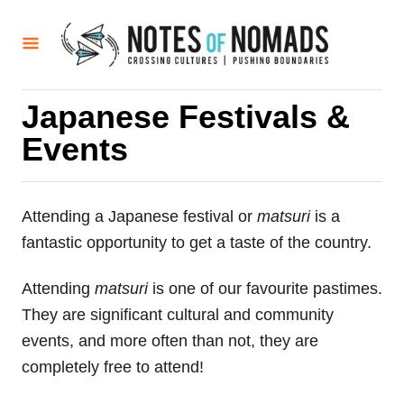
S
k
i
p
Japanese Festivals &
t
Events
o
C
o
Attending a Japanese festival or
matsuri
is a
n
fantastic opportunity to get a taste of the country.
t
e
Attending
matsuri
is one of our favourite pastimes.
n
They are significant cultural and community
t
events, and more often than not, they are
completely free to attend!