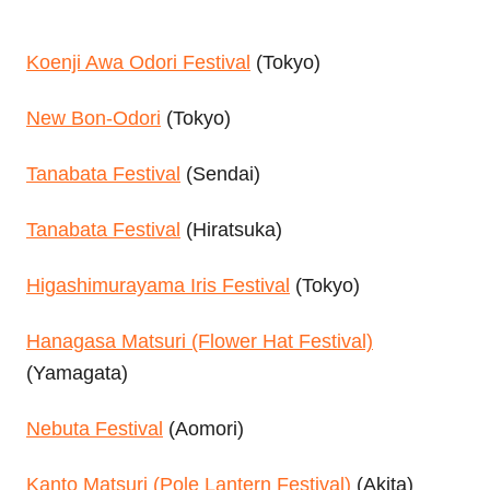
Koenji Awa Odori Festival
(Tokyo)
New Bon-Odori
(Tokyo)
Tanabata Festival
(Sendai)
Tanabata Festival
(Hiratsuka)
Higashimurayama Iris Festival
(Tokyo)
Hanagasa Matsuri (Flower Hat Festival)
(Yamagata)
Nebuta Festival
(Aomori)
Kanto Matsuri (Pole Lantern Festival)
(Akita)