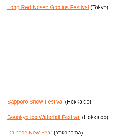
Long Red-Nosed Goblins Festival
(Tokyo)
Sapporo Snow Festival
(Hokkaido)
Sounkyo Ice Waterfall Festival
(Hokkaido)
Chinese New Year
(Yokohama)