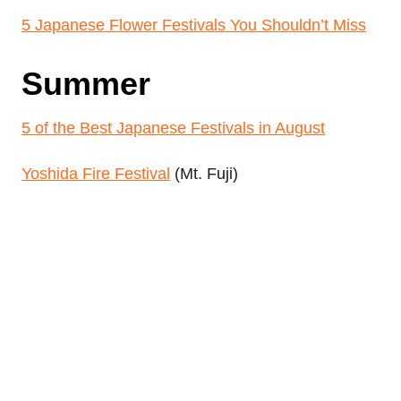
5 Japanese Flower Festivals You Shouldn’t Miss
Summer
5 of the Best Japanese Festivals in August
Yoshida Fire Festival
(Mt. Fuji)