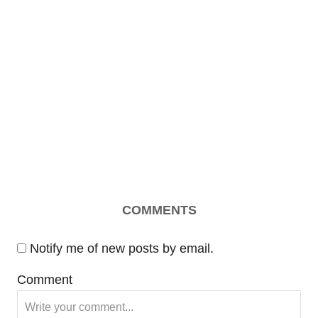
COMMENTS
Notify me of new posts by email.
Comment