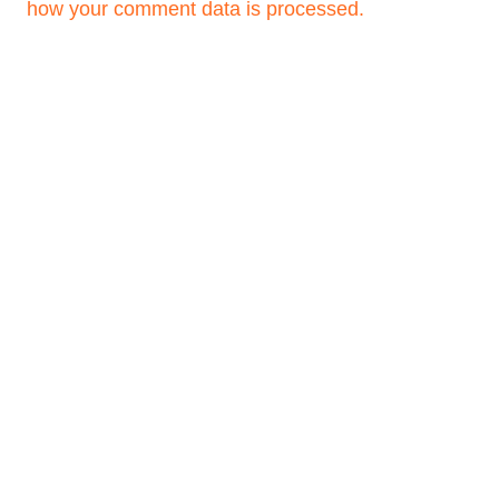
how your comment data is processed.