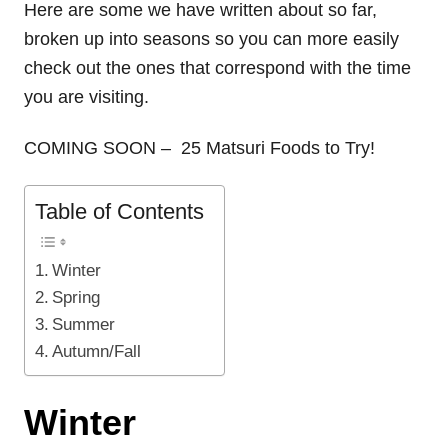
Here are some we have written about so far,
broken up into seasons so you can more easily
check out the ones that correspond with the time
you are visiting.
COMING SOON – 25 Matsuri Foods to Try!
Table of Contents
Winter
Spring
Summer
Autumn/Fall
Winter