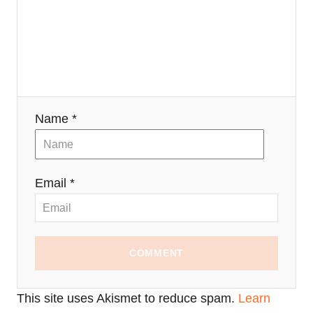
Name *
Email *
COMMENT
This site uses Akismet to reduce spam.
Learn