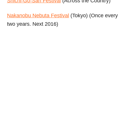
Shichi-Go-San Festival
(Across the Country)
Nakanobu Nebuta Festival
(Tokyo) (Once every
two years. Next 2016)