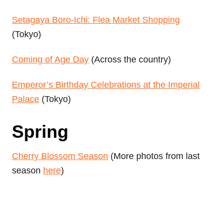
Setagaya Boro-Ichi: Flea Market Shopping
(Tokyo)
Coming of Age Day
(Across the country)
Emperor’s Birthday Celebrations at the Imperial
Palace
(Tokyo)
Spring
Cherry Blossom Season
(More photos from last
season
here
)