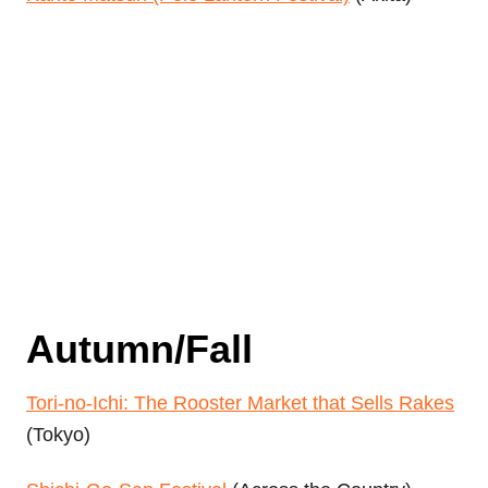
Autumn/Fall
Tori-no-Ichi: The Rooster Market that Sells Rakes
(Tokyo)