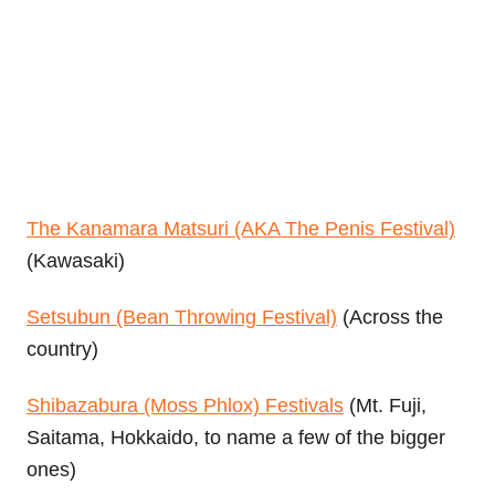
The Kanamara Matsuri (AKA The Penis Festival)
(Kawasaki)
Setsubun (Bean Throwing Festival)
(Across the
country)
Shibazabura (Moss Phlox) Festivals
(Mt. Fuji,
Saitama, Hokkaido, to name a few of the bigger
ones)