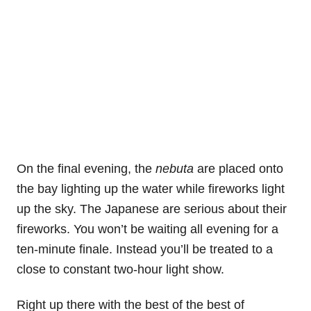
On the final evening, the
nebuta
are placed onto
the bay lighting up the water while fireworks light
up the sky. The Japanese are serious about their
fireworks. You won’t be waiting all evening for a
ten-minute finale. Instead you’ll be treated to a
close to constant two-hour light show.
Right up there with the best of the best of