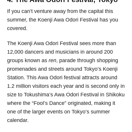
If you can’t venture away from the capital this
summer, the Koenji Awa Odori Festival has you
covered.
The Koenji Awa Odori Festival sees more than
12,000 dancers and musicians in around 200
groups known as
ren
, parade through shopping
promenades and streets around Tokyo’s Koenji
Station. This Awa Odori festival attracts around
1.2 million visitors each year and is second only in
size to Tokushima’s Awa Odori Festival in Shikoku
where the “Fool’s Dance” originated, making it
one of the larger events on Tokyo’s summer
calendar.