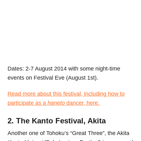
Dates: 2-7 August 2014 with some night-time
events on Festival Eve (August 1st).
Read more about this festival, including how to
participate as a
haneto
dancer, here.
2. The Kanto Festival, Akita
Another one of Tohoku’s “Great Three”, the Akita