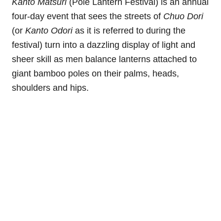
Kanto Matsuri
(Pole Lantern Festival) is an annual
four-day event that sees the streets of
Chuo Dori
(or
Kanto Odori
as it is referred to during the
festival) turn into a dazzling display of light and
sheer skill as men balance lanterns attached to
giant bamboo poles on their palms, heads,
shoulders and hips.