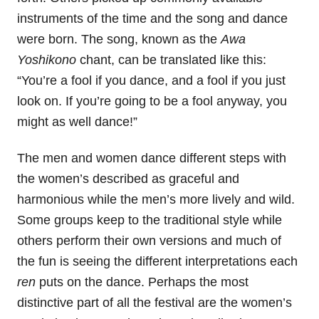
instruments of the time and the song and dance
were born. The song, known as the
Awa
Yoshikono
chant, can be translated like this:
“You’re a fool if you dance, and a fool if you just
look on. If you’re going to be a fool anyway, you
might as well dance!”
The men and women dance different steps with
the women’s described as graceful and
harmonious while the men’s more lively and wild.
Some groups keep to the traditional style while
others perform their own versions and much of
the fun is seeing the different interpretations each
ren
puts on the dance. Perhaps the most
distinctive part of all the festival are the women’s