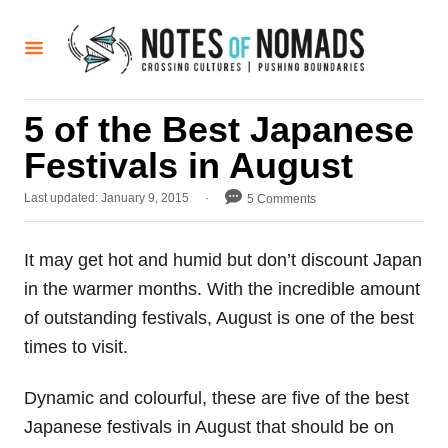
S
k
i
p
5 of the Best Japanese
t
Festivals in August
o
C
P
Last updated:
January 9, 2015
5 Comments
o
o
s
n
t
It may get hot and humid but don’t discount Japan
t
e
in the warmer months. With the incredible amount
d
e
o
of outstanding festivals, August is one of the best
n
n
times to visit.
t
Dynamic and colourful, these are five of the best
Japanese festivals in August that should be on