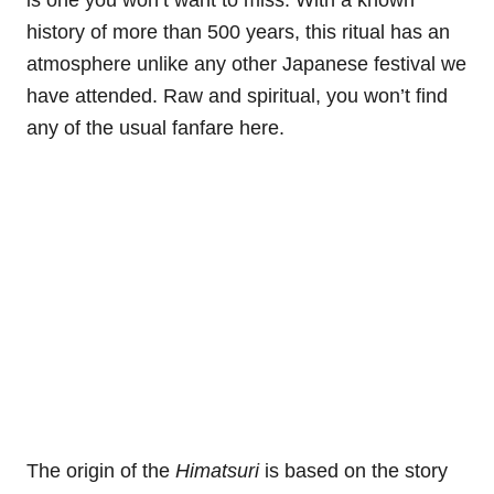
is one you won’t want to miss. With a known
history of more than 500 years, this ritual has an
atmosphere unlike any other Japanese festival we
have attended. Raw and spiritual, you won’t find
any of the usual fanfare here.
The origin of the
Himatsuri
is based on the story