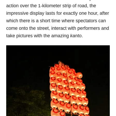
action over the 1-kilometer strip of road, the
impressive display lasts for exactly one hour, after
which there is a short time where spectators can
come onto the street, interact with performers and
take pictures with the amazing
kanto
.