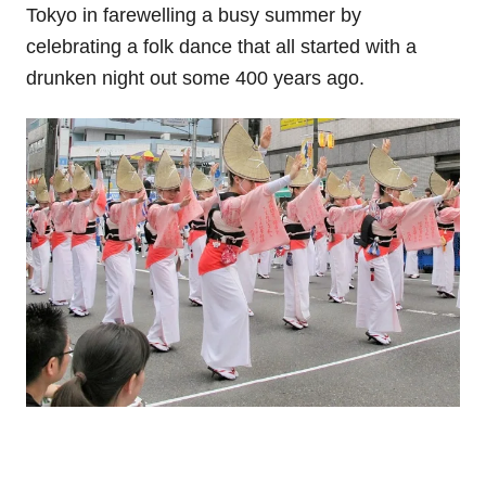
Tokyo in farewelling a busy summer by
celebrating a folk dance that all started with a
drunken night out some 400 years ago.