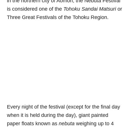
in the northern city of Aomori, the Nebuta Festival
is considered one of the
Tohoku Sandai Matsuri
or
Three Great Festivals of the Tohoku Region.
Every night of the festival (except for the final day
when it is held during the day), giant painted
paper floats known as
nebuta
weighing up to 4