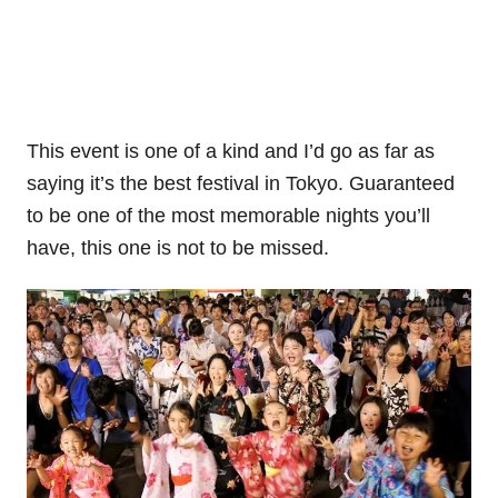
This event is one of a kind and I’d go as far as
saying it’s the best festival in Tokyo. Guaranteed
to be one of the most memorable nights you’ll
have, this one is not to be missed.