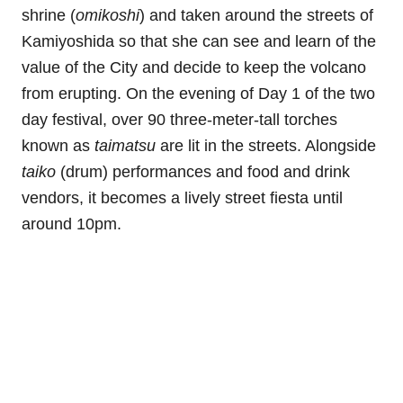
shrine (
omikoshi
) and taken around the streets of
Kamiyoshida so that she can see and learn of the
value of the City and decide to keep the volcano
from erupting. On the evening of Day 1 of the two
day festival, over 90 three-meter-tall torches
known as
taimatsu
are lit in the streets. Alongside
taiko
(drum) performances and food and drink
vendors, it becomes a lively street fiesta until
around 10pm.