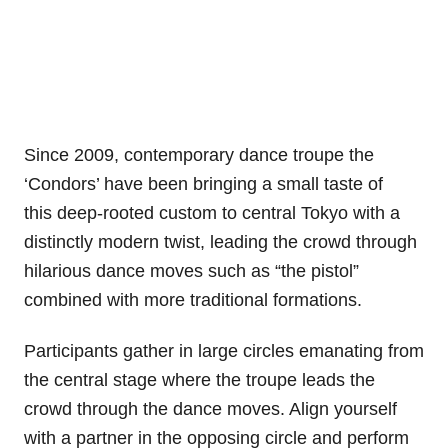
Since 2009, contemporary dance troupe the
‘Condors’ have been bringing a small taste of
this deep-rooted custom to central Tokyo with a
distinctly modern twist, leading the crowd through
hilarious dance moves such as “the pistol”
combined with more traditional formations.
Participants gather in large circles emanating from
the central stage where the troupe leads the
crowd through the dance moves. Align yourself
with a partner in the opposing circle and perform