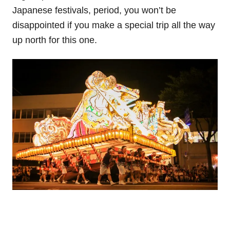
Japanese festivals, period, you won’t be
disappointed if you make a special trip all the way
up north for this one.