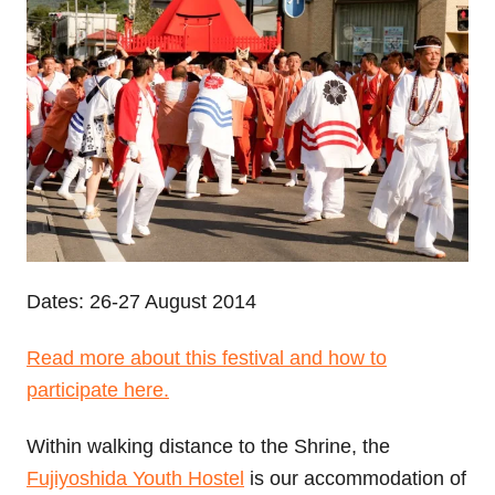
Dates: 26-27 August 2014
Read more about this festival and how to
participate here.
Within walking distance to the Shrine, the
Fujiyoshida Youth Hostel
is our accommodation of