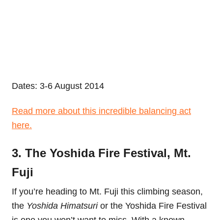
Dates: 3-6 August 2014
Read more about this incredible balancing act
here.
3. The Yoshida Fire Festival, Mt.
Fuji
If you’re heading to Mt. Fuji this climbing season,
the
Yoshida Himatsuri
or the Yoshida Fire Festival