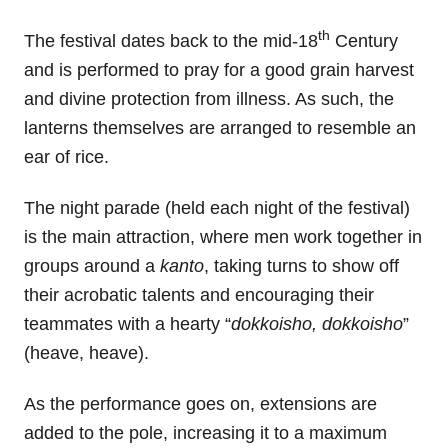
th
The festival dates back to the mid-18
Century
and is performed to pray for a good grain harvest
and divine protection from illness. As such, the
lanterns themselves are arranged to resemble an
ear of rice.
The night parade (held each night of the festival)
is the main attraction, where men work together in
groups around a
kanto
, taking turns to show off
their acrobatic talents and encouraging their
teammates with a hearty “
dokkoisho, dokkoisho
”
(heave, heave).
As the performance goes on, extensions are
added to the pole, increasing it to a maximum