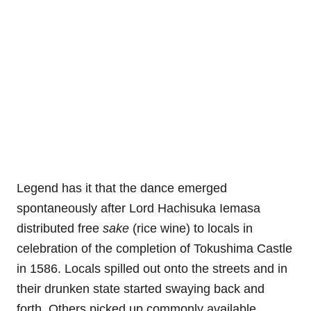
Legend has it that the dance emerged
spontaneously after Lord Hachisuka Iemasa
distributed free
sake
(rice wine) to locals in
celebration of the completion of Tokushima Castle
in 1586. Locals spilled out onto the streets and in
their drunken state started swaying back and
forth. Others picked up commonly available