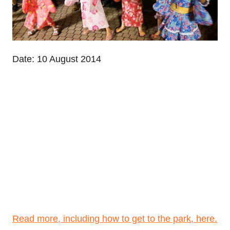
Date: 10 August 2014
Read more, including how to get to the park, here.