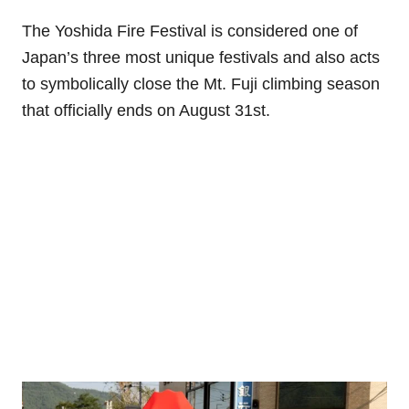
The Yoshida Fire Festival is considered one of
Japan’s three most unique festivals and also acts
to symbolically close the Mt. Fuji climbing season
that officially ends on August 31st.