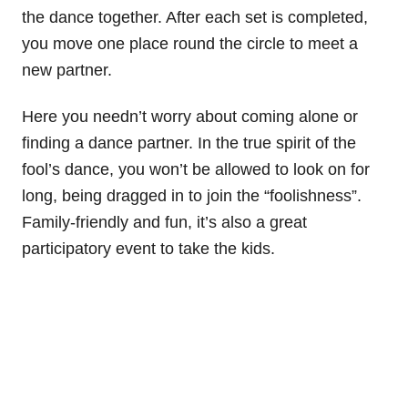
the dance together. After each set is completed,
you move one place round the circle to meet a
new partner.
Here you needn’t worry about coming alone or
finding a dance partner. In the true spirit of the
fool’s dance, you won’t be allowed to look on for
long, being dragged in to join the “foolishness”.
Family-friendly and fun, it’s also a great
participatory event to take the kids.