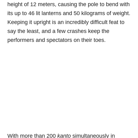
height of 12 meters, causing the pole to bend with
its up to 46 lit lanterns and 50 kilograms of weight.
Keeping it upright is an incredibly difficult feat to
say the least, and a few crashes keep the
performers and spectators on their toes.
With more than 200
kanto
simultaneously in