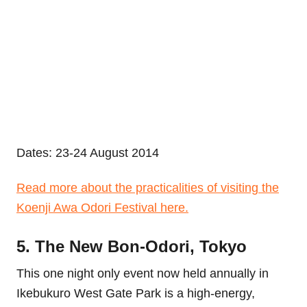
Dates: 23-24 August 2014
Read more about the practicalities of visiting the
Koenji Awa Odori Festival here.
5. The New Bon-Odori, Tokyo
This one night only event now held annually in
Ikebukuro West Gate Park is a high-energy,