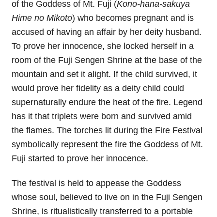
of the Goddess of Mt. Fuji (
Kono-hana-sakuya
Hime no Mikoto
) who becomes pregnant and is
accused of having an affair by her deity husband.
To prove her innocence, she locked herself in a
room of the Fuji Sengen Shrine at the base of the
mountain and set it alight. If the child survived, it
would prove her fidelity as a deity child could
supernaturally endure the heat of the fire. Legend
has it that triplets were born and survived amid
the flames. The torches lit during the Fire Festival
symbolically represent the fire the Goddess of Mt.
Fuji started to prove her innocence.
The festival is held to appease the Goddess
whose soul, believed to live on in the Fuji Sengen
Shrine, is ritualistically transferred to a portable