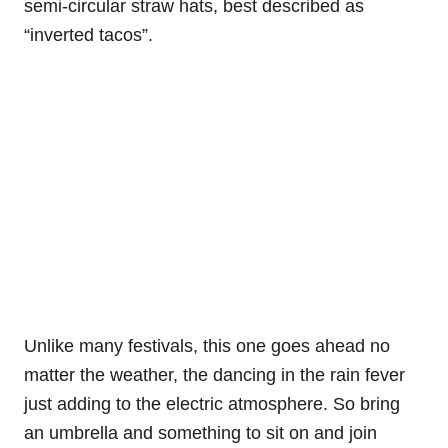
semi-circular straw hats, best described as
“inverted tacos”.
Unlike many festivals, this one goes ahead no
matter the weather, the dancing in the rain fever
just adding to the electric atmosphere. So bring
an umbrella and something to sit on and join