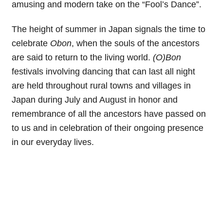
amusing and modern take on the “Fool’s Dance”.
The height of summer in Japan signals the time to
celebrate
Obon
, when the souls of the ancestors
are said to return to the living world.
(O)Bon
festivals involving dancing that can last all night
are held throughout rural towns and villages in
Japan during July and August in honor and
remembrance of all the ancestors have passed on
to us and in celebration of their ongoing presence
in our everyday lives.