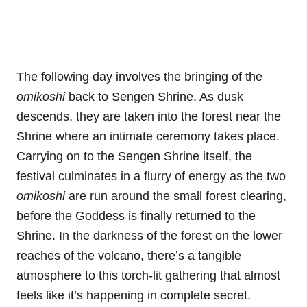
The following day involves the bringing of the
omikoshi
back to Sengen Shrine. As dusk
descends, they are taken into the forest near the
Shrine where an intimate ceremony takes place.
Carrying on to the Sengen Shrine itself, the
festival culminates in a flurry of energy as the two
omikoshi
are run around the small forest clearing,
before the Goddess is finally returned to the
Shrine. In the darkness of the forest on the lower
reaches of the volcano, there’s a tangible
atmosphere to this torch-lit gathering that almost
feels like it’s happening in complete secret.