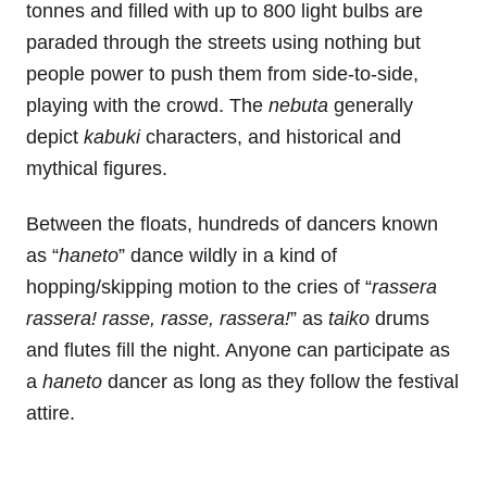
tonnes and filled with up to 800 light bulbs are
paraded through the streets using nothing but
people power to push them from side-to-side,
playing with the crowd. The
nebuta
generally
depict
kabuki
characters, and historical and
mythical figures.
Between the floats, hundreds of dancers known
as “
haneto
” dance wildly in a kind of
hopping/skipping motion to the cries of “
rassera
rassera!
rasse, rasse, rassera!
” as
taiko
drums
and flutes fill the night. Anyone can participate as
a
haneto
dancer as long as they follow the festival
attire.