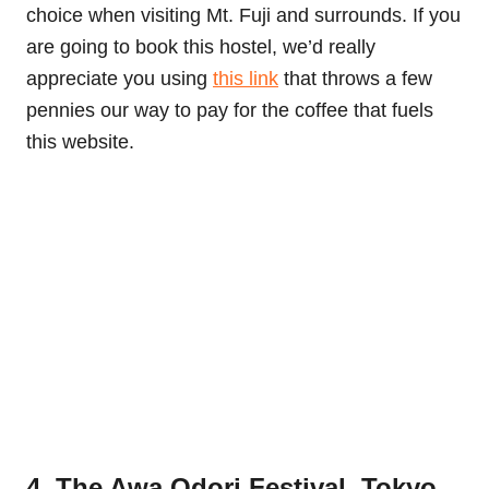
choice when visiting Mt. Fuji and surrounds. If you
are going to book this hostel, we’d really
appreciate you using
this link
that throws a few
pennies our way to pay for the coffee that fuels
this website.
4. The Awa Odori Festival, Tokyo