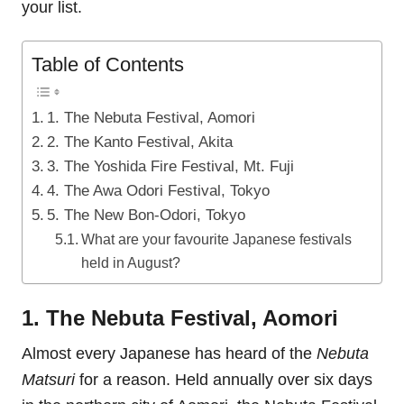
your list.
Table of Contents
1. The Nebuta Festival, Aomori
2. The Kanto Festival, Akita
3. The Yoshida Fire Festival, Mt. Fuji
4. The Awa Odori Festival, Tokyo
5. The New Bon-Odori, Tokyo
What are your favourite Japanese festivals
held in August?
1. The Nebuta Festival, Aomori
Almost every Japanese has heard of the
Nebuta
Matsuri
for a reason. Held annually over six days