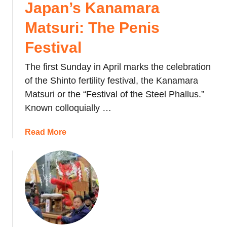
o
Japan’s Kanamara
n
o
’
Matsuri: The Penis
s
s
t
B
Festival
e
e
r
The first Sunday in April marks the celebration
a
M
n
of the Shinto fertility festival, the Kanamara
a
-
Matsuri or the “Festival of the Steel Phallus.”
r
t
Known colloquially …
k
h
e
r
a
Read More
t
o
b
T
w
o
h
i
u
a
n
t
t
g
J
S
F
a
e
e
p
l
s