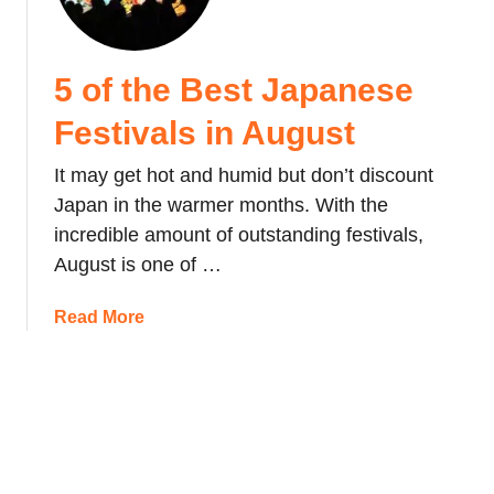
e
F
l
e
e
s
5 of the Best Japanese
b
t
r
i
Festivals in August
a
v
t
It may get hot and humid but don’t discount
a
i
l
Japan in the warmer months. With the
n
,
incredible amount of outstanding festivals,
g
J
August is one of …
C
a
h
p
a
Read More
i
a
b
n
n
o
e
u
s
t
e
5
N
o
e