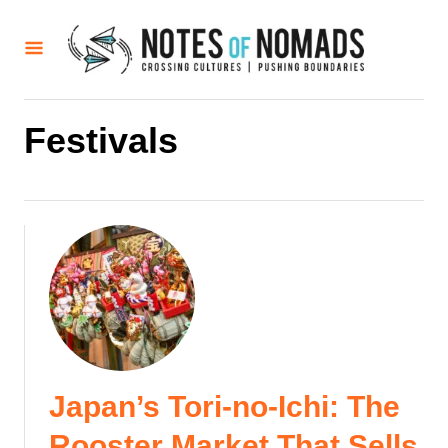
S
k
i
p
t
Festivals
o
C
o
n
t
e
n
t
Japan’s Tori-no-Ichi: The
Rooster Market That Sells