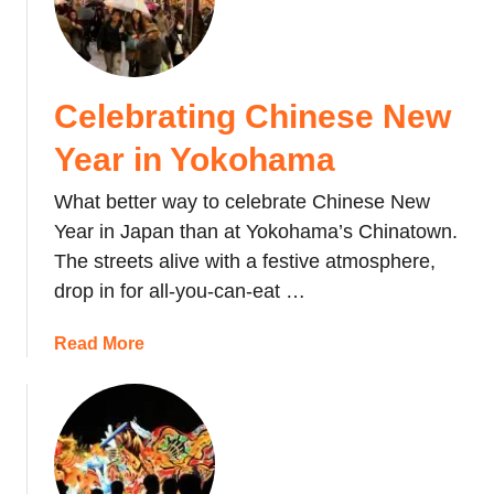
S
l
o
,
u
J
n
a
Celebrating Chinese New
k
p
y
a
Year in Yokohama
o
n
I
What better way to celebrate Chinese New
c
Year in Japan than at Yokohama’s Chinatown.
e
The streets alive with a festive atmosphere,
W
drop in for all-you-can-eat …
a
t
a
Read More
e
b
r
o
f
u
a
t
l
C
l