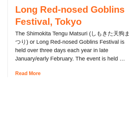
a
l
t
Long Red-nosed Goblins
n
s
i
’
R
Festival, Tokyo
v
s
a
a
K
The Shimokita Tengu Matsuri (しもきた天狗ま
k
l
a
e
つり) or Long Red-nosed Goblins Festival is
(
n
s
held over three days each year in late
S
a
January/early February. The event is held …
e
m
t
a
a
Read More
s
r
b
u
a
o
b
M
u
u
a
t
n
t
L
)
s
o
a
u
n
n
r
g
d
i