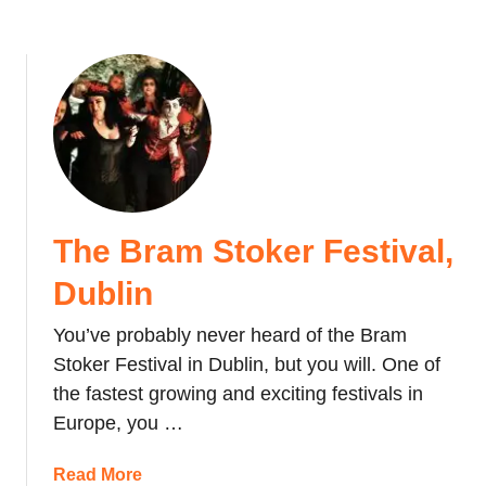
t
i
v
a
l
s
i
n
A
The Bram Stoker Festival,
u
g
Dublin
u
s
You’ve probably never heard of the Bram
t
Stoker Festival in Dublin, but you will. One of
the fastest growing and exciting festivals in
Europe, you …
a
Read More