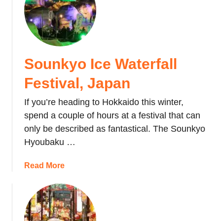
t
S
a
p
p
Sounkyo Ice Waterfall
o
r
Festival, Japan
o
S
If you’re heading to Hokkaido this winter,
n
spend a couple of hours at a festival that can
o
only be described as fantastical. The Sounkyo
w
Hyoubaku …
F
e
a
Read More
s
b
t
o
i
u
v
t
a