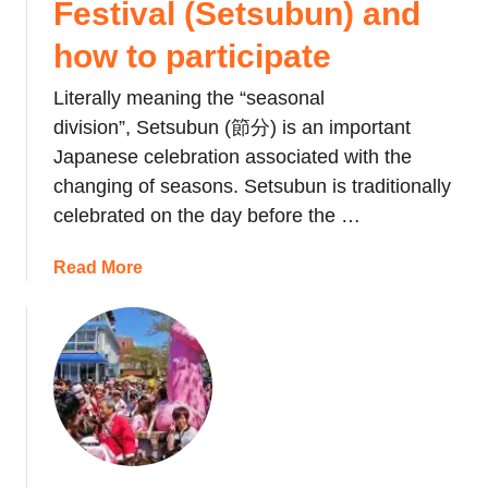
Festival (Setsubun) and
s
T
how to participate
o
Literally meaning the “seasonal
r
i
division”, Setsubun (節分) is an important
-
Japanese celebration associated with the
n
changing of seasons. Setsubun is traditionally
o
celebrated on the day before the …
-
I
a
Read More
c
b
h
o
i
u
:
t
T
J
h
a
e
p
R
a