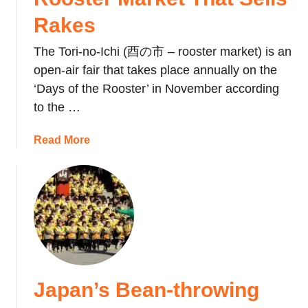
Rakes
The Tori-no-Ichi (酉の市 – rooster market) is an
open-air fair that takes place annually on the
‘Days of the Rooster’ in November according
to the …
a
Read More
b
o
u
t
J
a
p
a
Japan’s Bean-throwing
n
’