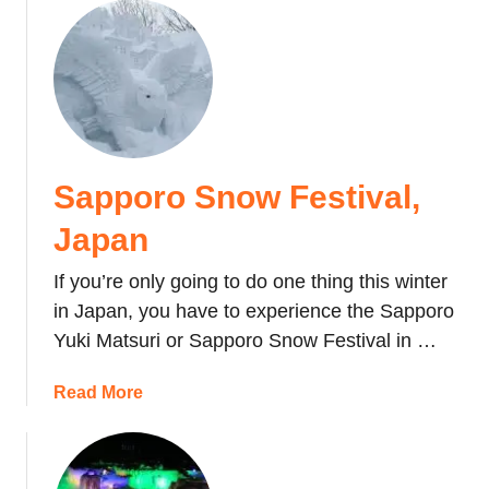
t
i
v
a
l
,
T
Sapporo Snow Festival,
o
k
Japan
y
o
If you’re only going to do one thing this winter
in Japan, you have to experience the Sapporo
Yuki Matsuri or Sapporo Snow Festival in …
a
Read More
b
o
u