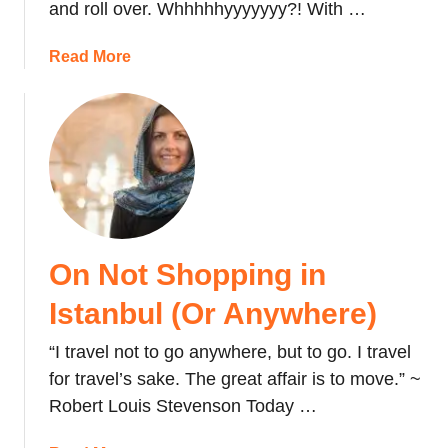
and roll over. Whhhhhyyyyyyy?! With …
:
E
a
Read More
a
b
t
o
i
u
n
t
g
H
R
o
a
t
w
A
M
On Not Shopping in
i
e
r
Istanbul (Or Anywhere)
a
B
t
a
“I travel not to go anywhere, but to go. I travel
i
l
for travel’s sake. The great affair is to move.” ~
n
l
T
Robert Louis Stevenson Today …
o
u
o