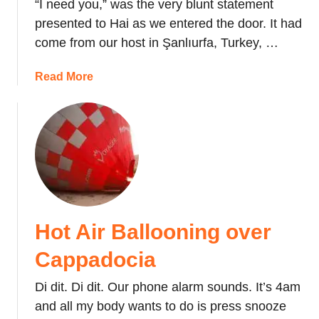
“I need you,” was the very blunt statement
presented to Hai as we entered the door. It had
come from our host in Şanlıurfa, Turkey, …
a
Read More
b
o
u
t
S
o
c
c
Hot Air Ballooning over
e
r
Cappadocia
F
u
Di dit. Di dit. Our phone alarm sounds. It’s 4am
e
and all my body wants to do is press snooze
l