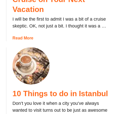
Vacation
I will be the first to admit I was a bit of a cruise
skeptic. OK, not just a bit. I thought it was a …
a
Read More
b
o
u
t
W
h
y
Y
10 Things to do in Istanbul
o
u
Don’t you love it when a city you’ve always
S
wanted to visit turns out to be just as awesome
h