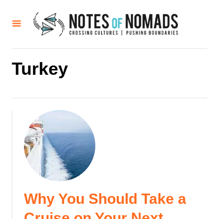
S
k
i
p
t
Turkey
o
C
o
n
t
e
n
t
Why You Should Take a
Cruise on Your Next