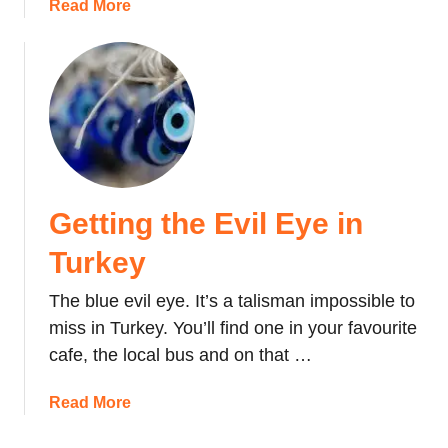
r
a
Read More
n
k
b
i
e
o
n
y
u
g
t
o
O
v
n
e
N
r
o
C
Getting the Evil Eye in
t
a
S
Turkey
p
h
p
o
The blue evil eye. It’s a talisman impossible to
a
p
miss in Turkey. You’ll find one in your favourite
d
p
o
cafe, the local bus and on that …
i
c
n
i
a
Read More
g
a
b
i