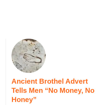
e
e
i
)
n
T
u
r
k
e
y
Ancient Brothel Advert
Tells Men “No Money, No
Honey”