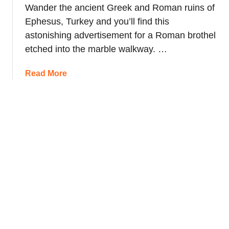
Wander the ancient Greek and Roman ruins of
Ephesus, Turkey and you’ll find this
astonishing advertisement for a Roman brothel
etched into the marble walkway. …
a
Read More
b
o
u
t
A
n
c
i
e
n
t
B