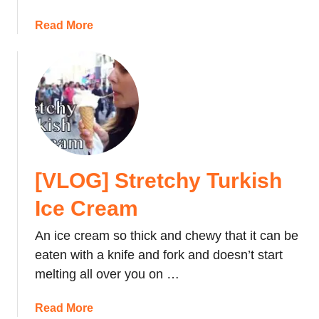
i
u
a
Read More
n
r
b
I
N
o
s
e
u
t
x
t
a
t
H
n
V
o
b
a
t
u
c
e
l
a
[VLOG] Stretchy Turkish
l
t
R
Ice Cream
i
e
o
v
An ice cream so thick and chewy that it can be
n
i
eaten with a knife and fork and doesn’t start
e
melting all over you on …
w
:
a
Read More
C