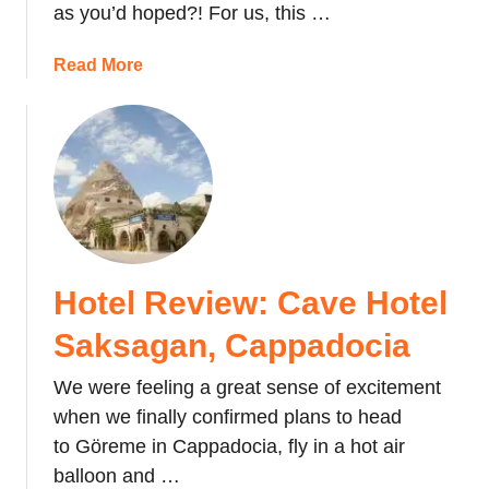
as you’d hoped?! For us, this …
o
u
a
Read More
l
b
d
o
T
u
a
t
k
1
e
0
a
T
C
h
r
Hotel Review: Cave Hotel
i
u
n
i
Saksagan, Cappadocia
g
s
s
e
We were feeling a great sense of excitement
t
o
when we finally confirmed plans to head
o
n
to Göreme in Cappadocia, fly in a hot air
d
Y
balloon and …
o
o