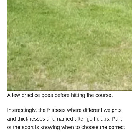
A few practice goes before hitting the course.
Interestingly, the frisbees where different weights
and thicknesses and named after golf clubs. Part
of the sport is knowing when to choose the correct