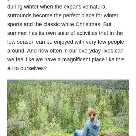
during winter when the expansive natural
surrounds become the perfect place for winter
sports and the classic white Christmas. But
summer has its own suite of activities that in the
low season can be enjoyed with very few people
around. And how often in our everyday lives can
we feel like we have a magnificent place like this
all to ourselves?