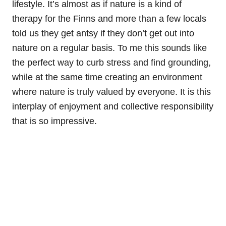
lifestyle. It’s almost as if nature is a kind of
therapy for the Finns and more than a few locals
told us they get antsy if they don’t get out into
nature on a regular basis. To me this sounds like
the perfect way to curb stress and find grounding,
while at the same time creating an environment
where nature is truly valued by everyone. It is this
interplay of enjoyment and collective responsibility
that is so impressive.