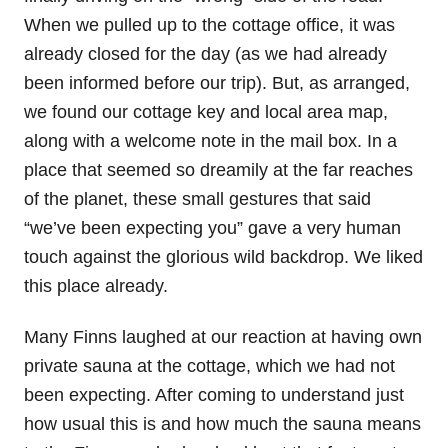
When we pulled up to the cottage office, it was
already closed for the day (as we had already
been informed before our trip). But, as arranged,
we found our cottage key and local area map,
along with a welcome note in the mail box. In a
place that seemed so dreamily at the far reaches
of the planet, these small gestures that said
“we’ve been expecting you” gave a very human
touch against the glorious wild backdrop. We liked
this place already.
Many Finns laughed at our reaction at having own
private sauna at the cottage, which we had not
been expecting. After coming to understand just
how usual this is and how much the sauna means