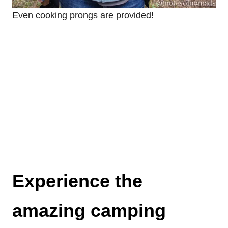
Even cooking prongs are provided!
Experience the
amazing camping