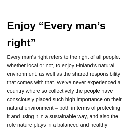
Enjoy “Every man’s
right”
Every man’s right refers to the right of all people,
whether local or not, to enjoy Finland’s natural
environment, as well as the shared responsibility
that comes with that. We’ve never experienced a
country where so collectively the people have
consciously placed such high importance on their
natural environment – both in terms of protecting
it and using it in a sustainable way, and also the
role nature plays in a balanced and healthy