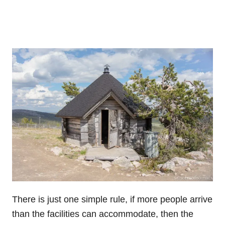
There is just one simple rule, if more people arrive
than the facilities can accommodate, then the