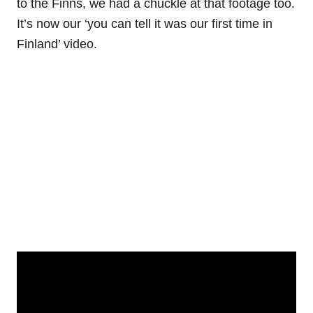
to the Finns, we had a chuckle at that footage too.
It’s now our ‘you can tell it was our first time in
Finland’ video.