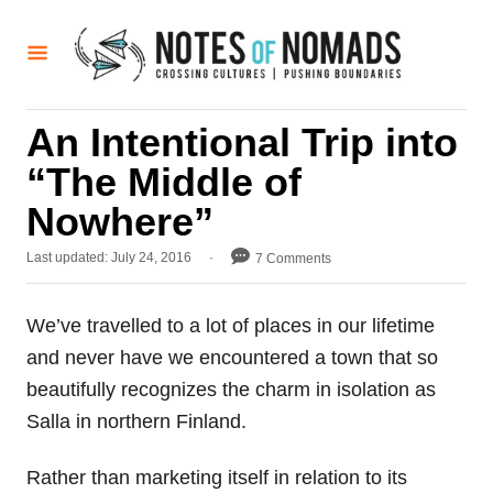
S
k
i
p
An Intentional Trip into
t
“The Middle of
o
C
Nowhere”
o
P
Last updated:
July 24, 2016
7 Comments
n
o
t
s
t
We’ve travelled to a lot of places in our lifetime
e
e
and never have we encountered a town that so
d
n
o
beautifully recognizes the charm in isolation as
t
n
Salla in northern Finland.
Rather than marketing itself in relation to its