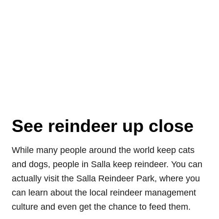
See reindeer up close
While many people around the world keep cats
and dogs, people in Salla keep reindeer. You can
actually visit the Salla Reindeer Park, where you
can learn about the local reindeer management
culture and even get the chance to feed them.