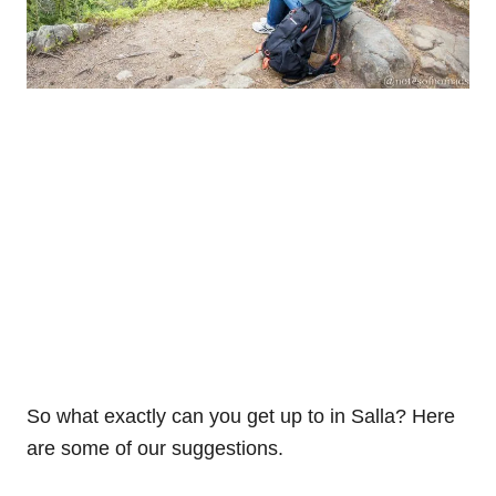
So what exactly can you get up to in Salla? Here
are some of our suggestions.