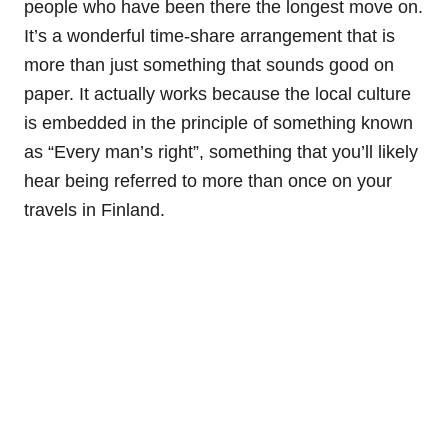
people who have been there the longest move on.
It’s a wonderful time-share arrangement that is
more than just something that sounds good on
paper. It actually works because the local culture
is embedded in the principle of something known
as “Every man’s right”, something that you’ll likely
hear being referred to more than once on your
travels in Finland.