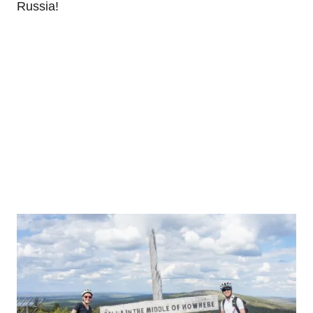
Russia!