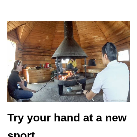
Try your hand at a new
sport