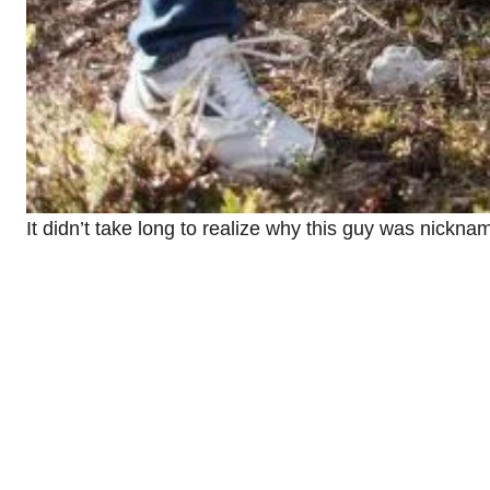
It didn’t take long to realize why this guy was nickn