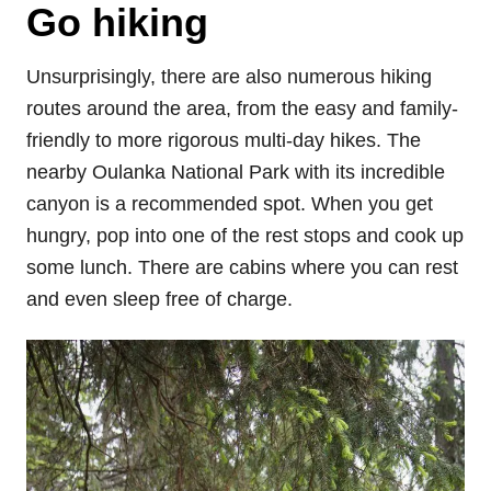
Go hiking
Unsurprisingly, there are also numerous hiking
routes around the area, from the easy and family-
friendly to more rigorous multi-day hikes. The
nearby Oulanka National Park with its incredible
canyon is a recommended spot. When you get
hungry, pop into one of the rest stops and cook up
some lunch. There are cabins where you can rest
and even sleep free of charge.