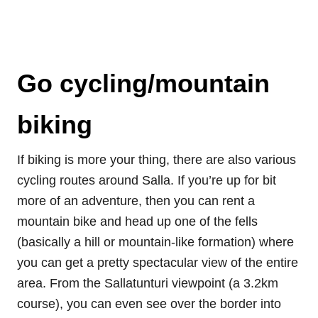
Go cycling/mountain
biking
If biking is more your thing, there are also various
cycling routes around Salla. If you’re up for bit
more of an adventure, then you can rent a
mountain bike and head up one of the fells
(basically a hill or mountain-like formation) where
you can get a pretty spectacular view of the entire
area. From the Sallatunturi viewpoint (a 3.2km
course), you can even see over the border into