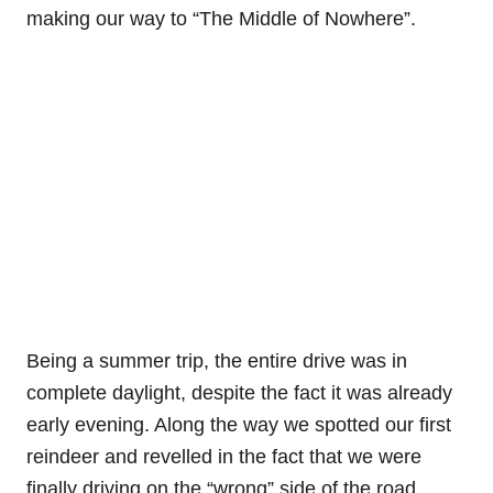
making our way to “The Middle of Nowhere”.
Being a summer trip, the entire drive was in
complete daylight, despite the fact it was already
early evening. Along the way we spotted our first
reindeer and revelled in the fact that we were
finally driving on the “wrong” side of the road.