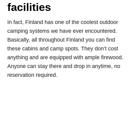
facilities
In fact, Finland has one of the coolest outdoor
camping systems we have ever encountered.
Basically, all throughout Finland you can find
these cabins and camp spots. They don’t cost
anything and are equipped with ample firewood.
Anyone can stay there and drop in anytime, no
reservation required.