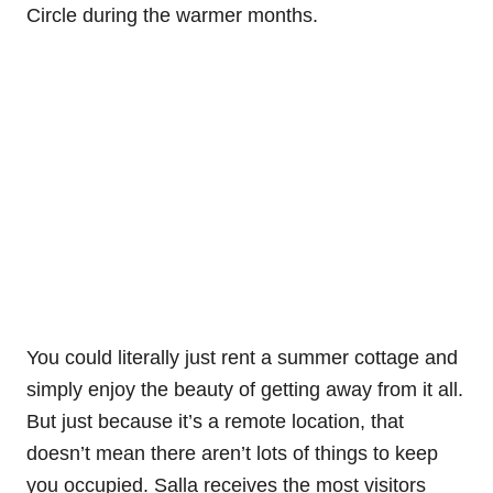
Circle during the warmer months.
You could literally just rent a summer cottage and
simply enjoy the beauty of getting away from it all.
But just because it’s a remote location, that
doesn’t mean there aren’t lots of things to keep
you occupied. Salla receives the most visitors