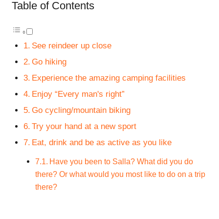
Table of Contents
See reindeer up close
Go hiking
Experience the amazing camping facilities
Enjoy “Every man's right”
Go cycling/mountain biking
Try your hand at a new sport
Eat, drink and be as active as you like
Have you been to Salla? What did you do
there? Or what would you most like to do on a trip
there?