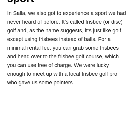
In Salla, we also got to experience a sport we had
never heard of before. It’s called frisbee (or disc)
golf and, as the name suggests, it’s just like golf,
except using frisbees instead of balls. For a
minimal rental fee, you can grab some frisbees
and head over to the frisbee golf course, which
you can use free of charge. We were lucky
enough to meet up with a local frisbee golf pro
who gave us some pointers.