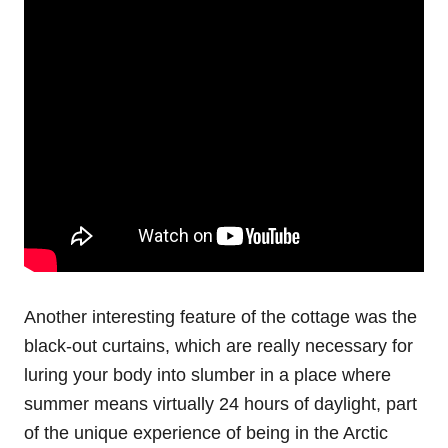
Another interesting feature of the cottage was the
black-out curtains, which are really necessary for
luring your body into slumber in a place where
summer means virtually 24 hours of daylight, part
of the unique experience of being in the Arctic