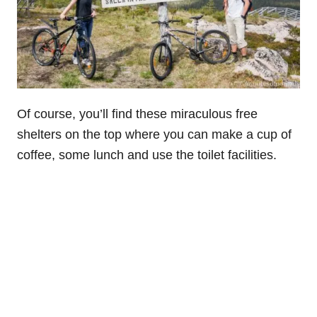
Of course, you’ll find these miraculous free
shelters on the top where you can make a cup of
coffee, some lunch and use the toilet facilities.