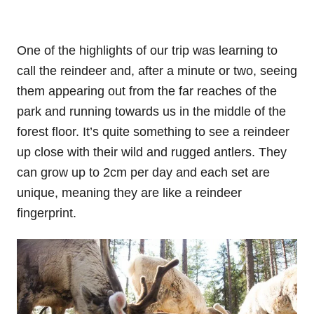
One of the highlights of our trip was learning to
call the reindeer and, after a minute or two, seeing
them appearing out from the far reaches of the
park and running towards us in the middle of the
forest floor. It’s quite something to see a reindeer
up close with their wild and rugged antlers. They
can grow up to 2cm per day and each set are
unique, meaning they are like a reindeer
fingerprint.