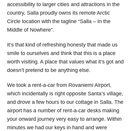
accessibility to larger cities and attractions in the
country, Salla proudly owns its remote Arctic
Circle location with the tagline “Salla – In the
Middle of Nowhere”.
It’s that kind of refreshing honesty that made us
smile to ourselves and think that this is a place
worth visiting. A place that values what it’s got and
doesn’t pretend to be anything else.
We took a rent-a-car from Rovaniemi Airport,
which incidentally is right opposite Santa’s village,
and drove a few hours to our cottage in Salla. The
airport has a number of rent-a-car desks making
your onward journey very easy to arrange. Within
minutes we had our keys in hand and were