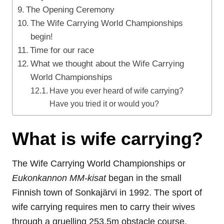
The Opening Ceremony
The Wife Carrying World Championships
begin!
Time for our race
What we thought about the Wife Carrying
World Championships
Have you ever heard of wife carrying?
Have you tried it or would you?
What is wife carrying?
The Wife Carrying World Championships or
Eukonkannon MM-kisat
began in the small
Finnish town of Sonkaj
ä
rvi in 1992. The sport of
wife carrying requires men to carry their wives
through a gruelling 253.5m obstacle course,