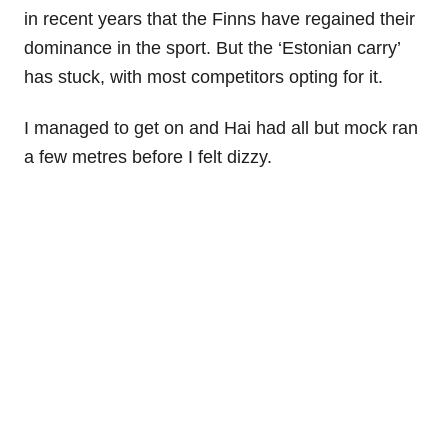
in recent years that the Finns have regained their
dominance in the sport. But the ‘Estonian carry’
has stuck, with most competitors opting for it.
I managed to get on and Hai had all but mock ran
a few metres before I felt dizzy.