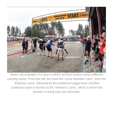
Here’s an example of a race in which all three teams chose different
carrying styles. From the left, we have the ‘cross shoulder carry’, then the
‘Estonian carry’, followed by the traditional piggy back. Another
customary style is known as the ‘fireman’s carry’, which is when the
woman is slung over one shoulder.