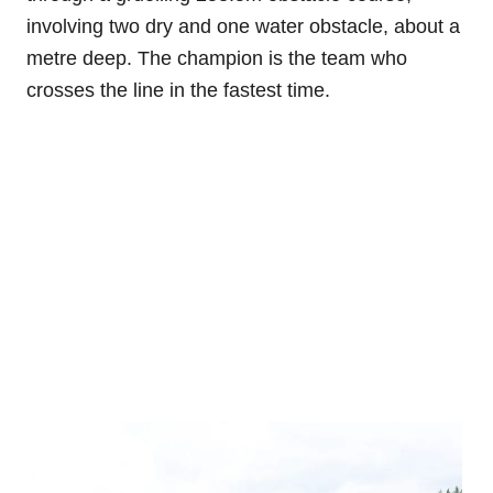
involving two dry and one water obstacle, about a
metre deep. The champion is the team who
crosses the line in the fastest time.