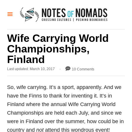
S
k
i
p
Wife Carrying World
t
Championships,
o
C
Finland
o
P
Last updated:
March 10, 2017
10 Comments
n
o
t
s
t
So, wife carrying. It’s a sport, apparently. And we
e
e
have the Finns to thank for inventing it. It’s in
d
n
o
Finland where the annual Wife Carrying World
t
n
Championships are held each July, and since we
were in Finland over the summer, how could be in
country and
not
attend this wondrous event!