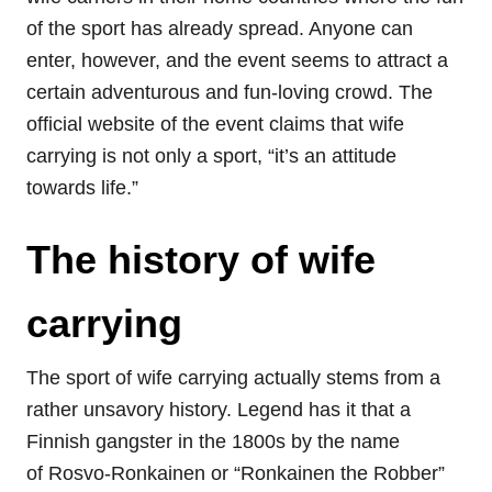
of the sport has already spread. Anyone can
enter, however, and the event seems to attract a
certain adventurous and fun-loving crowd. The
official website of the event claims that wife
carrying is not only a sport, “it’s an attitude
towards life.”
The history of wife
carrying
The sport of wife carrying actually stems from a
rather unsavory history. Legend has it that a
Finnish gangster in the 1800s by the name
of Rosvo-Ronkainen or “Ronkainen the Robber”