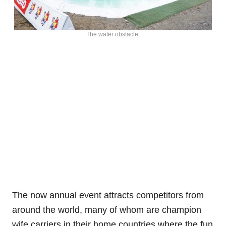
The water obstacle.
The now annual event attracts competitors from
around the world, many of whom are champion
wife carriers in their home countries where the fun