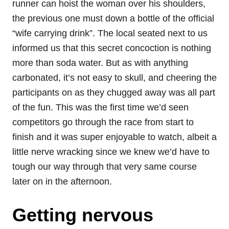
runner can hoist the woman over his shoulders,
the previous one must down a bottle of the official
“wife carrying drink”. The local seated next to us
informed us that this secret concoction is nothing
more than soda water. But as with anything
carbonated, it’s not easy to skull, and cheering the
participants on as they chugged away was all part
of the fun. This was the first time we’d seen
competitors go through the race from start to
finish and it was super enjoyable to watch, albeit a
little nerve wracking since we knew we’d have to
tough our way through that very same course
later on in the afternoon.
Getting nervous