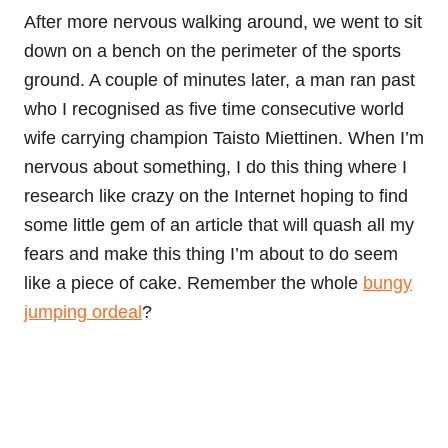
After more nervous walking around, we went to sit
down on a bench on the perimeter of the sports
ground. A couple of minutes later, a man ran past
who I recognised as five time consecutive world
wife carrying champion Taisto Miettinen. When I’m
nervous about something, I do this thing where I
research like crazy on the Internet hoping to find
some little gem of an article that will quash all my
fears and make this thing I’m about to do seem
like a piece of cake. Remember the whole
bungy
jumping ordeal
?