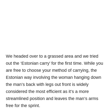
We headed over to a grassed area and we tried
out the ‘Estonian carry’ for the first time. While you
are free to choose your method of carrying, the
Estonian way involving the woman hanging down
the man’s back with legs out front is widely
considered the most efficient as it’s a more
streamlined position and leaves the man’s arms
free for the sprint.