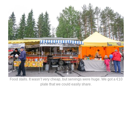
Food stalls. It wasn’t very cheap, but servings were huge. We got a €10
plate that we could easily share.