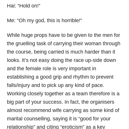
Hai: “Hold on!”
Me: “Oh my god, this is horrible!”
While huge props have to be given to the men for
the gruelling task of carrying their woman through
the course, being carried is much harder than it
looks. It’s not easy doing the race up-side down
and the female role is very important in
establishing a good grip and rhythm to prevent
falls/injury and to pick up any kind of pace.
Working closely together as a team therefore is a
big part of your success. In fact, the organisers
almost recommend wife carrying as some kind of
marital counselling, saying it is “good for your
relationship” and citing “eroticism” as a key