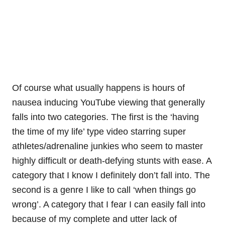
Of course what usually happens is hours of
nausea inducing YouTube viewing that generally
falls into two categories. The first is the ‘having
the time of my life’ type video starring super
athletes/adrenaline junkies who seem to master
highly difficult or death-defying stunts with ease. A
category that I know I definitely don’t fall into. The
second is a genre I like to call ‘when things go
wrong’. A category that I fear I can easily fall into
because of my complete and utter lack of