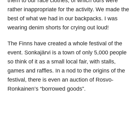
them to our race clothes, of which ours were
rather inappropriate for the activity. We made the
best of what we had in our backpacks. I was
wearing denim shorts for crying out loud!
The Finns have created a whole festival of the
event. Sonkaj
ä
rvi is a town of only 5,000 people
so think of it as a small local fair, with stalls,
games and raffles. In a nod to the origins of the
festival, there is even an auction of Rosvo-
Ronkainen’s “borrowed goods”.