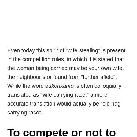
Even today this spirit of “wife-stealing” is present
in the competition rules, in which it is stated that
the woman being carried may be your own wife,
the neighbour’s or found from “further afield”.
While the word e
ukonkanto
is often colloquially
translated as “wife carrying race,” a more
accurate translation would actually be “old hag
carrying race”.
To compete or not to