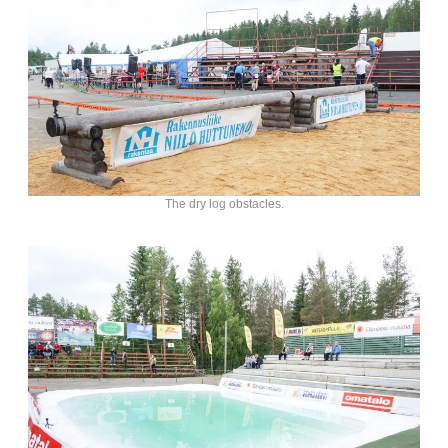
The dry log obstacles.