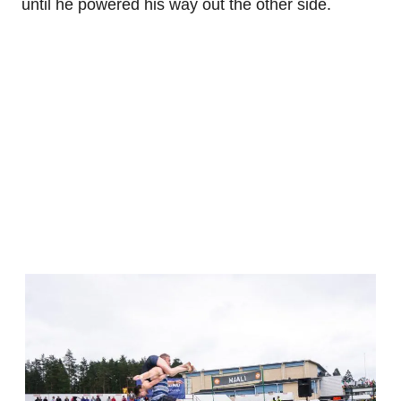
until he powered his way out the other side.