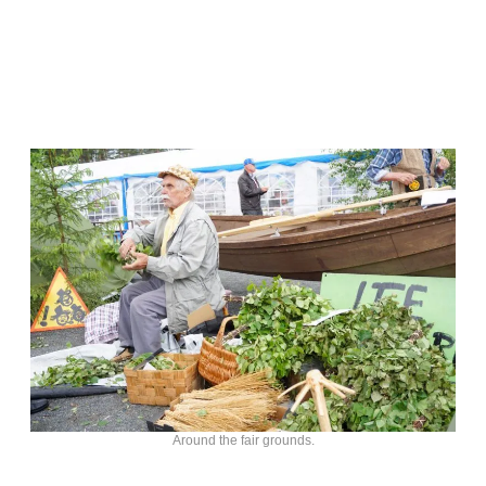
Around the fair grounds.