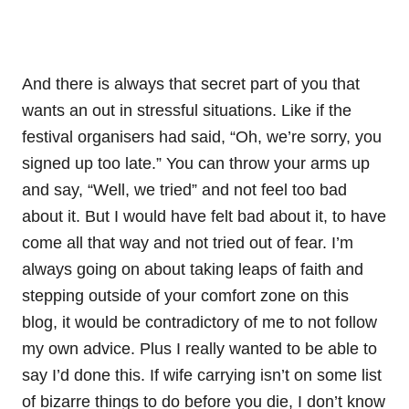
And there is always that secret part of you that
wants an out in stressful situations. Like if the
festival organisers had said, “Oh, we’re sorry, you
signed up too late.” You can throw your arms up
and say, “Well, we tried” and not feel too bad
about it. But I would have felt bad about it, to have
come all that way and not tried out of fear. I’m
always going on about taking leaps of faith and
stepping outside of your comfort zone on this
blog, it would be contradictory of me to not follow
my own advice. Plus I really wanted to be able to
say I’d done this. If wife carrying isn’t on some list
of bizarre things to do before you die, I don’t know