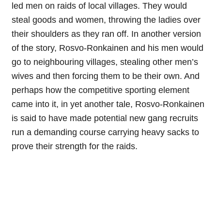
led men on raids of local villages. They would
steal goods and women, throwing the ladies over
their shoulders as they ran off. In another version
of the story, Rosvo-Ronkainen and his men would
go to neighbouring villages, stealing other men’s
wives and then forcing them to be their own. And
perhaps how the competitive sporting element
came into it, in yet another tale, Rosvo-Ronkainen
is said to have made potential new gang recruits
run a demanding course carrying heavy sacks to
prove their strength for the raids.