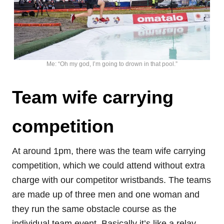
Me: “Oh my god, I’m going to drown in that pool.”
Team wife carrying
competition
At around 1pm, there was the team wife carrying
competition, which we could attend without extra
charge with our competitor wristbands. The teams
are made up of three men and one woman and
they run the same obstacle course as the
individual team event. Basically it’s like a relay