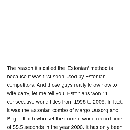
The reason it’s called the ‘Estonian’ method is
because it was first seen used by Estonian
competitors. And those guys really know how to
wife carry, let me tell you. Estonians won 11
consecutive world titles from 1998 to 2008. In fact,
it was the Estonian combo of Margo Uusorg and
Birgit Ullrich who set the current world record time
of 55.5 seconds in the year 2000. It has only been