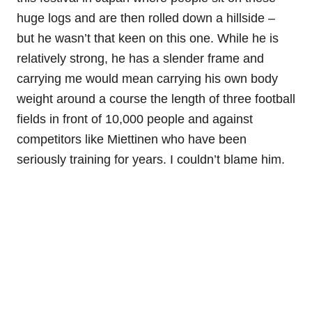
huge logs and are then rolled down a hillside –
but he wasn’t that keen on this one. While he is
relatively strong, he has a slender frame and
carrying me would mean carrying his own body
weight around a course the length of three football
fields in front of 10,000 people and against
competitors like Miettinen who have been
seriously training for years. I couldn’t blame him.