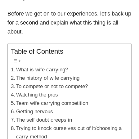
Before we get on to our experiences, let’s back up
for a second and explain what this thing is all
about.
Table of Contents
What is wife carrying?
The history of wife carrying
To compete or not to compete?
Watching the pros
Team wife carrying competition
Getting nervous
The self doubt creeps in
Trying to knock ourselves out of it/choosing a
carry method