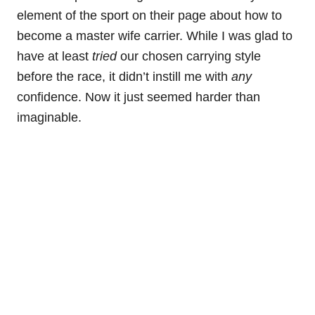
element of the sport on their page about how to
become a master wife carrier. While I was glad to
have at least
tried
our chosen carrying style
before the race, it didn’t instill me with
any
confidence. Now it just seemed harder than
imaginable.