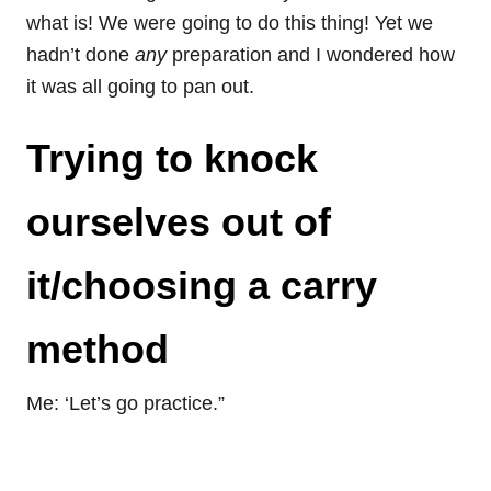
what is! We were going to do this thing! Yet we
hadn’t done
any
preparation and I wondered how
it was all going to pan out.
Trying to knock
ourselves out of
it/choosing a carry
method
Me: ‘Let’s go practice.”