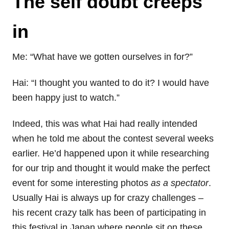
The self doubt creeps
in
Me: “What have we gotten ourselves in for?”
Hai: “I thought you wanted to do it? I would have
been happy just to watch.”
Indeed, this was what Hai had really intended
when he told me about the contest several weeks
earlier. He’d happened upon it while researching
for our trip and thought it would make the perfect
event for some interesting photos
as a spectator
.
Usually Hai is always up for crazy challenges –
his recent crazy talk has been of participating in
this festival in Japan where people sit on these