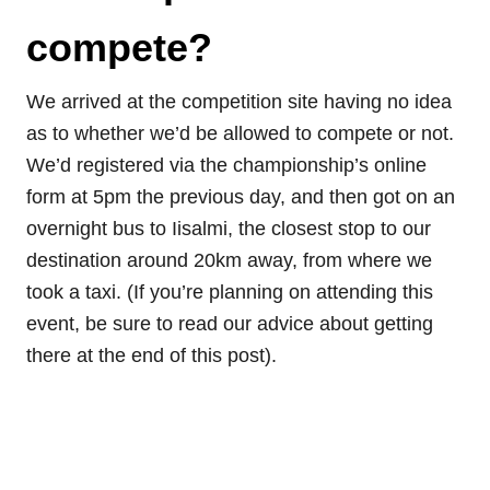
compete?
We arrived at the competition site having no idea
as to whether we’d be allowed to compete or not.
We’d registered via the championship’s online
form at 5pm the previous day, and then got on an
overnight bus to Iisalmi, the closest stop to our
destination around 20km away, from where we
took a taxi. (If you’re planning on attending this
event, be sure to read our advice about getting
there at the end of this post).