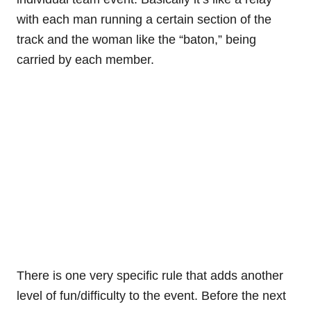
with each man running a certain section of the
track and the woman like the “baton,” being
carried by each member.
There is one very specific rule that adds another
level of fun/difficulty to the event. Before the next