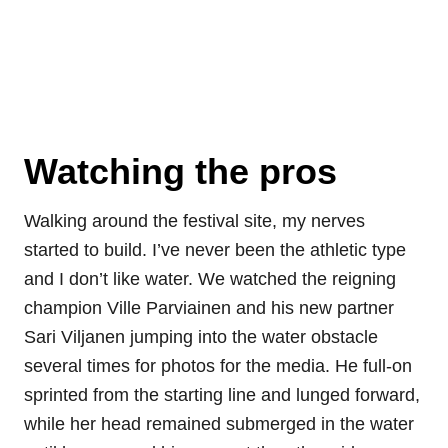
Watching the pros
Walking around the festival site, my nerves
started to build. I’ve never been the athletic type
and I don’t like water. We watched the reigning
champion Ville Parviainen and his new partner
Sari Viljanen jumping into the water obstacle
several times for photos for the media. He full-on
sprinted from the starting line and lunged forward,
while her head remained submerged in the water