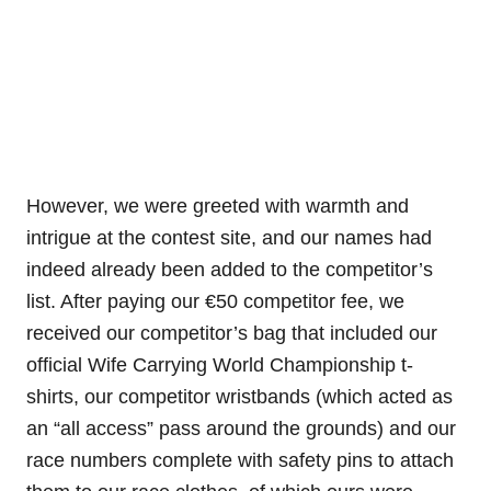
However, we were greeted with warmth and
intrigue at the contest site, and our names had
indeed already been added to the competitor’s
list. After paying our
€
50 competitor fee, we
received our competitor’s bag that included our
official Wife Carrying World Championship t-
shirts, our competitor wristbands (which acted as
an “all access” pass around the grounds) and our
race numbers complete with safety pins to attach