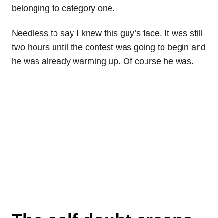
belonging to category one.
Needless to say I knew this guy’s face. It was still
two hours until the contest was going to begin and
he was already warming up. Of course he was.