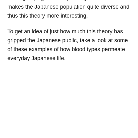
makes the Japanese population quite diverse and
thus this theory more interesting.
To get an idea of just how much this theory has
gripped the Japanese public, take a look at some
of these examples of how blood types permeate
everyday Japanese life.