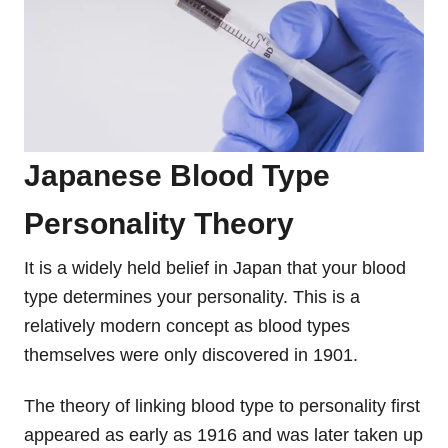
Japanese Blood Type
Personality Theory
It is a widely held belief in Japan that your blood
type determines your personality. This is a
relatively modern concept as blood types
themselves were only discovered in 1901.
The theory of linking blood type to personality first
appeared as early as 1916 and was later taken up