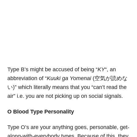
Type B’s might be accused of being “
KY
“, an
abbreviation of “
Kuuki ga Yomenai
(空気が読めな
い)” which literally means that you “can’t read the
air” i.e. you are not picking up on social signals.
O Blood Type Personality
Type O’s are your anything goes, personable, get-
along-with-everybody types. Because of this, they