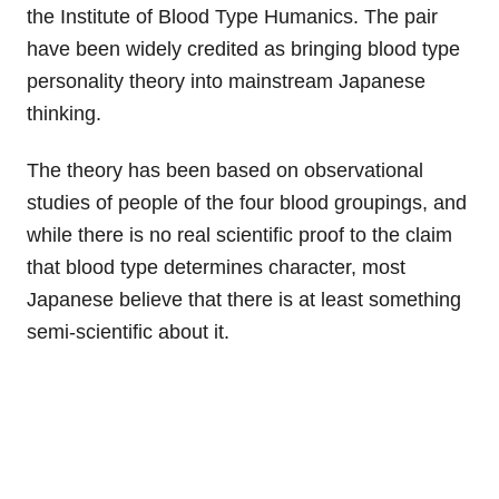
the Institute of Blood Type Humanics. The pair
have been widely credited as bringing blood type
personality theory into mainstream Japanese
thinking.
The theory has been based on observational
studies of people of the four blood groupings, and
while there is no real scientific proof to the claim
that blood type determines character, most
Japanese believe that there is at least something
semi-scientific about it.