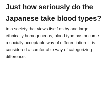
Just how seriously do the
Japanese take blood types?
In a society that views itself as by and large
ethnically homogeneous, blood type has become
a socially acceptable way of differentiation. It is
considered a comfortable way of categorizing
difference.