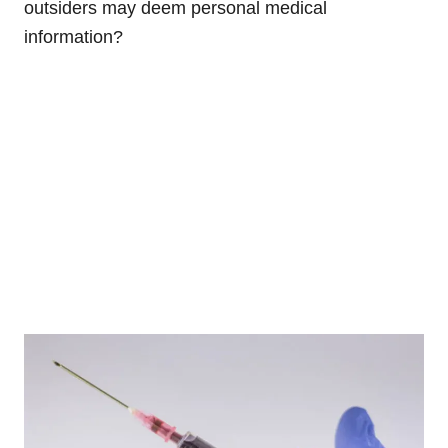
outsiders may deem personal medical
information?