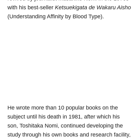
with his best-seller
Ketsuekigata de Wakaru Aisho
(Understanding Affinity by Blood Type).
He wrote more than 10 popular books on the
subject until his death in 1981, after which his
son, Toshitaka Nomi, continued developing the
study through his own books and research facility,