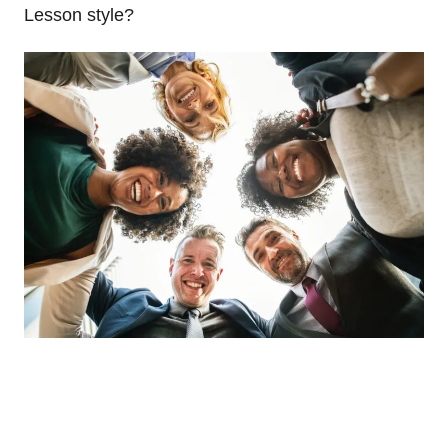
Lesson style?