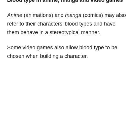
Blood type in anime, manga and video games
Anime
(animations) and
manga
(comics) may also
refer to their characters’ blood types and have
them behave in a stereotypical manner.
Some video games also allow blood type to be
chosen when building a character.