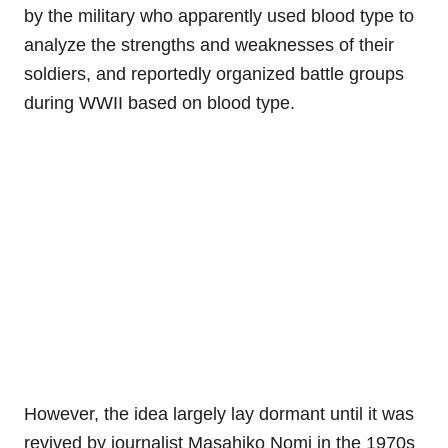
by the military who apparently used blood type to
analyze the strengths and weaknesses of their
soldiers, and reportedly organized battle groups
during WWII based on blood type.
However, the idea largely lay dormant until it was
revived by journalist Masahiko Nomi in the 1970s