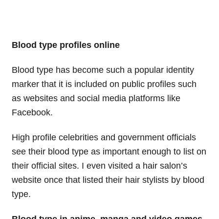
Blood type profiles online
Blood type has become such a popular identity
marker that it is included on public profiles such
as websites and social media platforms like
Facebook.
High profile celebrities and government officials
see their blood type as important enough to list on
their official sites. I even visited a hair salon’s
website once that listed their hair stylists by blood
type.