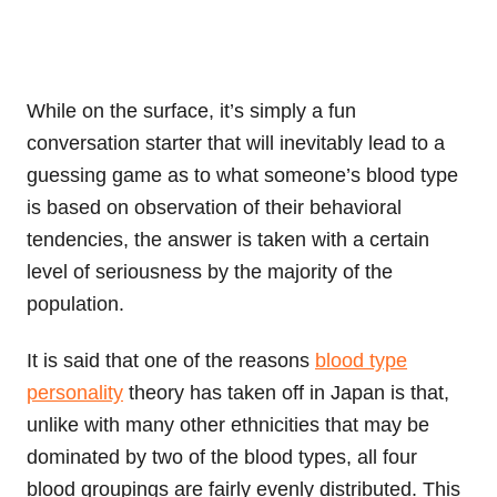
While on the surface, it’s simply a fun
conversation starter that will inevitably lead to a
guessing game as to what someone’s blood type
is based on observation of their behavioral
tendencies, the answer is taken with a certain
level of seriousness by the majority of the
population.
It is said that one of the reasons
blood type
personality
theory has taken off in Japan is that,
unlike with many other ethnicities that may be
dominated by two of the blood types, all four
blood groupings are fairly evenly distributed. This