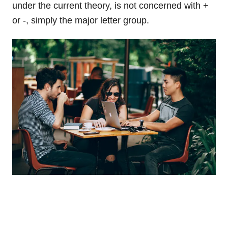
under the current theory, is not concerned with +
or -, simply the major letter group.