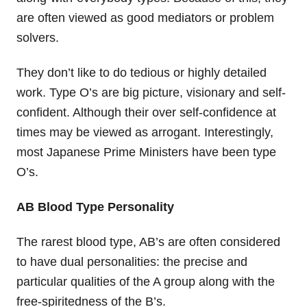
are often viewed as good mediators or problem
solvers.
They don’t like to do tedious or highly detailed
work. Type O’s are big picture, visionary and self-
confident. Although their over self-confidence at
times may be viewed as arrogant. Interestingly,
most Japanese Prime Ministers have been type
O’s.
AB Blood Type Personality
The rarest blood type, AB’s are often considered
to have dual personalities: the precise and
particular qualities of the A group along with the
free-spiritedness of the B’s.