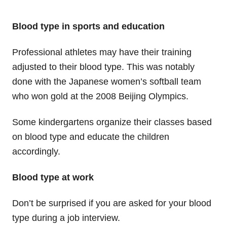
Blood type in sports and education
Professional athletes may have their training
adjusted to their blood type. This was notably
done with the Japanese women’s softball team
who won gold at the 2008 Beijing Olympics.
Some kindergartens organize their classes based
on blood type and educate the children
accordingly.
Blood type at work
Don’t be surprised if you are asked for your blood
type during a job interview.