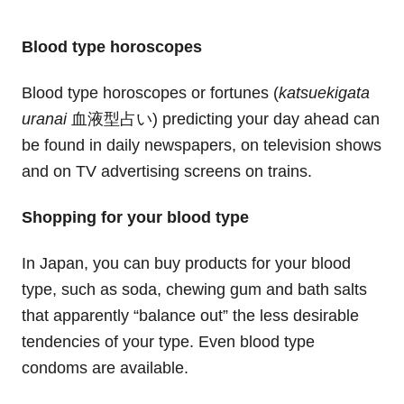
Blood type horoscopes
Blood type horoscopes or fortunes (
katsuekigata
uranai
血液型占い) predicting your day ahead can
be found in daily newspapers, on television shows
and on TV advertising screens on trains.
Shopping for your blood type
In Japan, you can buy products for your blood
type, such as soda, chewing gum and bath salts
that apparently “balance out” the less desirable
tendencies of your type. Even blood type
condoms are available.