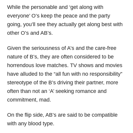
While the personable and ‘get along with
everyone’ O’s keep the peace and the party
going, you’ll see they actually get along best with
other O’s and AB’s.
Given the seriousness of A’s and the care-free
nature of B’s, they are often considered to be
horrendous love matches. TV shows and movies
have alluded to the “all fun with no responsibility”
stereotype of the B’s driving their partner, more
often than not an ‘A’ seeking romance and
commitment, mad.
On the flip side, AB’s are said to be compatible
with any blood type.