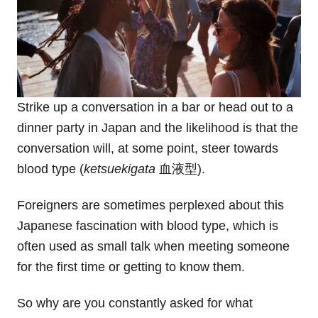
Strike up a conversation in a bar or head out to a
dinner party in Japan and the likelihood is that the
conversation will, at some point, steer towards
blood type (
ketsuekigata
血液型).
Foreigners are sometimes perplexed about this
Japanese fascination with blood type, which is
often used as small talk when meeting someone
for the first time or getting to know them.
So why are you constantly asked for what