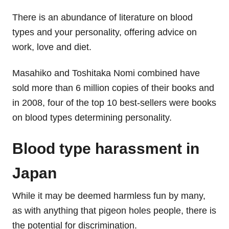
There is an abundance of literature on blood
types and your personality, offering advice on
work, love and diet.
Masahiko and Toshitaka Nomi combined have
sold more than 6 million copies of their books and
in 2008, four of the top 10 best-sellers were books
on blood types determining personality.
Blood type harassment in
Japan
While it may be deemed harmless fun by many,
as with anything that pigeon holes people, there is
the potential for discrimination.