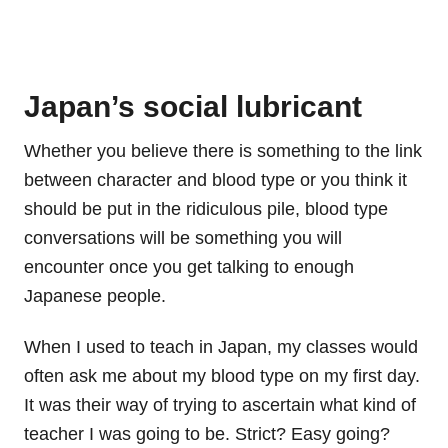
Japan’s social lubricant
Whether you believe there is something to the link
between character and blood type or you think it
should be put in the ridiculous pile, blood type
conversations will be something you will
encounter once you get talking to enough
Japanese people.
When I used to teach in Japan, my classes would
often ask me about my blood type on my first day.
It was their way of trying to ascertain what kind of
teacher I was going to be. Strict? Easy going?