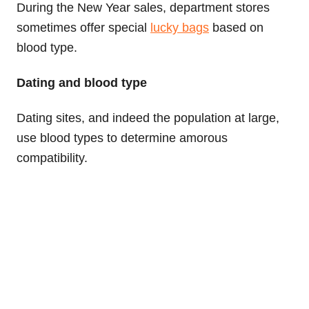
During the New Year sales, department stores
sometimes offer special
lucky bags
based on
blood type.
Dating and blood type
Dating sites, and indeed the population at large,
use blood types to determine amorous
compatibility.