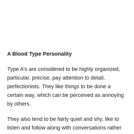
A Blood Type Personality
Type A’s are considered to be highly organized,
particular, precise, pay attention to detail,
perfectionists. They like things to be done a
certain way, which can be perceived as annoying
by others.
They also tend to be fairly quiet and shy, like to
listen and follow along with conversations rather