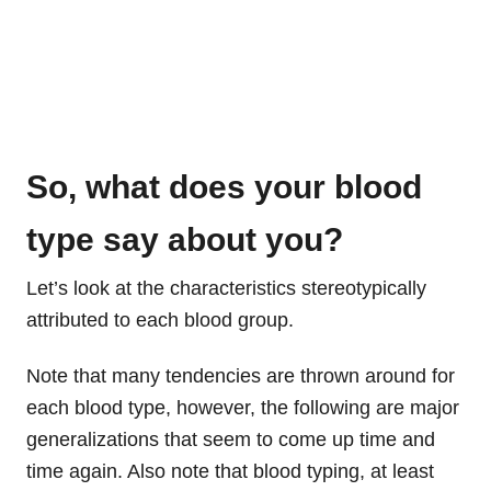
So, what does your blood
type say about you?
Let’s look at the characteristics stereotypically
attributed to each blood group.
Note that many tendencies are thrown around for
each blood type, however, the following are major
generalizations that seem to come up time and
time again. Also note that blood typing, at least