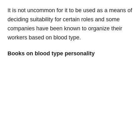
It is not uncommon for it to be used as a means of
deciding suitability for certain roles and some
companies have been known to organize their
workers based on blood type.
Books on blood type personality