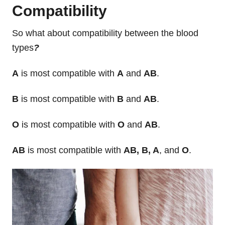
Compatibility
So what about compatibility between the blood
types
?
A
is most compatible with
A
and
AB
.
B
is most compatible with
B
and
AB
.
O
is most compatible with
O
and
AB
.
AB
is most compatible with
AB, B, A
, and
O
.