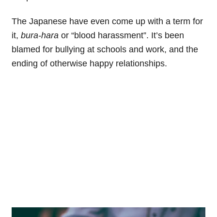
The Japanese have even come up with a term for
it,
bura-hara
or “blood harassment”. It’s been
blamed for bullying at schools and work, and the
ending of otherwise happy relationships.