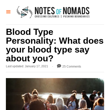
S
k
i
p
Blood Type
t
Personality: What does
o
C
your blood type say
o
about you?
n
P
Last updated:
January 17, 2021
25 Comments
t
o
e
s
t
n
e
t
d
o
n