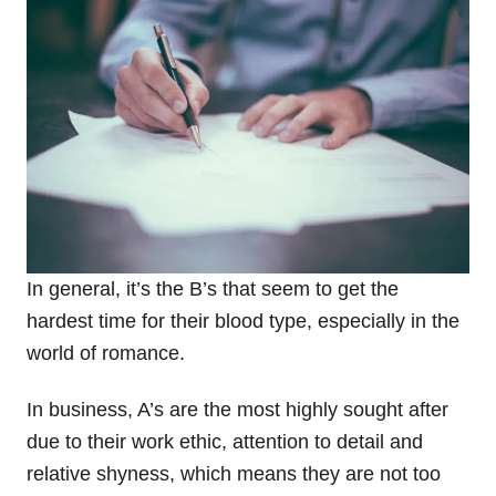
In general, it’s the B’s that seem to get the
hardest time for their blood type, especially in the
world of romance.
In business, A’s are the most highly sought after
due to their work ethic, attention to detail and
relative shyness, which means they are not too