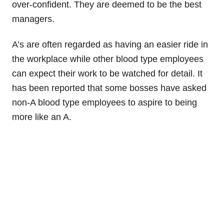
over-confident. They are deemed to be the best
managers.
A’s are often regarded as having an easier ride in
the workplace while other blood type employees
can expect their work to be watched for detail. It
has been reported that some bosses have asked
non-A blood type employees to aspire to being
more like an A.