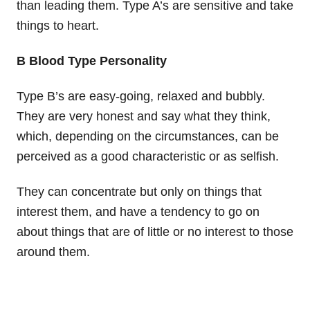
than leading them. Type A’s are sensitive and take
things to heart.
B Blood Type Personality
Type B’s are easy-going, relaxed and bubbly.
They are very honest and say what they think,
which, depending on the circumstances, can be
perceived as a good characteristic or as selfish.
They can concentrate but only on things that
interest them, and have a tendency to go on
about things that are of little or no interest to those
around them.