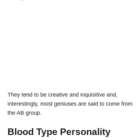
They tend to be creative and inquisitive and,
interestingly, most geniuses are said to come from
the AB group.
Blood Type Personality