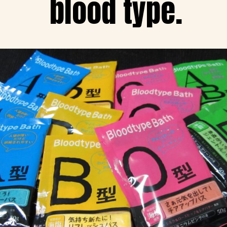
blood type.