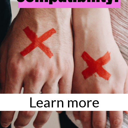
Learn more