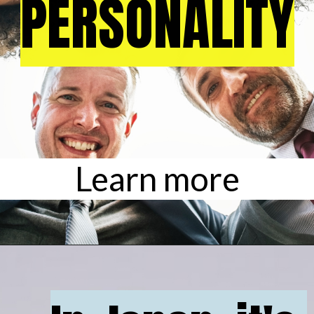
PERSONALITY
PERSONALITY
Learn more