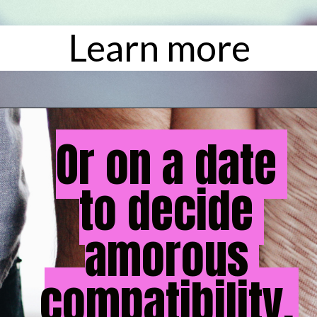
Learn more
Or on a date 
Or on a date 
to decide 
to decide 
amorous 
amorous 
compatibility. 
compatibility.