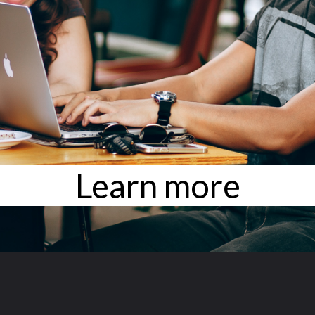
Learn more