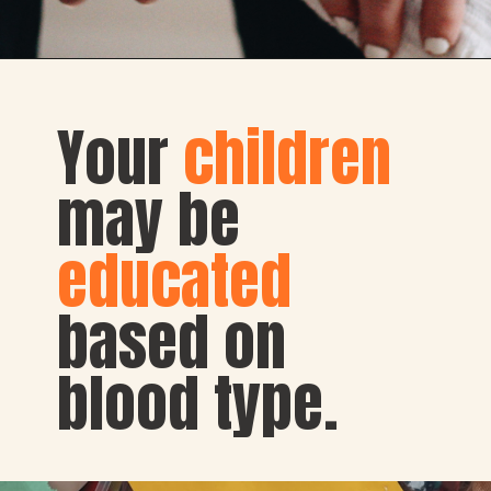
Your 
children
may be 
educated 
based on 
blood type.