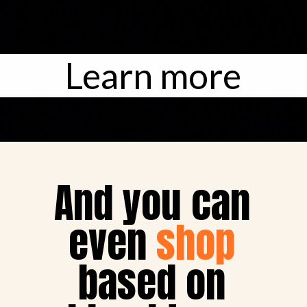
Learn more
And you can 

even 
shop
based on 
