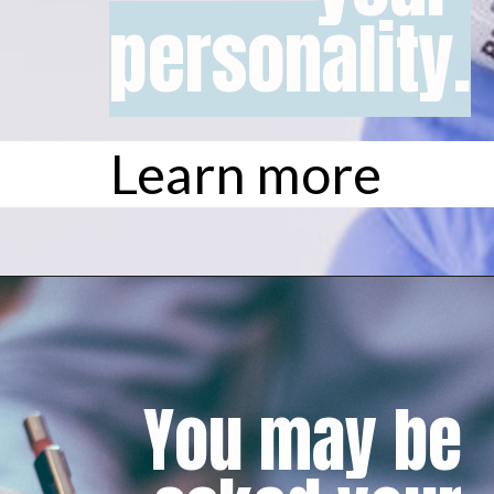
personality.
personality.
Learn more
You may be 