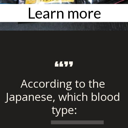
Learn more
“”
According to the 
Japanese, which blood 
type: