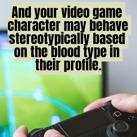
And your video game 
And your video game 
character may behave 
character may behave 
stereotypically based 
stereotypically based 
on the blood type in 
on the blood type in 
their profile.

their profile.
