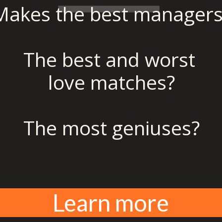
Makes the best managers
The best and worst 
love matches?
The most geniuses?
Learn more