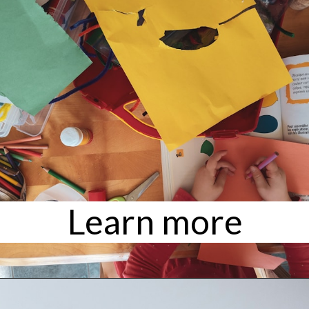
Learn more