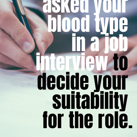
asked your 
blood type 
in a job 
interview
 to 
decide your 
suitability 
for the role.