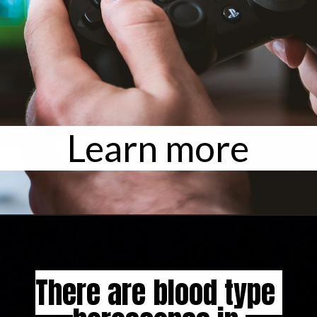
Learn more
There are blood type 
There are blood type 