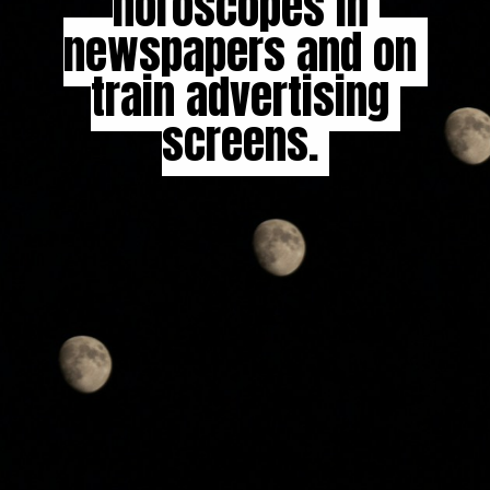
horoscopes in 
horoscopes in 
newspapers and on 
newspapers and on 
train advertising 
train advertising 
screens. 

screens. 
