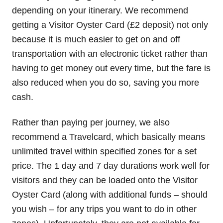
depending on your itinerary. We recommend
getting a Visitor Oyster Card (£2 deposit) not only
because it is much easier to get on and off
transportation with an electronic ticket rather than
having to get money out every time, but the fare is
also reduced when you do so, saving you more
cash.
Rather than paying per journey, we also
recommend a Travelcard, which basically means
unlimited travel within specified zones for a set
price. The 1 day and 7 day durations work well for
visitors and they can be loaded onto the Visitor
Oyster Card (along with additional funds – should
you wish – for any trips you want to do in other