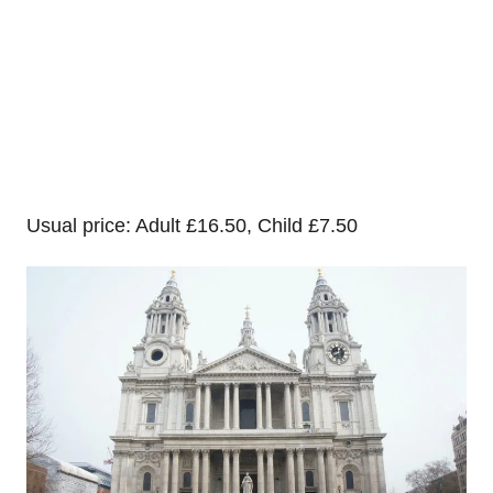
Usual price: Adult £16.50, Child £7.50