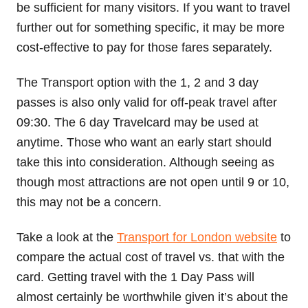
be sufficient for many visitors. If you want to travel
further out for something specific, it may be more
cost-effective to pay for those fares separately.
The Transport option with the 1, 2 and 3 day
passes is also only valid for off-peak travel after
09:30. The 6 day Travelcard may be used at
anytime. Those who want an early start should
take this into consideration. Although seeing as
though most attractions are not open until 9 or 10,
this may not be a concern.
Take a look at the
Transport for London website
to
compare the actual cost of travel vs. that with the
card. Getting travel with the 1 Day Pass will
almost certainly be worthwhile given it’s about the