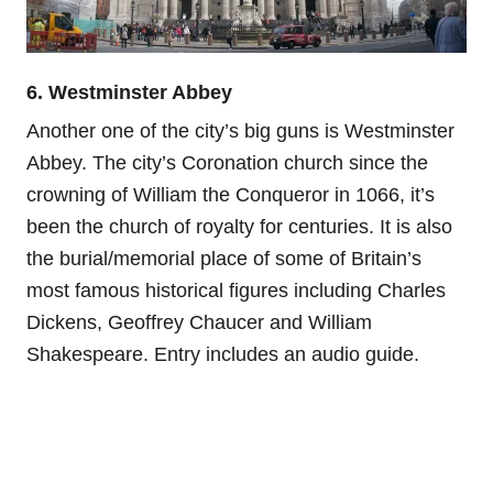
6. Westminster Abbey
Another one of the city’s big guns is Westminster
Abbey. The city’s Coronation church since the
crowning of William the Conqueror in 1066, it’s
been the church of royalty for centuries. It is also
the burial/memorial place of some of Britain’s
most famous historical figures including Charles
Dickens, Geoffrey Chaucer and William
Shakespeare. Entry includes an audio guide.