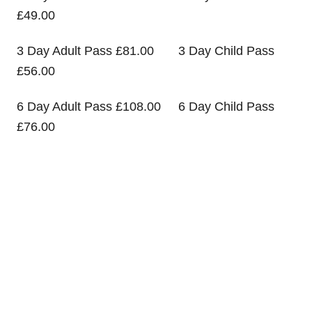
£49.00
3 Day Adult Pass £81.00 3 Day Child Pass
£56.00
6 Day Adult Pass £108.00 6 Day Child Pass
£76.00