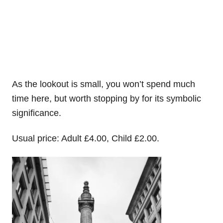
As the lookout is small, you won’t spend much
time here, but worth stopping by for its symbolic
significance.
Usual price: Adult £4.00, Child £2.00.