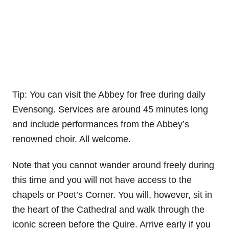
Tip: You can visit the Abbey for free during daily
Evensong. Services are around 45 minutes long
and include performances from the Abbey’s
renowned choir. All welcome.
Note that you cannot wander around freely during
this time and you will not have access to the
chapels or Poet’s Corner. You will, however, sit in
the heart of the Cathedral and walk through the
iconic screen before the Quire. Arrive early if you