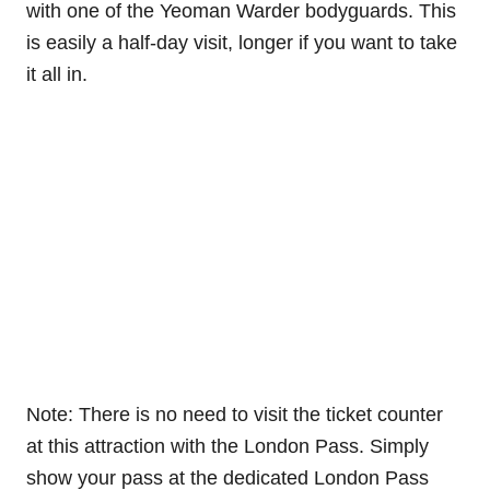
with one of the Yeoman Warder bodyguards. This
is easily a half-day visit, longer if you want to take
it all in.
Note: There is no need to visit the ticket counter
at this attraction with the London Pass. Simply
show your pass at the dedicated London Pass