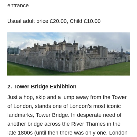
entrance.
Usual adult price £20.00, Child £10.00
2. Tower Bridge Exhibition
Just a hop, skip and a jump away from the Tower
of London, stands one of London’s most iconic
landmarks, Tower Bridge. In desperate need of
another bridge across the River Thames in the
late 1800s (until then there was only one, London