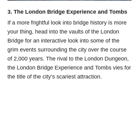
3. The London Bridge Experience and Tombs
If a more frightful look into bridge history is more
your thing, head into the vaults of the London
Bridge for an interactive look into some of the
grim events surrounding the city over the course
of 2,000 years. The rival to the London Dungeon,
the London Bridge Experience and Tombs vies for
the title of the city’s scariest attraction.