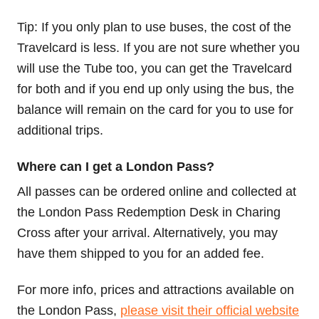
Tip: If you only plan to use buses, the cost of the
Travelcard is less. If you are not sure whether you
will use the Tube too, you can get the Travelcard
for both and if you end up only using the bus, the
balance will remain on the card for you to use for
additional trips.
Where can I get a London Pass?
All passes can be ordered online and collected at
the London Pass Redemption Desk in Charing
Cross after your arrival. Alternatively, you may
have them shipped to you for an added fee.
For more info, prices and attractions available on
the London Pass,
please visit their official website