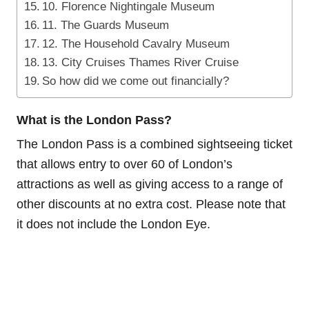
10. Florence Nightingale Museum
11. The Guards Museum
12. The Household Cavalry Museum
13. City Cruises Thames River Cruise
So how did we come out financially?
What is the London Pass?
The London Pass is a combined sightseeing ticket
that allows entry to over 60 of London’s
attractions as well as giving access to a range of
other discounts at no extra cost. Please note that
it does not include the London Eye.