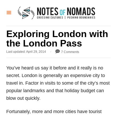
S
k
i
p
Exploring London with
t
the London Pass
o
C
P
Last updated:
April 29, 2014
7 Comments
o
o
s
n
t
You’ve heard us say it before and it really is no
t
e
secret. London is generally an expensive city to
d
e
o
travel in. Factor in visits to some of the city’s most
n
n
popular landmarks and that holiday budget can
t
blow out quickly.
Fortunately, more and more cities have tourist