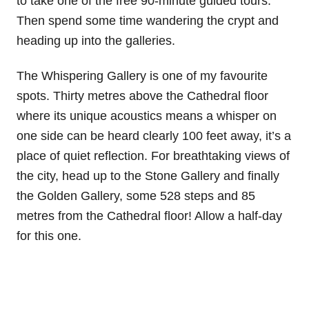
to take one of the free 90-minute guided tours.
Then spend some time wandering the crypt and
heading up into the galleries.
The Whispering Gallery is one of my favourite
spots. Thirty metres above the Cathedral floor
where its unique acoustics means a whisper on
one side can be heard clearly 100 feet away, it’s a
place of quiet reflection. For breathtaking views of
the city, head up to the Stone Gallery and finally
the Golden Gallery, some 528 steps and 85
metres from the Cathedral floor! Allow a half-day
for this one.