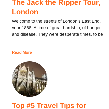
The Jack the Ripper Tour,
i
f
London
e
t
Welcome to the streets of London’s East End,
o
year 1888. A time of great hardship, of hunger
a
and disease. They were desperate times, to be
n
…
O
l
a
Read More
d
b
P
o
h
u
o
t
n
T
e
h
B
e
o
J
o
Top #5 Travel Tips for
a
t