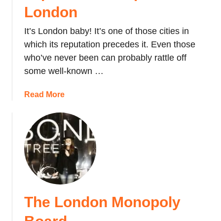
c
h
London
k
:
t
It’s London baby! It’s one of those cities in
L
h
o
which its reputation precedes it. Even those
e
n
who’ve never been can probably rattle off
R
d
some well-known …
i
o
p
n
a
Read More
p
’
b
e
s
o
r
S
u
T
m
t
o
a
T
u
l
o
r
l
p
,
e
#
L
s
The London Monopoly
5
o
t
T
n
L