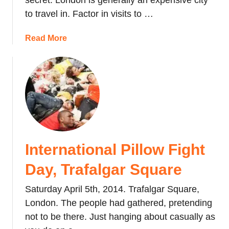
secret. London is generally an expensive city
G
a
to travel in. Factor in visits to …
e
&
o
M
a
Read More
r
o
b
g
v
o
i
i
u
a
n
t
n
g
E
G
b
x
e
a
p
m
c
l
:
International Pillow Fight
k
o
S
t
r
Day, Trafalgar Square
o
o
i
a
J
n
Saturday April 5th, 2014. Trafalgar Square,
k
a
g
London. The people had gathered, pretending
i
p
L
n
not to be there. Just hanging about casually as
a
o
g