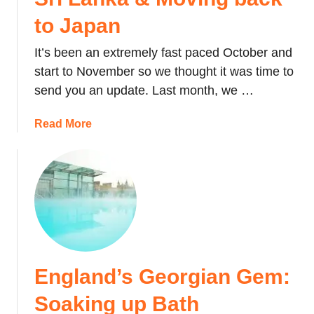
to Japan
It’s been an extremely fast paced October and
start to November so we thought it was time to
send you an update. Last month, we …
a
Read More
b
o
u
t
L
i
f
e
England’s Georgian Gem:
U
p
Soaking up Bath
d