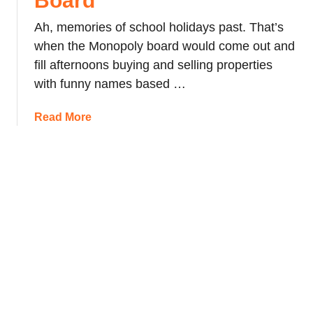
Board
r
d
i
a
Ah, memories of school holidays past. That’s
o
b
v
n
when the Monopoly board would come out and
r
e
fill afternoons buying and selling properties
a
l
with funny names based …
r
T
y
i
a
Read More
p
b
s
o
f
u
o
t
r
T
L
h
o
e
n
L
d
o
o
n
n
d