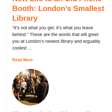
f
Booth: London’s Smallest
a
Library
l
g
“It’s not what you get, it’s what you leave
a
behind.” These are the words that will greet
r
S
you at London’s newest library and arguably
q
coolest …
u
a
a
Read More
r
b
e
o
u
t
N
e
w
L