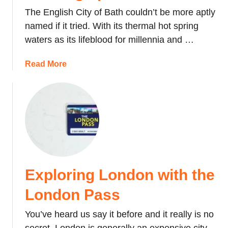
a
The English City of Bath couldn’t be more aptly
t
named if it tried. With its thermal hot spring
e
waters as its lifeblood for millennia and …
:
A
a
Read More
m
b
o
o
n
u
t
t
h
E
i
n
n
g
S
l
r
Exploring London with the
a
i
n
London Pass
L
d
a
’
You’ve heard us say it before and it really is no
n
s
k