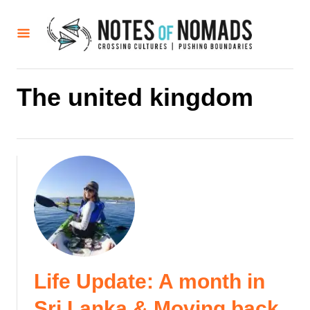
S
k
i
p
t
The united kingdom
o
C
o
n
t
e
n
t
Life Update: A month in
Sri Lanka & Moving back