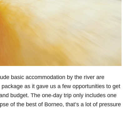
nclude basic accommodation by the river are
package as it gave us a few opportunities to get
ty and budget. The one-day trip only includes one
pse of the best of Borneo, that’s a lot of pressure