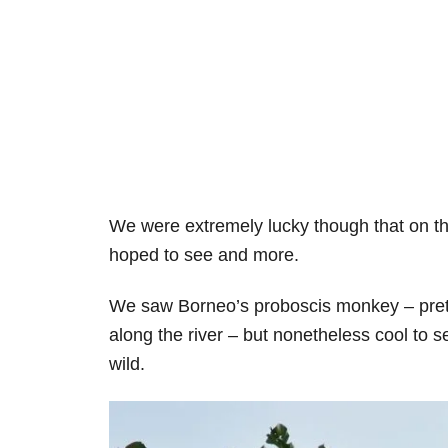
We were extremely lucky though that on th
hoped to see and more.
We saw Borneo’s proboscis monkey – pret
along the river – but nonetheless cool to 
wild.