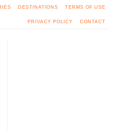
RIES
DESTINATIONS
TERMS OF USE
PRIVACY POLICY
CONTACT