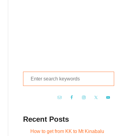
S
e
a
r
c
Recent Posts
h
f
How to get from KK to Mt Kinabalu