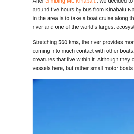
After
climbing Mt. Kinabalu
, we decided to
around five hours by bus from Kinabalu Na
in the area is to take a boat cruise along
river and one of the world’s largest ecosy
Stretching 560 kms, the river provides mo
coming into much contact with other boats
creatures that live within it. Although they 
vessels here, but rather small motor boats