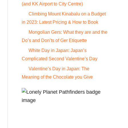
o
(and KK Airport to City Centre)
r
Climbing Mount Kinabalu on a Budget
:
in 2023: Latest Pricing & How to Book
Mongolian Gers: What they are and the
Do’s and Don’ts of Ger Etiquette
White Day in Japan: Japan’s
Complicated Second Valentine’s Day
Valentine’s Day in Japan: The
Meaning of the Chocolate you Give