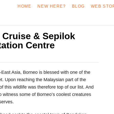
HOME
NEW HERE?
BLOG
WEB STO
 Cruise & Sepilok
tation Centre
h-East Asia, Borneo is blessed with one of the
t. Upon reaching the Malaysian part of the
 this wildlife was therefore top of our list. And
 to witness some of Borneo’s coolest creatures
serves.