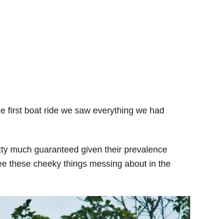
e first boat ride we saw everything we had
ty much guaranteed given their prevalence
see these cheeky things messing about in the