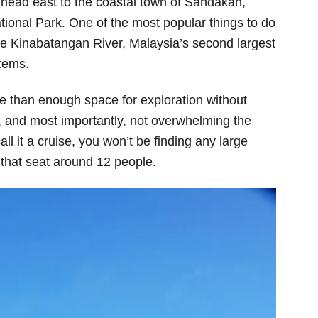
 head east to the coastal town of Sandakan,
tional Park. One of the most popular things to do
 the Kinabatangan River, Malaysia’s second largest
stems.
re than enough space for exploration without
, and most importantly, not overwhelming the
call it a cruise, you won’t be finding any large
 that seat around 12 people.