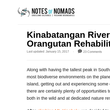
S
k
i
p
t
Kinabatangan River
o
Orangutan Rehabili
C
P
Last updated:
January 15, 2017
23 Comments
o
o
n
s
t
t
Along with having the tallest peak in Sout
e
e
d
most biodiverse environments on the plane
o
n
island, getting out and experiencing some of
n
t
there are certainly plenty of opportunities
both in the wild and at dedicated nature re