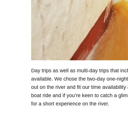
Day trips as well as multi-day trips that i
available. We chose the two-day one-night 
out on the river and fit our time availabili
boat ride and if you’re keen to catch a glim
for a short experience on the river.