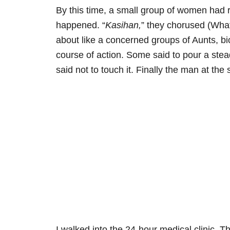
By this time, a small group of women had r
happened. “
Kasihan,
” they chorused (Wha
about like a concerned groups of Aunts, b
course of action. Some said to pour a stea
said not to touch it. Finally the man at the s
I walked into the 24-hour medical clinic. 