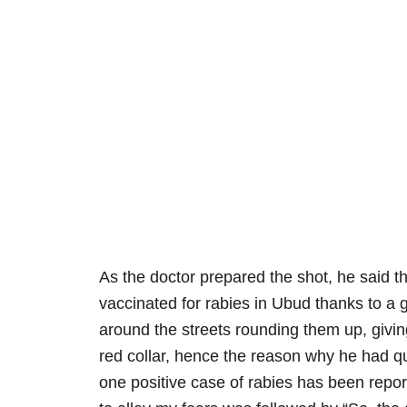
As the doctor prepared the shot, he said 
vaccinated for rabies in Ubud thanks to a
around the streets rounding them up, givin
red collar, hence the reason why he had q
one positive case of rabies has been repo