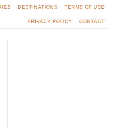
RIES
DESTINATIONS
TERMS OF USE
PRIVACY POLICY
CONTACT