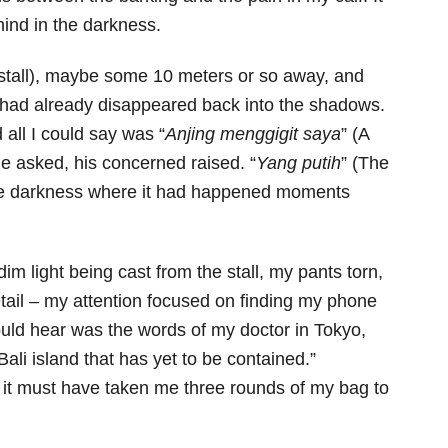
nd in the darkness.
stall), maybe some 10 meters or so away, and
g had already disappeared back into the shadows.
 all I could say was “
Anjing menggigit saya
” (A
e asked, his concerned raised. “
Yang putih
” (The
o the darkness where it had happened moments
im light being cast from the stall, my pants torn,
etail – my attention focused on finding my phone
could hear was the words of my doctor in Tokyo,
ali island that has yet to be contained.”
 it must have taken me three rounds of my bag to