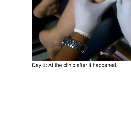
Day 1: At the clinic after it happened.