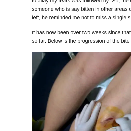
to allay my fears was followed by “So, the 
someone who is say bitten in other areas o
left, he reminded me not to miss a single sh
It has now been over two weeks since that 
so far. Below is the progression of the bite 