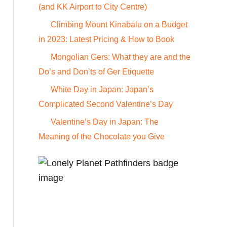
o
(and KK Airport to City Centre)
r
Climbing Mount Kinabalu on a Budget
:
in 2023: Latest Pricing & How to Book
Mongolian Gers: What they are and the
Do’s and Don’ts of Ger Etiquette
White Day in Japan: Japan’s
Complicated Second Valentine’s Day
Valentine’s Day in Japan: The
Meaning of the Chocolate you Give