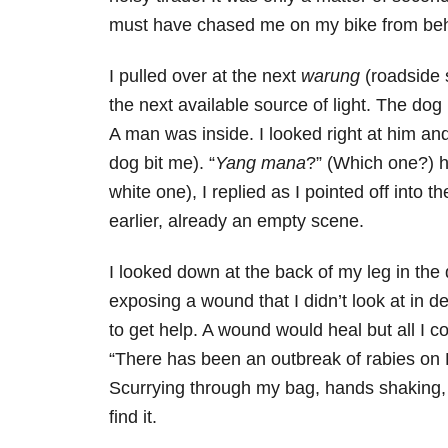
must have chased me on my bike from behi
I pulled over at the next
warung
(roadside 
the next available source of light. The do
A man was inside. I looked right at him and
dog bit me). “
Yang mana
?” (Which one?) h
white one), I replied as I pointed off int
earlier, already an empty scene.
I looked down at the back of my leg in the d
exposing a wound that I didn’t look at in d
to get help. A wound would heal but all I 
“There has been an outbreak of rabies on B
Scurrying through my bag, hands shaking,
find it.