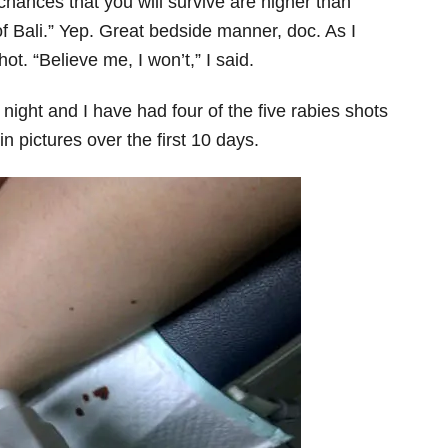
chances that you will survive are higher than
f Bali.” Yep. Great bedside manner, doc. As I
ot. “Believe me, I won’t,” I said.
night and I have had four of the five rabies shots
in pictures over the first 10 days.