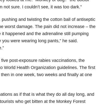
m not sure. I couldn’t see, it was too dark.”
pushing and twisting the cotton ball of antiseptic
the worst damage. The pain did not increase – the
 it happened and the adrenaline still pumping
 you were wearing long pants,” he said.
.”
five post-exposure rabies vaccinations, the
 World Health Organization guidelines. The first
, then in one week, two weeks and finally at one
tions as if that is what they do all day long, and
f tourists who get bitten at the Monkey Forest