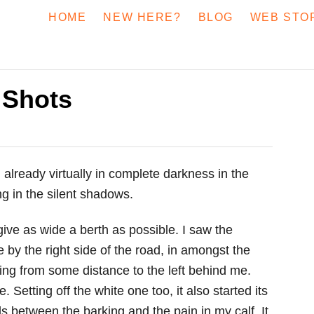
HOME
NEW HERE?
BLOG
WEB STO
 Shots
 already virtually in complete darkness in the
ng in the silent shadows.
o give as wide a berth as possible. I saw the
 by the right side of the road, in amongst the
king from some distance to the left behind me.
Setting off the white one too, it also started its
ds between the barking and the pain in my calf. It