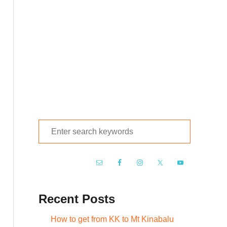
S
e
a
r
c
Recent Posts
h
f
How to get from KK to Mt Kinabalu