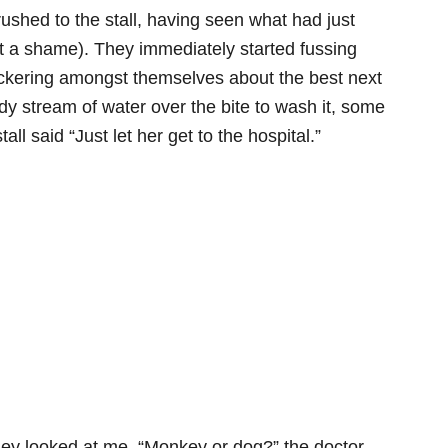
ushed to the stall, having seen what had just
t a shame). They immediately started fussing
ickering amongst themselves about the best next
dy stream of water over the bite to wash it, some
tall said “Just let her get to the hospital.”
They looked at me. “Monkey or dog?” the doctor