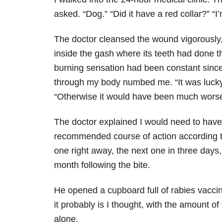
asked. “Dog.” “Did it have a red collar?” “I’
The doctor cleansed the wound vigorously, 
inside the gash where its teeth had done 
burning sensation had been constant since
through my body numbed me. “It was lucky
“Otherwise it would have been much worse
The doctor explained I would need to have 
recommended course of action according to
one right away, the next one in three days
month following the bite.
He opened a cupboard full of rabies vaccina
it probably is I thought, with the amount o
alone.