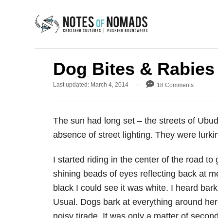
S
k
i
p
t
Dog Bites & Rabies
o
P
Last updated:
March 4, 2014
18 Comments
C
o
s
o
t
n
The sun had long set – the streets of Ubud
e
d
t
absence of street lighting. They were lurki
o
e
n
I started riding in the center of the road t
n
shining beads of eyes reflecting back at me
t
black I could see it was white. I heard bar
Usual. Dogs bark at everything around here. 
noisy tirade. It was only a matter of secon