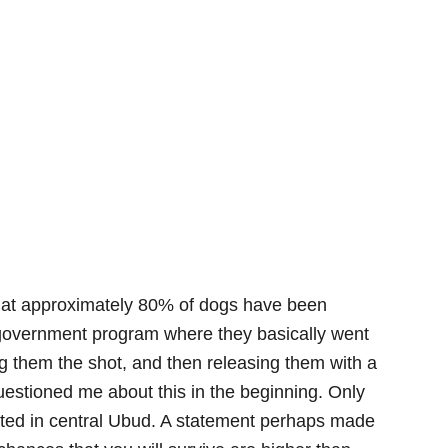
that approximately 80% of dogs have been
 government program where they basically went
g them the shot, and then releasing them with a
uestioned me about this in the beginning. Only
rted in central Ubud. A statement perhaps made