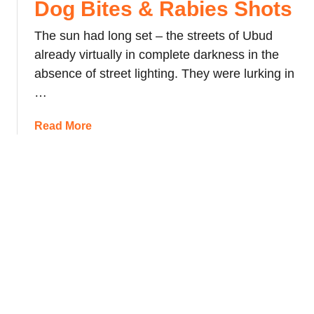
Dog Bites & Rabies Shots
n
e
The sun had long set – the streets of Ubud
s
already virtually in complete darkness in the
i
absence of street lighting. They were lurking in
a
n
…
S
t
a
Read More
r
b
e
o
e
u
t
t
F
D
o
o
o
g
d
B
:
i
P
t
i
e