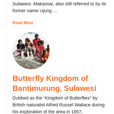
Sulawesi. Makassar, also still referred to by its
v
k
e
former name Ujung …
f
l
i
T
a
Read More
g
i
b
h
p
o
t
s
u
i
f
t
n
o
M
g
r
a
E
M
k
x
a
a
p
Butterfly Kingdom of
k
s
e
a
s
r
Bantimurung, Sulawesi
s
a
i
s
n
Dubbed as the “Kingdom of Butterflies” by
e
a
W
n
British naturalist Alfred Russel Wallace during
r
e
c
his exploration of the area in 1957,
,