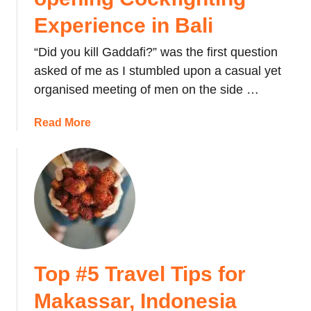
Experience in Bali
“Did you kill Gaddafi?” was the first question
asked of me as I stumbled upon a casual yet
organised meeting of men on the side …
a
Read More
b
o
u
t
T
h
e
S
Top #5 Travel Tips for
t
o
Makassar, Indonesia
r