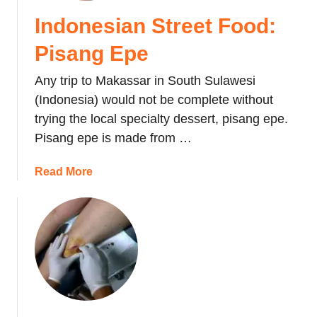
,
Indonesian Street Food:
S
u
Pisang Epe
l
a
Any trip to Makassar in South Sulawesi
w
(Indonesia) would not be complete without
e
trying the local specialty dessert, pisang epe.
s
Pisang epe is made from …
i
a
Read More
b
o
u
t
I
n
d
o