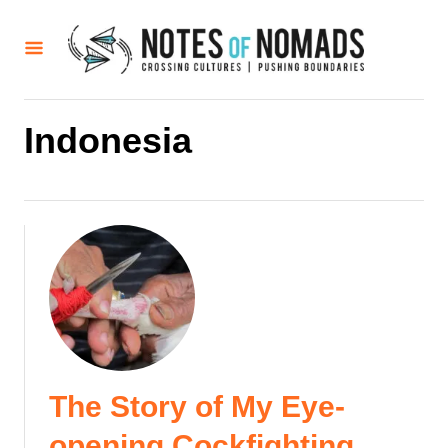
S
k
i
p
t
Indonesia
o
C
o
n
t
e
n
t
The Story of My Eye-
opening Cockfighting