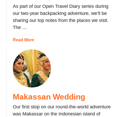
y
As part of our Open Travel Diary series during
o
our two-year backpacking adventure, we’ll be
f
sharing our top notes from the places we visit.
M
The …
y
E
a
Read More
y
b
e
o
-
u
o
t
p
T
e
o
n
p
i
#
n
Makassan Wedding
5
g
T
C
Our first stop on our round-the-world adventure
r
o
was Makassar on the Indonesian island of
a
c