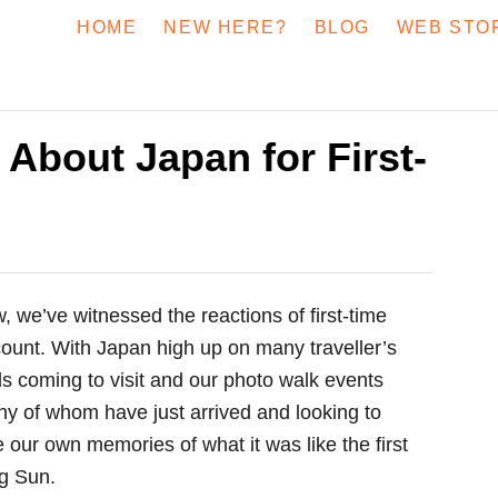
HOME
NEW HERE?
BLOG
WEB STO
 About Japan for First-
, we’ve witnessed the reactions of first-time
count. With Japan high up on many traveller’s
nds coming to visit and our photo walk events
ny of whom have just arrived and looking to
our own memories of what it was like the first
ng Sun.