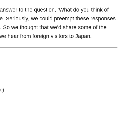
nswer to the question, ‘What do you think of
ame. Seriously, we could preempt these responses
. So we thought that we’d share some of the
e hear from foreign visitors to Japan.
e)