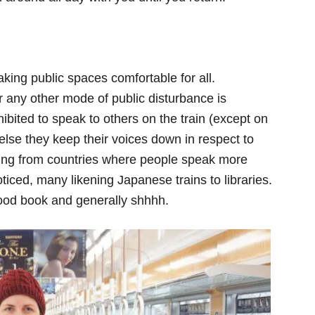
ing public spaces comfortable for all.
 any other mode of public disturbance is
hibited to speak to others on the train (except on
else they keep their voices down in respect to
ing from countries where people speak more
noticed, many likening Japanese trains to libraries.
good book and generally shhhh.