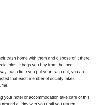
ir trash home with them and dispose of it there,
cial plastic bags you buy from the local
way, each time you put your trash out, you are
expected that each member of society takes
sume.
ving your hotel or accommodation take care of this
 around all day with you until you return!