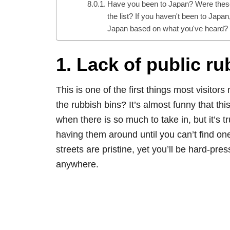
Have you been to Japan? Were these 
the list? If you haven't been to Japan
Japan based on what you've heard?
1. Lack of public r
This is one of the first things most visitor
the rubbish bins? It’s almost funny that this
when there is so much to take in, but it’s 
having them around until you can’t find one.
streets are pristine, yet you’ll be hard-pres
anywhere.