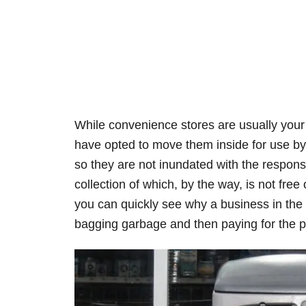
While convenience stores are usually your 
have opted to move them inside for use b
so they are not inundated with the responsi
collection of which, by the way, is not free
you can quickly see why a business in the 
bagging garbage and then paying for the pr