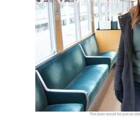
This train would be just as sil