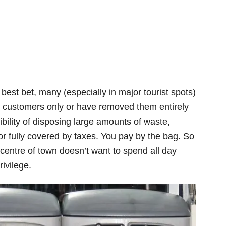
best bet, many (especially in major tourist spots)
y customers only or have removed them entirely
bility of disposing large amounts of waste,
 or fully covered by taxes. You pay by the bag. So
centre of town doesn’t want to spend all day
ivilege.