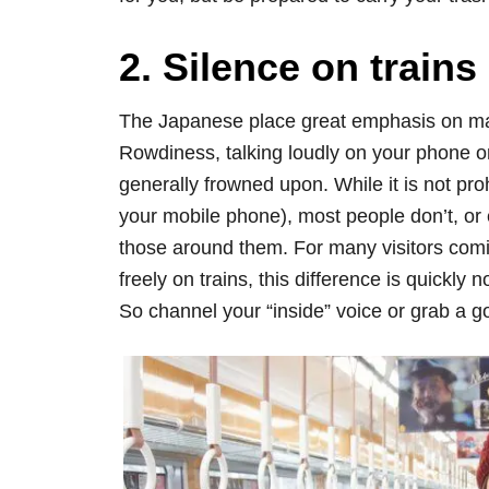
2. Silence on trains
The Japanese place great emphasis on mak
Rowdiness, talking loudly on your phone or
generally frowned upon. While it is not pro
your mobile phone), most people don’t, or 
those around them. For many visitors com
freely on trains, this difference is quickly 
So channel your “inside” voice or grab a 