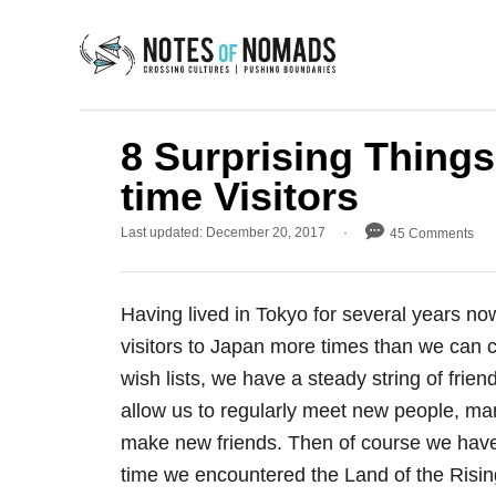
S
k
i
p
t
8 Surprising Things
o
time Visitors
C
P
Last updated:
December 20, 2017
45 Comments
o
o
n
s
t
t
Having lived in Tokyo for several years now
e
e
d
visitors to Japan more times than we can 
o
n
wish lists, we have a steady string of frie
n
t
allow us to regularly meet new people, ma
make new friends. Then of course we have 
time we encountered the Land of the Risi