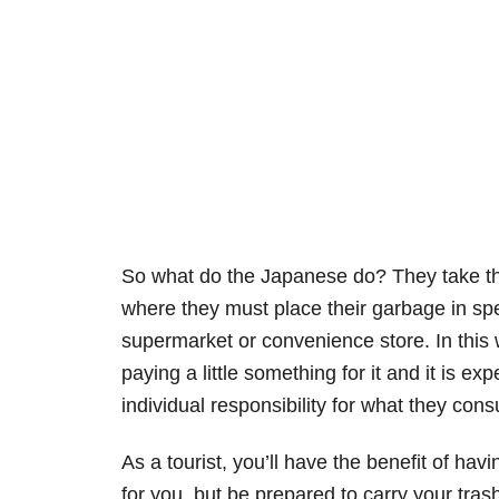
So what do the Japanese do? They take the
where they must place their garbage in spe
supermarket or convenience store. In this 
paying a little something for it and it is 
individual responsibility for what they con
As a tourist, you’ll have the benefit of ha
for you, but be prepared to carry your trash