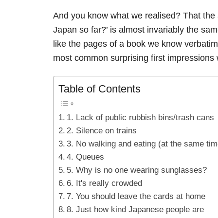
And you know what we realised? That the a
Japan so far?’ is almost invariably the s
like the pages of a book we know verbatim
most common surprising first impressions w
Table of Contents
1. Lack of public rubbish bins/trash cans
2. Silence on trains
3. No walking and eating (at the same tim
4. Queues
5. Why is no one wearing sunglasses?
6. It's really crowded
7. You should leave the cards at home
8. Just how kind Japanese people are