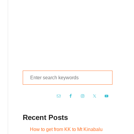
S
e
a
r
c
Recent Posts
h
f
How to get from KK to Mt Kinabalu