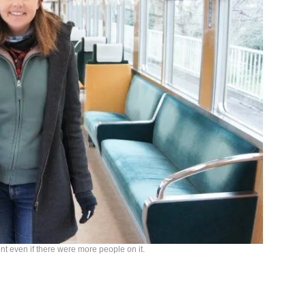
ent even if there were more people on it.