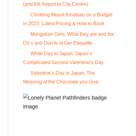
o
(and KK Airport to City Centre)
r
Climbing Mount Kinabalu on a Budget
:
in 2023: Latest Pricing & How to Book
Mongolian Gers: What they are and the
Do’s and Don’ts of Ger Etiquette
White Day in Japan: Japan’s
Complicated Second Valentine’s Day
Valentine’s Day in Japan: The
Meaning of the Chocolate you Give