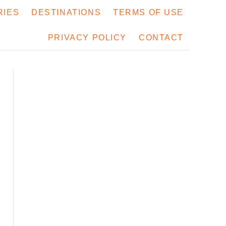
RIES
DESTINATIONS
TERMS OF USE
PRIVACY POLICY
CONTACT