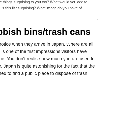
things surprising to you too? What would you add to
, is this list surprising? What image do you have of
ubbish bins/trash cans
s notice when they arrive in Japan. Where are all
 is one of the first impressions visitors have
true. You don’t realise how much you are used to
 Japan is quite astonishing for the fact that the
sed to find a public place to dispose of trash