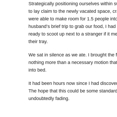
Strategically positioning ourselves within 
to lay claim to the newly vacated space, 
were able to make room for 1.5 people int
husband’s brief trip to grab our food, I ha
ready to scoot up next to a stranger if it m
their tray.
We sat in silence as we ate. I brought the
nothing more than a necessary motion tha
into bed.
It had been hours now since I had discove
The hope that this could be some standard f
undoubtedly fading.