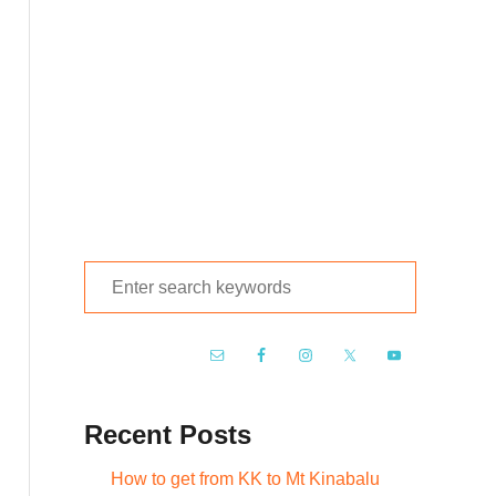
S
e
a
r
c
Recent Posts
h
f
How to get from KK to Mt Kinabalu