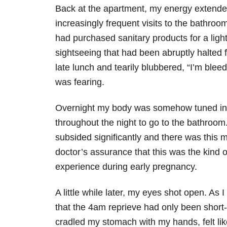
Back at the apartment, my energy extended
increasingly frequent visits to the bathroo
had purchased sanitary products for a lig
sightseeing that had been abruptly halted
late lunch and tearily blubbered, “I’m ble
was fearing.
Overnight my body was somehow tuned into
throughout the night to go to the bathroo
subsided significantly and there was this 
doctor’s assurance that this was the kind
experience during early pregnancy.
A little while later, my eyes shot open. A
that the 4am reprieve had only been short-
cradled my stomach with my hands, felt li