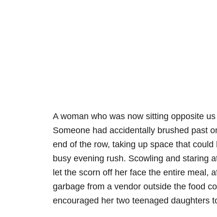
A woman who was now sitting opposite us 
Someone had accidentally brushed past on
end of the row, taking up space that could
busy evening rush. Scowling and staring at 
let the scorn off her face the entire meal, 
garbage from a vendor outside the food co
encouraged her two teenaged daughters t