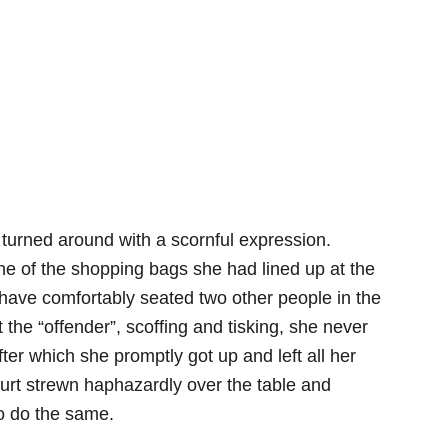
turned around with a scornful expression.
e of the shopping bags she had lined up at the
 have comfortably seated two other people in the
the “offender”, scoffing and tisking, she never
after which she promptly got up and left all her
urt strewn haphazardly over the table and
o do the same.