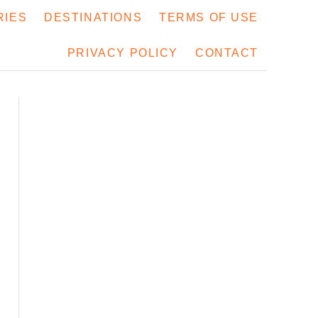
RIES
DESTINATIONS
TERMS OF USE
PRIVACY POLICY
CONTACT