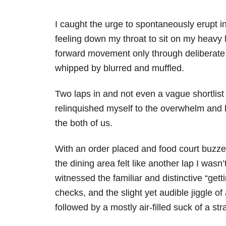
I caught the urge to spontaneously erupt i
feeling down my throat to sit on my heavy 
forward movement only through deliberate s
whipped by blurred and muffled.
Two laps in and not even a vague shortlist
relinquished myself to the overwhelm and
the both of us.
With an order placed and food court buzzer
the dining area felt like another lap I wasn
witnessed the familiar and distinctive “gett
checks, and the slight yet audible jiggle of
followed by a mostly air-filled suck of a s