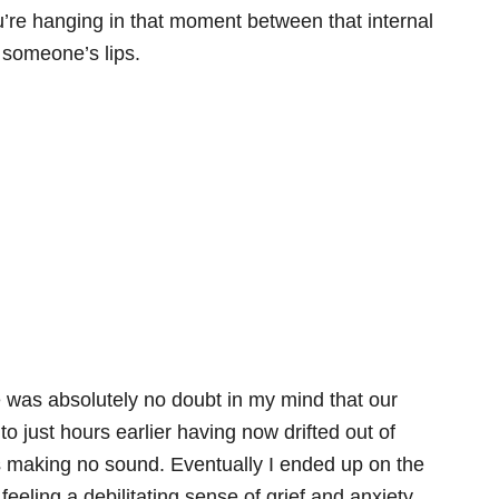
’re hanging in that moment between that internal
 someone’s lips.
e was absolutely no doubt in my mind that our
o just hours earlier having now drifted out of
was making no sound. Eventually I ended up on the
eeling a debilitating sense of grief and anxiety,