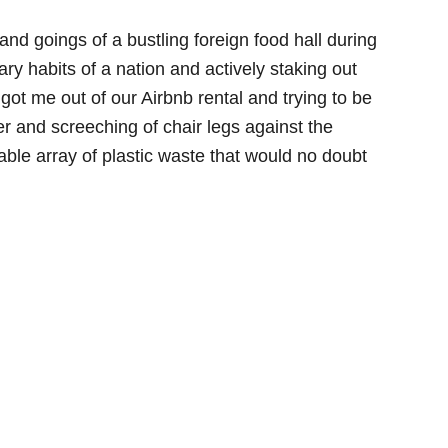
nd goings of a bustling foreign food hall during
ary habits of a nation and actively staking out
t got me out of our Airbnb rental and trying to be
er and screeching of chair legs against the
able array of plastic waste that would no doubt