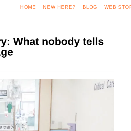
HOME
NEW HERE?
BLOG
WEB STO
y: What nobody tells
age