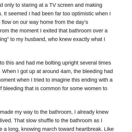
 only to staring at a TV screen and making
m. It seemed I had been far too optimistic when I
ht flow on our way home from the day’s
 from the moment I exited that bathroom over a
eding” to my husband, who knew exactly what I
 this and had me bolting upright several times
m. When I got up at around 4am, the bleeding had
moment when I tried to imagine this ending with a
 of bleeding that is common for some women to
s I made my way to the bathroom, I already knew
lived. That slow shuffle to the bathroom as I
ke a long, knowing march toward heartbreak. Like