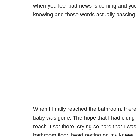
when you feel bad news is coming and you
knowing and those words actually passing
When I finally reached the bathroom, ther
baby was gone. The hope that I had clung t
reach. I sat there, crying so hard that I 
bathroom floor, head resting on my knees, f