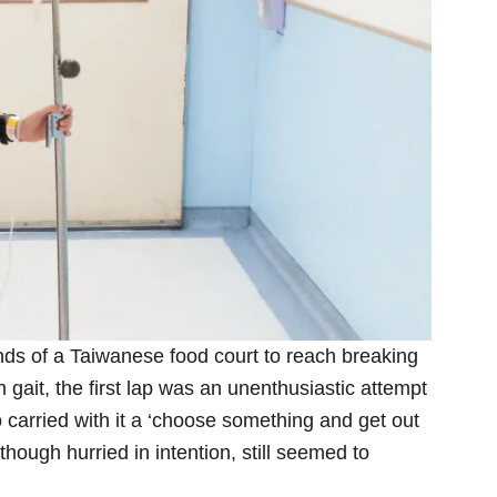
nds of a Taiwanese food court to reach breaking
 gait, the first lap was an unenthusiastic attempt
 carried with it a ‘choose something and get out
lthough hurried in intention, still seemed to