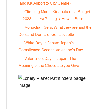
o
(and KK Airport to City Centre)
r
Climbing Mount Kinabalu on a Budget
:
in 2023: Latest Pricing & How to Book
Mongolian Gers: What they are and the
Do’s and Don’ts of Ger Etiquette
White Day in Japan: Japan’s
Complicated Second Valentine’s Day
Valentine’s Day in Japan: The
Meaning of the Chocolate you Give