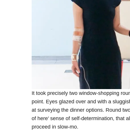
It took precisely two window-shopping rou
point. Eyes glazed over and with a sluggish
at surveying the dinner options. Round two
of here’ sense of self-determination, that a
proceed in slow-mo.