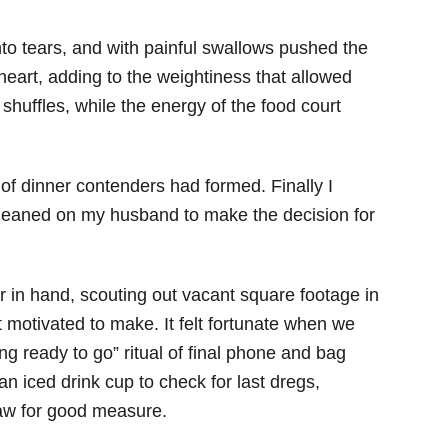
nto tears, and with painful swallows pushed the
heart, adding to the weightiness that allowed
huffles, while the energy of the food court
 of dinner contenders had formed. Finally I
 leaned on my husband to make the decision for
 in hand, scouting out vacant square footage in
’t motivated to make. It felt fortunate when we
ing ready to go” ritual of final phone and bag
 an iced drink cup to check for last dregs,
traw for good measure.