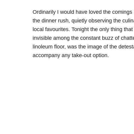
Ordinarily I would have loved the comings a
the dinner rush, quietly observing the culin
local favourites. Tonight the only thing tha
invisible among the constant buzz of chatt
linoleum floor, was the image of the detest
accompany any take-out option.