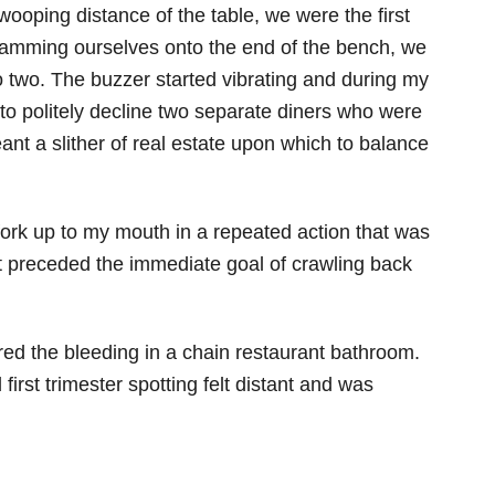
swooping distance of the table, we were the first
cramming ourselves onto the end of the bench, we
o two. The buzzer started vibrating and during my
d to politely decline two separate diners who were
eant a slither of real estate upon which to balance
 fork up to my mouth in a repeated action that was
t preceded the immediate goal of crawling back
red the bleeding in a chain restaurant bathroom.
irst trimester spotting felt distant and was