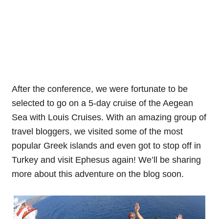
After the conference, we were fortunate to be
selected to go on a 5-day cruise of the Aegean
Sea with Louis Cruises. With an amazing group of
travel bloggers, we visited some of the most
popular Greek islands and even got to stop off in
Turkey and visit Ephesus again! We’ll be sharing
more about this adventure on the blog soon.