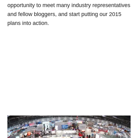
opportunity to meet many industry representatives
and fellow bloggers, and start putting our 2015
plans into action.