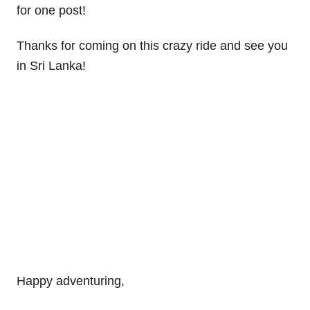
for one post!
Thanks for coming on this crazy ride and see you
in Sri Lanka!
Happy adventuring,