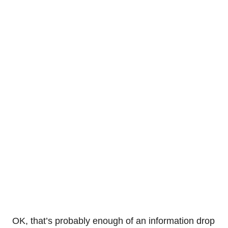
OK, that’s probably enough of an information drop