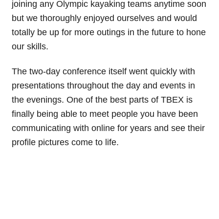
joining any Olympic kayaking teams anytime soon
but we thoroughly enjoyed ourselves and would
totally be up for more outings in the future to hone
our skills.
The two-day conference itself went quickly with
presentations throughout the day and events in
the evenings. One of the best parts of TBEX is
finally being able to meet people you have been
communicating with online for years and see their
profile pictures come to life.