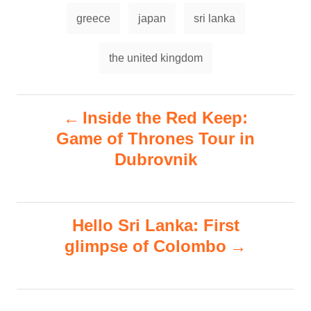
r
e
T
e
d
greece
japan
sri lanka
g
a
o
o
n
g
r
the united kingdom
i
s
e
s
P
Inside the Red Keep:
Game of Thrones Tour in
o
Dubrovnik
s
t
Hello Sri Lanka: First
n
glimpse of Colombo
a
v