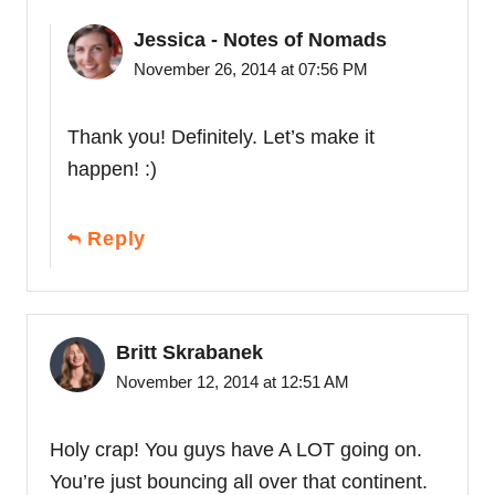
Jessica - Notes of Nomads
November 26, 2014 at 07:56 PM
Thank you! Definitely. Let’s make it
happen! :)
Reply
Britt Skrabanek
November 12, 2014 at 12:51 AM
Holy crap! You guys have A LOT going on.
You’re just bouncing all over that continent.