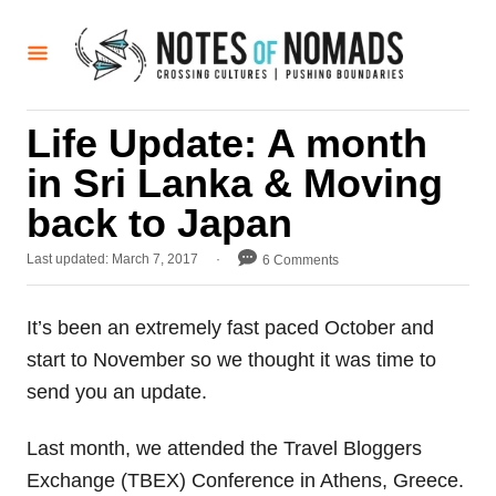
S
k
i
p
Life Update: A month
t
in Sri Lanka & Moving
o
C
back to Japan
o
P
Last updated:
March 7, 2017
6 Comments
n
o
t
s
t
It’s been an extremely fast paced October and
e
e
start to November so we thought it was time to
d
n
o
send you an update.
t
n
Last month, we attended the Travel Bloggers
Exchange (TBEX) Conference in Athens, Greece.