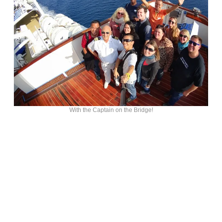
With the Captain on the Bridge!