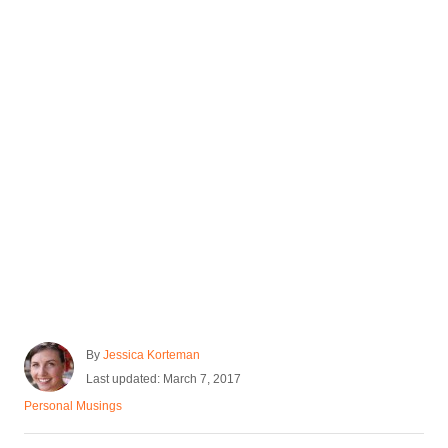
)
A
By
Jessica Korteman
u
P
Last updated:
March 7, 2017
t
o
C
Personal Musings
h
s
a
o
t
t