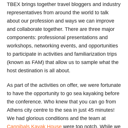
TBEX brings together travel bloggers and industry
representatives from around the world to talk
about our profession and ways we can improve
and collaborate together. There are three major
components: professional presentations and
workshops, networking events, and opportunities
to participate in activities and familiarization trips
(known as FAM) that allow us to sample what the
host destination is all about.
As part of the activities on offer, we were fortunate
to have the opportunity to go sea kayaking before
the conference. Who knew that you can go from
Athens city centre to the sea in just 45 minutes!
We had glorious conditions and the team at
Cannibals Kayak House
were top notch. While we