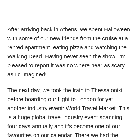
After arriving back in Athens, we spent Halloween
with some of our new friends from the cruise at a
rented apartment, eating pizza and watching the
Walking Dead. Having never seen the show, I’m
pleased to report it was no where near as scary
as I’d imagined!
The next day, we took the train to Thessaloniki
before boarding our flight to London for yet
another industry event: World Travel Market. This
is a huge global travel industry event spanning
four days annually and it’s become one of our
favourites on our calendar. There we had the