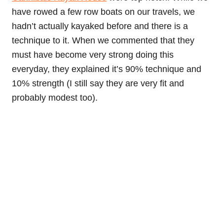
have rowed a few row boats on our travels, we
hadn’t actually kayaked before and there is a
technique to it. When we commented that they
must have become very strong doing this
everyday, they explained it’s 90% technique and
10% strength (I still say they are very fit and
probably modest too).