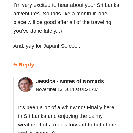
I’m very excited to hear about your Sri Lanka
adventures. Sounds like a month in one
place will be good after all of the traveling
you’ve done lately. :)
And, yay for Japan! So cool.
Reply
Jessica - Notes of Nomads
November 13, 2014 at 01:21 AM
It’s been a bit of a whirlwind! Finally here
in Sri Lanka and enjoying the balmy
weather. Lots to look forward to both here