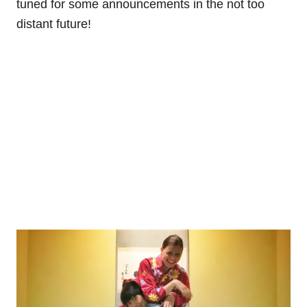
tuned for some announcements in the not too
distant future!