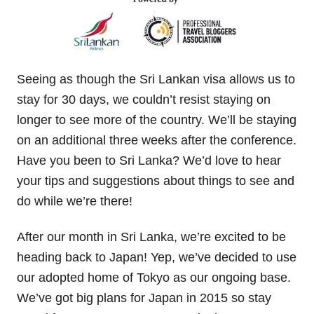
Seeing as though the Sri Lankan visa allows us to
stay for 30 days, we couldn’t resist staying on
longer to see more of the country. We’ll be staying
on an additional three weeks after the conference.
Have you been to Sri Lanka? We’d love to hear
your tips and suggestions about things to see and
do while we’re there!
After our month in Sri Lanka, we’re excited to be
heading back to Japan! Yep, we’ve decided to use
our adopted home of Tokyo as our ongoing base.
We’ve got big plans for Japan in 2015 so stay