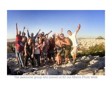
The awesome group who joined us for our Athens Photo Walk.