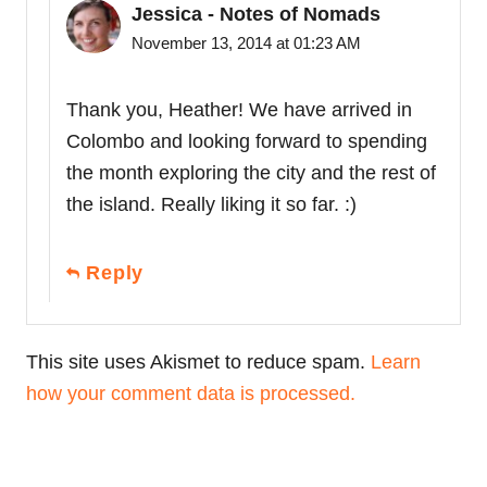
Jessica - Notes of Nomads
November 13, 2014 at 01:23 AM
Thank you, Heather! We have arrived in
Colombo and looking forward to spending
the month exploring the city and the rest of
the island. Really liking it so far. :)
Reply
This site uses Akismet to reduce spam.
Learn
how your comment data is processed.