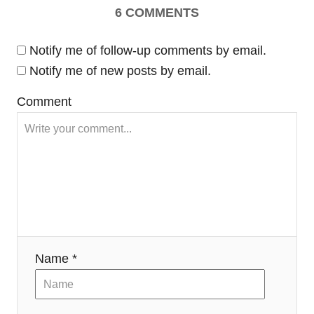
6
COMMENTS
i
Notify me of follow-up comments by email.
g
Notify me of new posts by email.
a
Comment
t
i
o
n
Name *