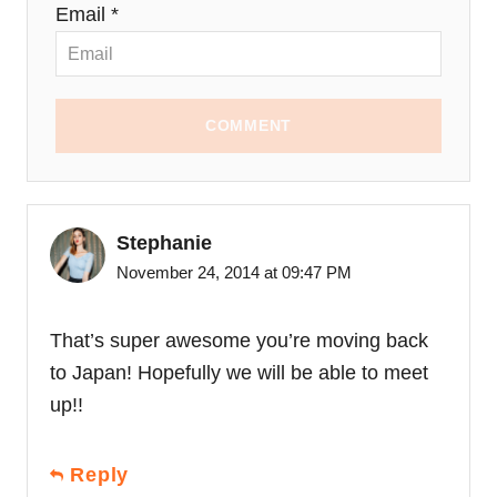
Email *
COMMENT
Stephanie
November 24, 2014 at 09:47 PM
That’s super awesome you’re moving back
to Japan! Hopefully we will be able to meet
up!!
Reply