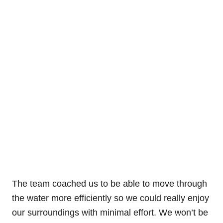
The team coached us to be able to move through
the water more efficiently so we could really enjoy
our surroundings with minimal effort. We won’t be