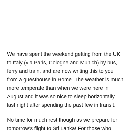
We have spent the weekend getting from the UK
to Italy (via Paris, Cologne and Munich) by bus,
ferry and train, and are now writing this to you
from a guesthouse in Rome. The weather is much
more temperate than when we were here in
August and it was so nice to sleep horizontally
last night after spending the past few in transit.
No time for much rest though as we prepare for
tomorrow’s flight to Sri Lanka! For those who