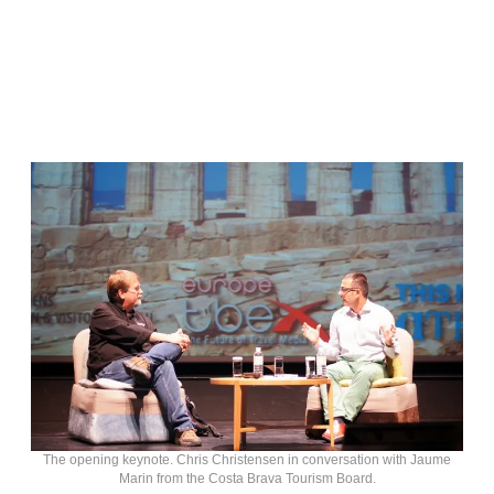
The opening keynote. Chris Christensen in conversation with Jaume
Marin from the Costa Brava Tourism Board.