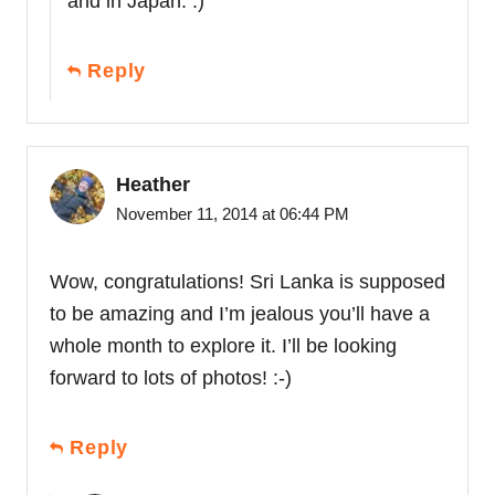
and in Japan. :)
Reply
Heather
November 11, 2014 at 06:44 PM
Wow, congratulations! Sri Lanka is supposed
to be amazing and I’m jealous you’ll have a
whole month to explore it. I’ll be looking
forward to lots of photos! :-)
Reply