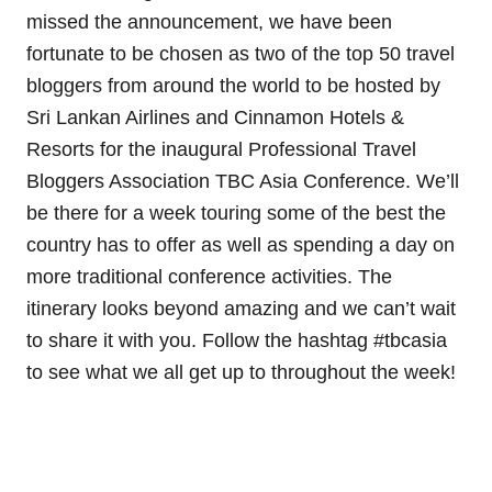
missed the announcement, we have been
fortunate to be chosen as two of the top 50 travel
bloggers from around the world to be hosted by
Sri Lankan Airlines and Cinnamon Hotels &
Resorts for the inaugural Professional Travel
Bloggers Association TBC Asia Conference. We’ll
be there for a week touring some of the best the
country has to offer as well as spending a day on
more traditional conference activities. The
itinerary looks beyond amazing and we can’t wait
to share it with you. Follow the hashtag #tbcasia
to see what we all get up to throughout the week!