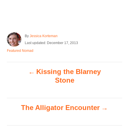
A
By
Jessica Korteman
u
P
Last updated:
December 17, 2013
t
o
C
Featured Nomad
h
s
a
o
t
t
r
e
P
e
Kissing the Blarney
d
g
o
o
Stone
o
n
r
i
s
e
s
The Alligator Encounter
t
n