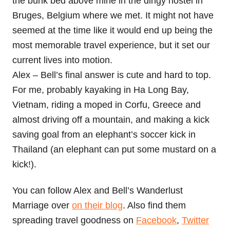
the bunk bed above mine in the dingy hostel in
Bruges, Belgium where we met. It might not have
seemed at the time like it would end up being the
most memorable travel experience, but it set our
current lives into motion.
Alex – Bell’s final answer is cute and hard to top.
For me, probably kayaking in Ha Long Bay,
Vietnam, riding a moped in Corfu, Greece and
almost driving off a mountain, and making a kick
saving goal from an elephant’s soccer kick in
Thailand (an elephant can put some mustard on a
kick!).
You can follow Alex and Bell’s Wanderlust
Marriage over
on their blog
. Also find them
spreading travel goodness on
Facebook
,
Twitter