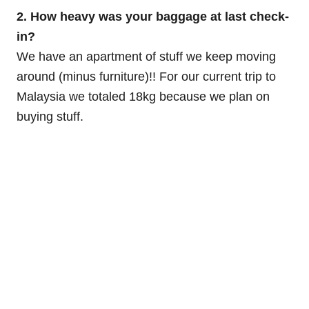
2. How heavy was your baggage at last check-
in?
We have an apartment of stuff we keep moving
around (minus furniture)!! For our current trip to
Malaysia we totaled 18kg because we plan on
buying stuff.