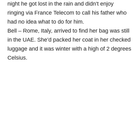
night he got lost in the rain and didn’t enjoy
ringing via France Telecom to call his father who
had no idea what to do for him.
Bell – Rome, Italy, arrived to find her bag was still
in the UAE. She’d packed her coat in her checked
luggage and it was winter with a high of 2 degrees
Celsius.