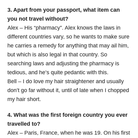
3. Apart from your passport, what item can
you not travel without?
Alex – His “pharmacy”. Alex knows the laws in
different countries vary, so he wants to make sure
he carries a remedy for anything that may ail him,
but which is also legal in that country. So
searching laws and adjusting the pharmacy is
tedious, and he’s quite pedantic with this.
Bell – I do love my hair straightener and usually
don’t go far without it, until of late when I chopped
my hair short.
4. What was the first foreign country you ever
travelled to?
Alex – Paris, France, when he was 19. On his first