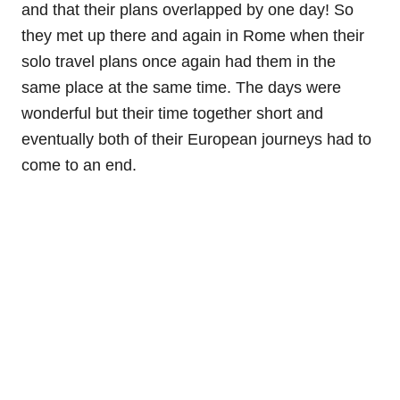
and that their plans overlapped by one day! So
they met up there and again in Rome when their
solo travel plans once again had them in the
same place at the same time. The days were
wonderful but their time together short and
eventually both of their European journeys had to
come to an end.