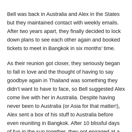
Bell was back in Australia and Alex in the States
but they maintained contact with weekly emails.
After two years apart, they finally decided to lock
down plans to see each other again and booked
tickets to meet in Bangkok in six months’ time.
As their reunion got closer, they seriously began
to fall in love and the thought of having to say
goodbye again in Thailand was something they
didn’t want to have to face, so Bell suggested Alex
come live with her in Australia. Despite having
never been to Australia (or Asia for that matter!),
Alex sent a box of his stuff to Australia before
even reuniting in Bangkok. After 10 blissful days
of fun in the sun together, they got engaged at a