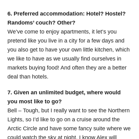
6. Preferred accommodation: Hotel? Hostel?
Randoms’ couch? Other?
We’ve come to enjoy apartments, it let’s you
pretend like you live in a city for a few days and
you also get to have your own little kitchen, which
we like to have as we usually find ourselves in
markets buying food! And often they are a better
deal than hotels.
7. Given an unlimited budget, where would
you most like to go?
Bell – Tough, but I really want to see the Northern
Lights, so I’d like to go on a cruise around the
Arctic Circle and have some fancy suite where we
could watch the sky at night. I know Alex will