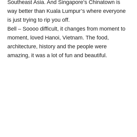
Southeast Asia. And Singapore’s Chinatown is
way better than Kuala Lumpur’s where everyone
is just trying to rip you off.
Bell – Soooo difficult, it changes from moment to
moment, loved Hanoi, Vietnam. The food,
architecture, history and the people were
amazing, it was a lot of fun and beautiful.