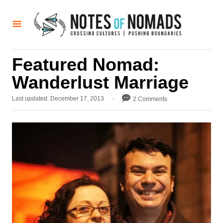
S
k
i
p
Featured Nomad:
t
Wanderlust Marriage
o
C
P
Last updated:
December 17, 2013
2 Comments
o
o
s
n
t
t
e
d
e
o
n
n
t