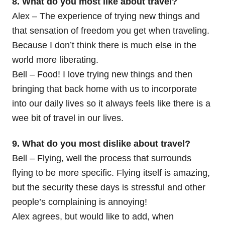
8. What do you most like about travel?
Alex – The experience of trying new things and
that sensation of freedom you get when traveling.
Because I don’t think there is much else in the
world more liberating.
Bell – Food! I love trying new things and then
bringing that back home with us to incorporate
into our daily lives so it always feels like there is a
wee bit of travel in our lives.
9. What do you most dislike about travel?
Bell – Flying, well the process that surrounds
flying to be more specific. Flying itself is amazing,
but the security these days is stressful and other
people’s complaining is annoying!
Alex agrees, but would like to add, when