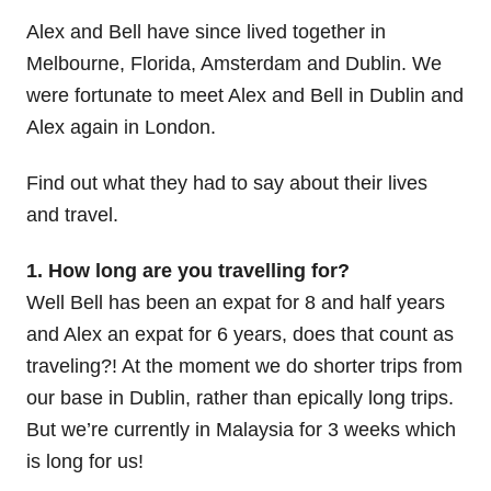
Alex and Bell have since lived together in
Melbourne, Florida, Amsterdam and Dublin. We
were fortunate to meet Alex and Bell in Dublin and
Alex again in London.
Find out what they had to say about their lives
and travel.
1. How long are you travelling for?
Well Bell has been an expat for 8 and half years
and Alex an expat for 6 years, does that count as
traveling?! At the moment we do shorter trips from
our base in Dublin, rather than epically long trips.
But we’re currently in Malaysia for 3 weeks which
is long for us!