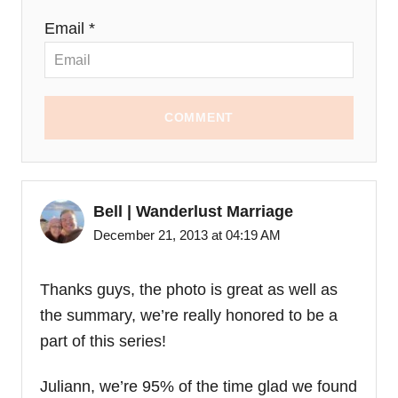
Email *
COMMENT
Bell | Wanderlust Marriage
December 21, 2013 at 04:19 AM
Thanks guys, the photo is great as well as
the summary, we’re really honored to be a
part of this series!
Juliann, we’re 95% of the time glad we found