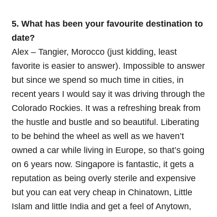
5. What has been your favourite destination to
date?
Alex – Tangier, Morocco (just kidding, least
favorite is easier to answer). Impossible to answer
but since we spend so much time in cities, in
recent years I would say it was driving through the
Colorado Rockies. It was a refreshing break from
the hustle and bustle and so beautiful. Liberating
to be behind the wheel as well as we haven’t
owned a car while living in Europe, so that’s going
on 6 years now. Singapore is fantastic, it gets a
reputation as being overly sterile and expensive
but you can eat very cheap in Chinatown, Little
Islam and little India and get a feel of Anytown,