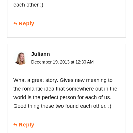
each other ;)
Reply
Juliann
December 19, 2013 at 12:30 AM
What a great story. Gives new meaning to
the romantic idea that somewhere out in the
world is the perfect person for each of us.
Good thing these two found each other. :)
Reply