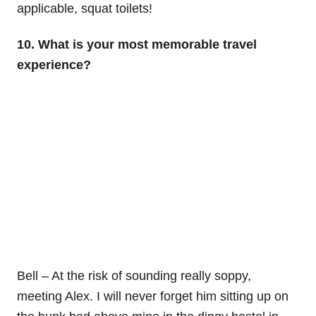
applicable, squat toilets!
10. What is your most memorable travel
experience?
Bell – At the risk of sounding really soppy,
meeting Alex. I will never forget him sitting up on