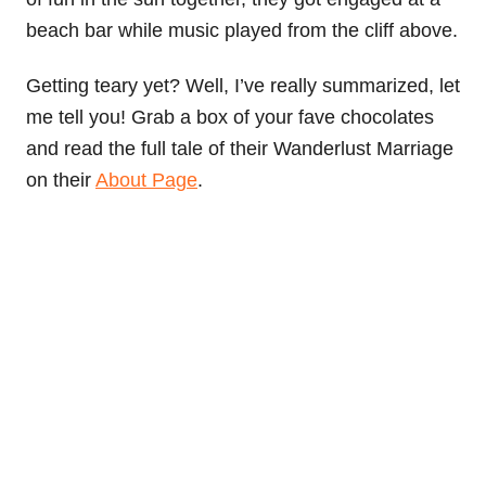
beach bar while music played from the cliff above.
Getting teary yet? Well, I’ve really summarized, let
me tell you! Grab a box of your fave chocolates
and read the full tale of their Wanderlust Marriage
on their
About Page
.