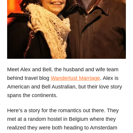
Meet Alex and Bell, the husband and wife team
behind travel blog
Wanderlust Marriage
. Alex is
American and Bell Australian, but their love story
spans the continents.
Here’s a story for the romantics out there. They
met at a random hostel in Belgium where they
realized they were both heading to Amsterdam