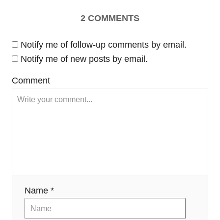
a
2
COMMENTS
v
Notify me of follow-up comments by email.
i
Notify me of new posts by email.
Comment
g
a
t
i
o
Name *
n