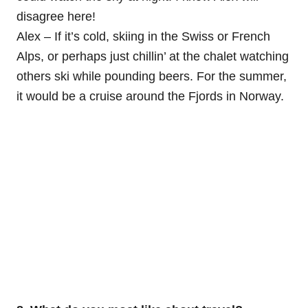
disagree here!
Alex – If it’s cold, skiing in the Swiss or French
Alps, or perhaps just chillin’ at the chalet watching
others ski while pounding beers. For the summer,
it would be a cruise around the Fjords in Norway.