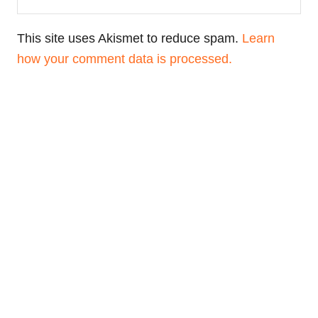
This site uses Akismet to reduce spam.
Learn
how your comment data is processed.