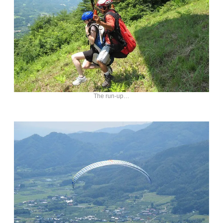
The run-up…