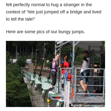
felt perfectly normal to hug a stranger in the
context of “We just jumped off a bridge and lived
to tell the tale!”
Here are some pics of our bungy jumps.