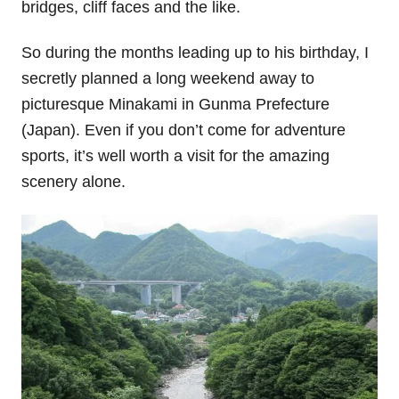
bridges, cliff faces and the like.
So during the months leading up to his birthday, I
secretly planned a long weekend away to
picturesque Minakami in Gunma Prefecture
(Japan). Even if you don’t come for adventure
sports, it’s well worth a visit for the amazing
scenery alone.