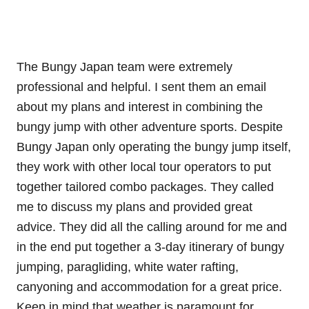
The Bungy Japan team were extremely
professional and helpful. I sent them an email
about my plans and interest in combining the
bungy jump with other adventure sports. Despite
Bungy Japan only operating the bungy jump itself,
they work with other local tour operators to put
together tailored combo packages. They called
me to discuss my plans and provided great
advice. They did all the calling around for me and
in the end put together a 3-day itinerary of bungy
jumping, paragliding, white water rafting,
canyoning and accommodation for a great price.
Keep in mind that weather is paramount for