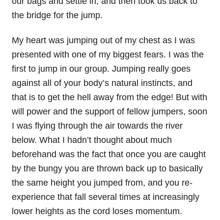
our bags and settle in, and then took us back to
the bridge for the jump.
My heart was jumping out of my chest as I was
presented with one of my biggest fears. I was the
first to jump in our group. Jumping really goes
against all of your body’s natural instincts, and
that is to get the hell away from the edge! But with
will power and the support of fellow jumpers, soon
I was flying through the air towards the river
below. What I hadn’t thought about much
beforehand was the fact that once you are caught
by the bungy you are thrown back up to basically
the same height you jumped from, and you re-
experience that fall several times at increasingly
lower heights as the cord loses momentum.