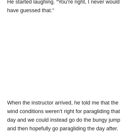
He started laughing. “You’re right, I never would
have guessed that.”
When the instructor arrived, he told me that the
wind conditions weren’t right for paragliding that
day and we could instead go do the bungy jump
and then hopefully go paragliding the day after.