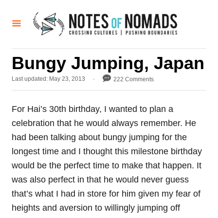
S
k
i
p
Bungy Jumping, Japan
t
o
P
Last updated:
May 23, 2013
222 Comments
o
C
s
o
t
For Hai’s 30th birthday, I wanted to plan a
e
n
celebration that he would always remember. He
d
t
o
had been talking about bungy jumping for the
n
e
longest time and I thought this milestone birthday
n
would be the perfect time to make that happen. It
t
was also perfect in that he would never guess
that’s what I had in store for him given my fear of
heights and aversion to willingly jumping off