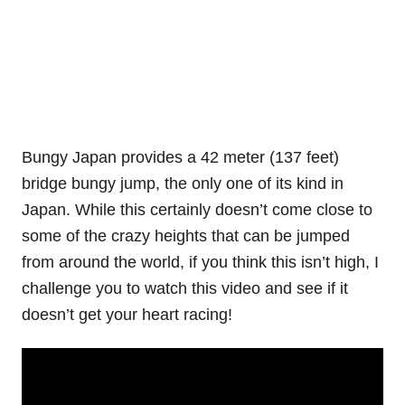
Bungy Japan provides a 42 meter (137 feet)
bridge bungy jump, the only one of its kind in
Japan. While this certainly doesn’t come close to
some of the crazy heights that can be jumped
from around the world, if you think this isn’t high, I
challenge you to watch this video and see if it
doesn’t get your heart racing!