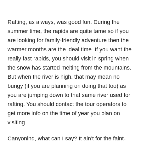
Rafting, as always, was good fun. During the
summer time, the rapids are quite tame so if you
are looking for family-friendly adventure then the
warmer months are the ideal time. If you want the
really fast rapids, you should visit in spring when
the snow has started melting from the mountains.
But when the river is high, that may mean no
bungy (if you are planning on doing that too) as
you are jumping down to that same river used for
rafting. You should contact the tour operators to
get more info on the time of year you plan on
visiting.
Canyoning, what can I say? It ain’t for the faint-