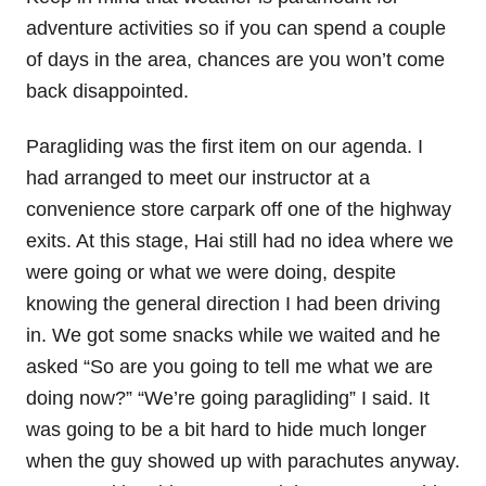
adventure activities so if you can spend a couple
of days in the area, chances are you won’t come
back disappointed.
Paragliding was the first item on our agenda. I
had arranged to meet our instructor at a
convenience store carpark off one of the highway
exits. At this stage, Hai still had no idea where we
were going or what we were doing, despite
knowing the general direction I had been driving
in. We got some snacks while we waited and he
asked “So are you going to tell me what we are
doing now?” “We’re going paragliding” I said. It
was going to be a bit hard to hide much longer
when the guy showed up with parachutes anyway.