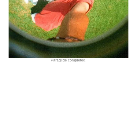
Paraglide completed.