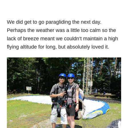
We did get to go paragliding the next day.
Perhaps the weather was a little too calm so the
lack of breeze meant we couldn’t maintain a high
flying altitude for long, but absolutely loved it.