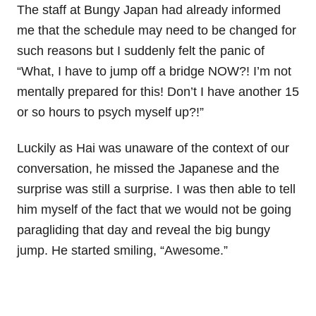
The staff at Bungy Japan had already informed
me that the schedule may need to be changed for
such reasons but I suddenly felt the panic of
“What, I have to jump off a bridge NOW?! I’m not
mentally prepared for this! Don’t I have another 15
or so hours to psych myself up?!”
Luckily as Hai was unaware of the context of our
conversation, he missed the Japanese and the
surprise was still a surprise. I was then able to tell
him myself of the fact that we would not be going
paragliding that day and reveal the big bungy
jump. He started smiling, “Awesome.”