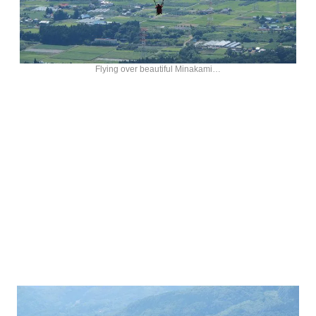
Flying over beautiful Minakami…