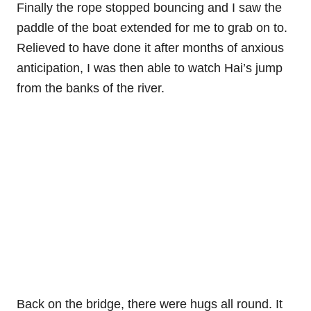
Finally the rope stopped bouncing and I saw the
paddle of the boat extended for me to grab on to.
Relieved to have done it after months of anxious
anticipation, I was then able to watch Hai’s jump
from the banks of the river.
Back on the bridge, there were hugs all round. It