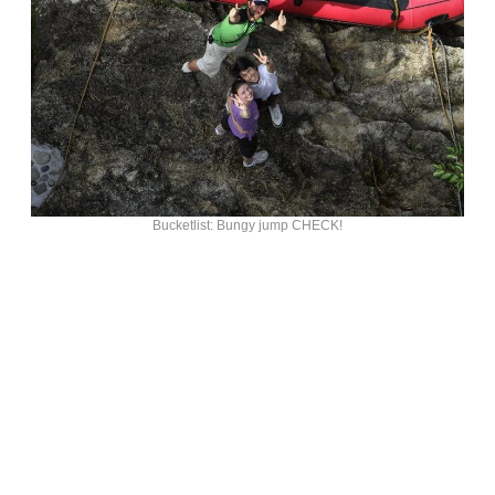
Bucketlist: Bungy jump CHECK!