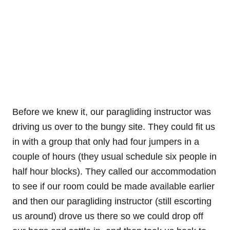
Before we knew it, our paragliding instructor was
driving us over to the bungy site. They could fit us
in with a group that only had four jumpers in a
couple of hours (they usual schedule six people in
half hour blocks). They called our accommodation
to see if our room could be made available earlier
and then our paragliding instructor (still escorting
us around) drove us there so we could drop off