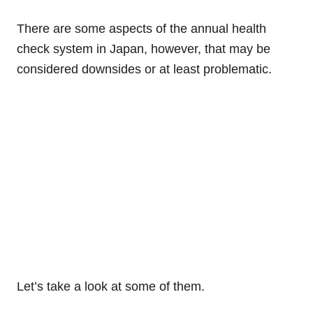
There are some aspects of the annual health
check system in Japan, however, that may be
considered downsides or at least problematic.
Let’s take a look at some of them.