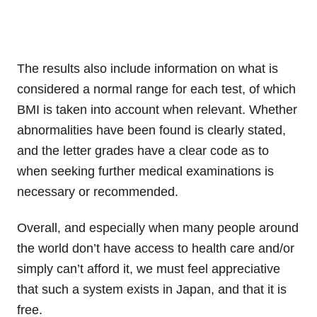
The results also include information on what is
considered a normal range for each test, of which
BMI is taken into account when relevant. Whether
abnormalities have been found is clearly stated,
and the letter grades have a clear code as to
when seeking further medical examinations is
necessary or recommended.
Overall, and especially when many people around
the world don’t have access to health care and/or
simply can’t afford it, we must feel appreciative
that such a system exists in Japan, and that it is
free.