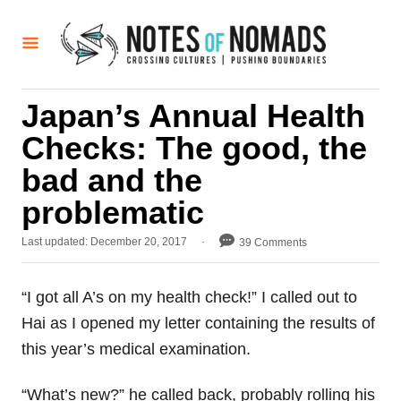
S
k
i
p
Japan’s Annual Health
t
Checks: The good, the
o
C
bad and the
o
problematic
n
P
Last updated:
December 20, 2017
39 Comments
t
o
e
s
t
n
“I got all A’s on my health check!” I called out to
e
t
Hai as I opened my letter containing the results of
d
o
this year’s medical examination.
n
“What’s new?” he called back, probably rolling his