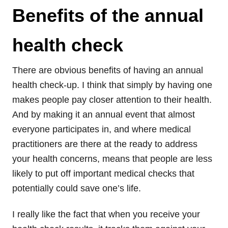
Benefits of the annual
health check
There are obvious benefits of having an annual
health check-up. I think that simply by having one
makes people pay closer attention to their health.
And by making it an annual event that almost
everyone participates in, and where medical
practitioners are there at the ready to address
your health concerns, means that people are less
likely to put off important medical checks that
potentially could save one’s life.
I really like the fact that when you receive your