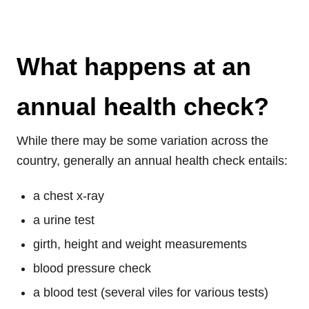
What happens at an
annual health check?
While there may be some variation across the
country, generally an annual health check entails:
a chest x-ray
a urine test
girth, height and weight measurements
blood pressure check
a blood test (several viles for various tests)