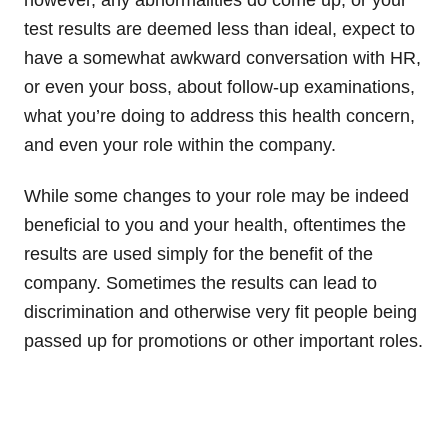
test results are deemed less than ideal, expect to
have a somewhat awkward conversation with HR,
or even your boss, about follow-up examinations,
what you’re doing to address this health concern,
and even your role within the company.
While some changes to your role may be indeed
beneficial to you and your health, oftentimes the
results are used simply for the benefit of the
company. Sometimes the results can lead to
discrimination and otherwise very fit people being
passed up for promotions or other important roles.