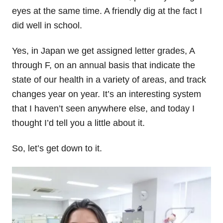
eyes at the same time. A friendly dig at the fact I
did well in school.
Yes, in Japan we get assigned letter grades, A
through F, on an annual basis that indicate the
state of our health in a variety of areas, and track
changes year on year. It’s an interesting system
that I haven’t seen anywhere else, and today I
thought I’d tell you a little about it.
So, let’s get down to it.