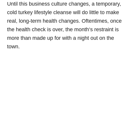
Until this business culture changes, a temporary,
cold turkey lifestyle cleanse will do little to make
real, long-term health changes. Oftentimes, once
the health check is over, the month’s restraint is
more than made up for with a night out on the
town.