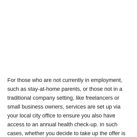
For those who are not currently in employment,
such as stay-at-home parents, or those not in a
traditional company setting, like freelancers or
small business owners, services are set up via
your local city office to ensure you also have
access to an annual health check-up. In such
cases, whether you decide to take up the offer is