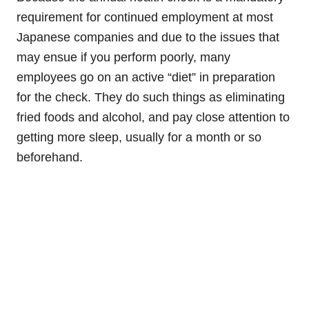
requirement for continued employment at most
Japanese companies and due to the issues that
may ensue if you perform poorly, many
employees go on an active “diet” in preparation
for the check. They do such things as eliminating
fried foods and alcohol, and pay close attention to
getting more sleep, usually for a month or so
beforehand.