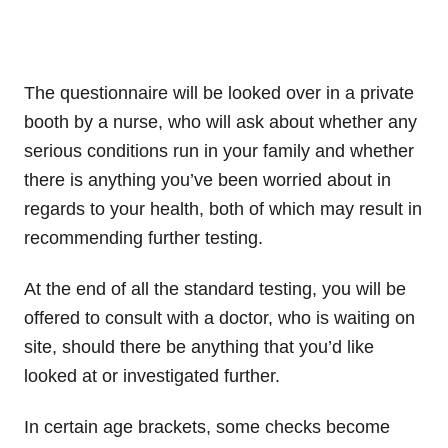
The questionnaire will be looked over in a private
booth by a nurse, who will ask about whether any
serious conditions run in your family and whether
there is anything you’ve been worried about in
regards to your health, both of which may result in
recommending further testing.
At the end of all the standard testing, you will be
offered to consult with a doctor, who is waiting on
site, should there be anything that you’d like
looked at or investigated further.
In certain age brackets, some checks become