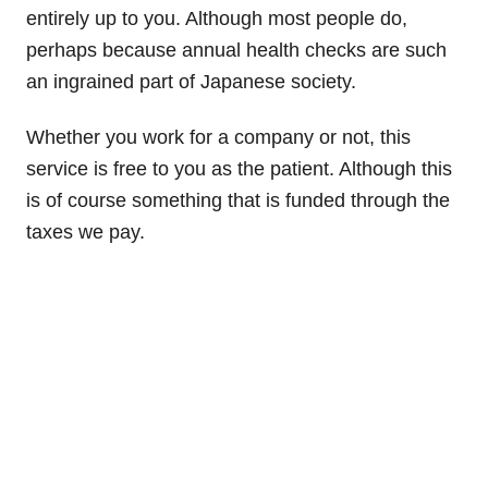
entirely up to you. Although most people do,
perhaps because annual health checks are such
an ingrained part of Japanese society.
Whether you work for a company or not, this
service is free to you as the patient. Although this
is of course something that is funded through the
taxes we pay.