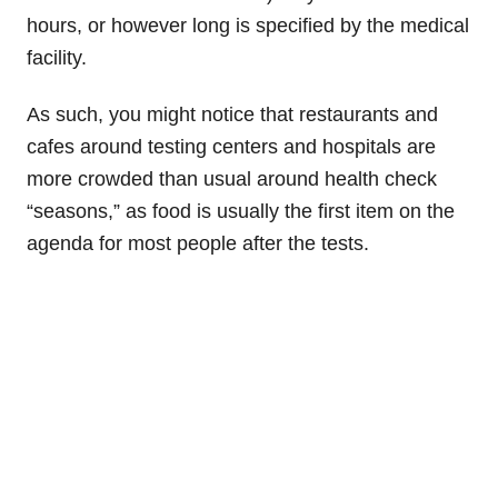
hours, or however long is specified by the medical
facility.
As such, you might notice that restaurants and
cafes around testing centers and hospitals are
more crowded than usual around health check
“seasons,” as food is usually the first item on the
agenda for most people after the tests.