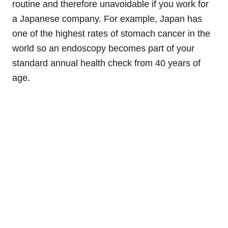
routine and therefore unavoidable if you work for
a Japanese company. For example, Japan has
one of the highest rates of stomach cancer in the
world so an endoscopy becomes part of your
standard annual health check from 40 years of
age.