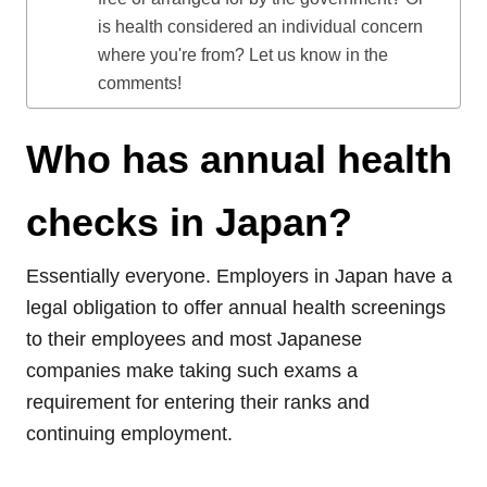
is health considered an individual concern
where you're from? Let us know in the
comments!
Who has annual health
checks in Japan?
Essentially everyone. Employers in Japan have a
legal obligation to offer annual health screenings
to their employees and most Japanese
companies make taking such exams a
requirement for entering their ranks and
continuing employment.