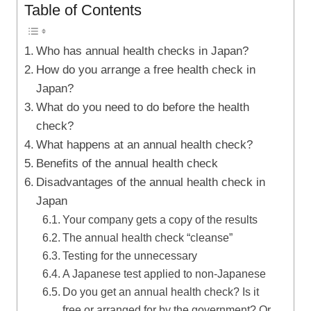
Table of Contents
Who has annual health checks in Japan?
How do you arrange a free health check in
Japan?
What do you need to do before the health
check?
What happens at an annual health check?
Benefits of the annual health check
Disadvantages of the annual health check in
Japan
Your company gets a copy of the results
The annual health check “cleanse”
Testing for the unnecessary
A Japanese test applied to non-Japanese
Do you get an annual health check? Is it
free or arranged for by the government? Or