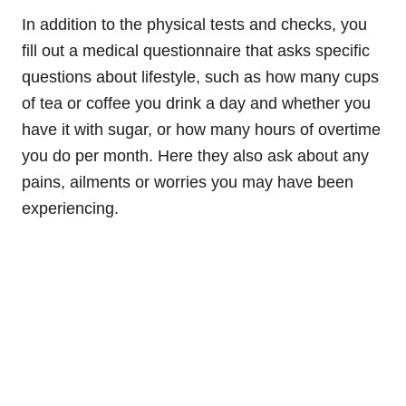
In addition to the physical tests and checks, you
fill out a medical questionnaire that asks specific
questions about lifestyle, such as how many cups
of tea or coffee you drink a day and whether you
have it with sugar, or how many hours of overtime
you do per month. Here they also ask about any
pains, ailments or worries you may have been
experiencing.