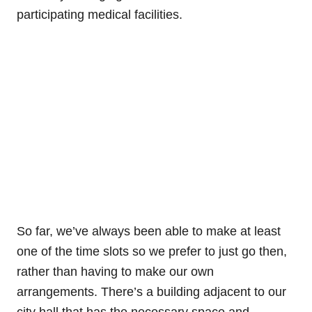
participating medical facilities.
So far, we’ve always been able to make at least
one of the time slots so we prefer to just go then,
rather than having to make our own
arrangements. There’s a building adjacent to our
city hall that has the necessary space and