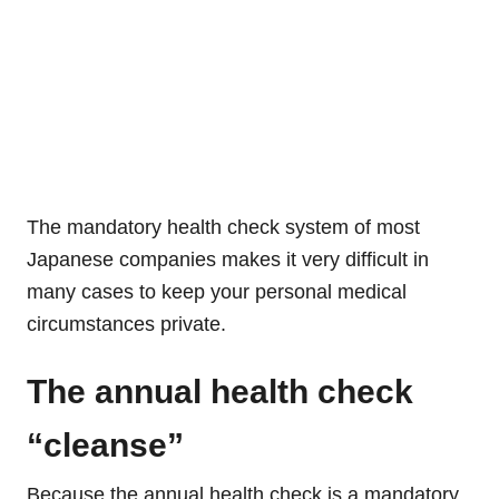
The mandatory health check system of most
Japanese companies makes it very difficult in
many cases to keep your personal medical
circumstances private.
The annual health check
“cleanse”
Because the annual health check is a mandatory