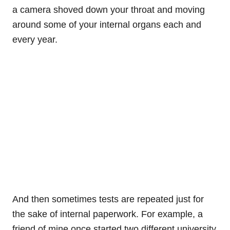
a camera shoved down your throat and moving
around some of your internal organs each and
every year.
And then sometimes tests are repeated just for
the sake of internal paperwork. For example, a
friend of mine once started two different university