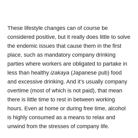
These lifestyle changes can of course be
considered positive, but it really does little to solve
the endemic issues that cause them in the first
place, such as mandatory company drinking
parties where workers are obligated to partake in
less than healthy
izakaya
(Japanese pub) food
and excessive drinking. And it’s usually company
overtime (most of which is not paid), that mean
there is little time to rest in between working
hours. Even at home or during free time, alcohol
is highly consumed as a means to relax and
unwind from the stresses of company life.