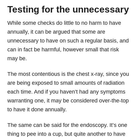
Testing for the unnecessary
While some checks do little to no harm to have
annually, it can be argued that some are
unnecessary to have on such a regular basis, and
can in fact be harmful, however small that risk
may be.
The most contentious is the chest x-ray, since you
are being exposed to small amounts of radiation
each time. And if you haven’t had any symptoms
warranting one, it may be considered over-the-top
to have it done annually.
The same can be said for the endoscopy. It’s one
thing to pee into a cup, but quite another to have