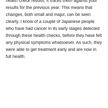
health check results, it tracks them against your
results for the previous year. This means that
changes, both small and major, can be seen
clearly. I know of a couple of Japanese people
who have had cancer in its early stages detected
through these health checks, before they have felt
any physical symptoms whatsoever. As such, they
were able to get treatment early and are now in
full health.