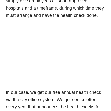
simply give employees a list of “approved”
hospitals and a timeframe, during which time they
must arrange and have the health check done.
In our case, we get our free annual health check
via the city office system. We get sent a letter
every year that announces the health checks for