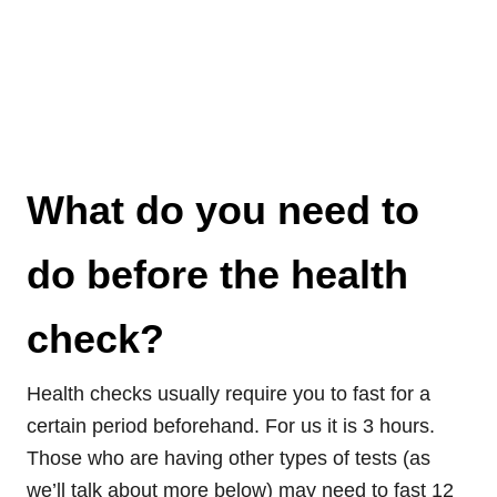
What do you need to
do before the health
check?
Health checks usually require you to fast for a
certain period beforehand. For us it is 3 hours.
Those who are having other types of tests (as
we’ll talk about more below) may need to fast 12