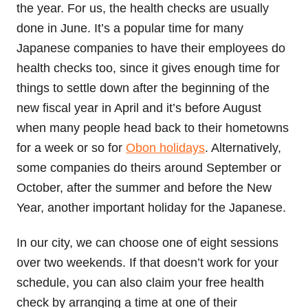
the year. For us, the health checks are usually
done in June. It’s a popular time for many
Japanese companies to have their employees do
health checks too, since it gives enough time for
things to settle down after the beginning of the
new fiscal year in April and it’s before August
when many people head back to their hometowns
for a week or so for
Obon holidays
. Alternatively,
some companies do theirs around September or
October, after the summer and before the New
Year, another important holiday for the Japanese.
In our city, we can choose one of eight sessions
over two weekends. If that doesn’t work for your
schedule, you can also claim your free health
check by arranging a time at one of their