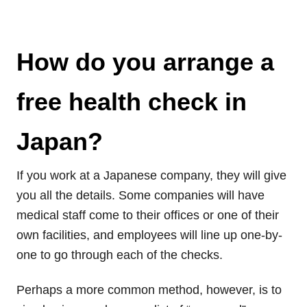
How do you arrange a
free health check in
Japan?
If you work at a Japanese company, they will give
you all the details. Some companies will have
medical staff come to their offices or one of their
own facilities, and employees will line up one-by-
one to go through each of the checks.
Perhaps a more common method, however, is to