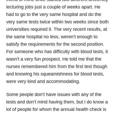
lecturing jobs just a couple of weeks apart. He
had to go to the very same hospital and do the
very same tests twice within two weeks since both
universities required it. The very recent results, at
the same hospital no less, weren’t enough to
satisfy the requirements for the second position.
For someone who has difficulty with blood tests, it
wasn’t a very fun prospect. He told me that the
nurses remembered him from the first test though
and knowing his squeamishness for blood tests,
were very kind and accommodating.
Some people don’t have issues with any of the
tests and don’t mind having them, but I do know a
lot of people for whom the annual health check is