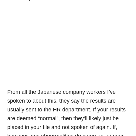
From all the Japanese company workers I’ve
spoken to about this, they say the results are
usually sent to the HR department. If your results
are deemed “normal”, then they’ll likely just be
placed in your file and not spoken of again. If,
however, any abnormalities do come up, or your