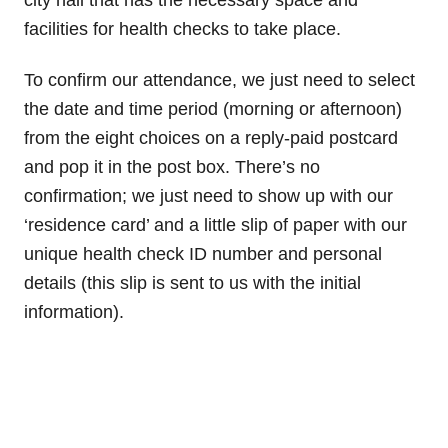
facilities for health checks to take place.
To confirm our attendance, we just need to select
the date and time period (morning or afternoon)
from the eight choices on a reply-paid postcard
and pop it in the post box. There’s no
confirmation; we just need to show up with our
‘residence card’ and a little slip of paper with our
unique health check ID number and personal
details (this slip is sent to us with the initial
information).