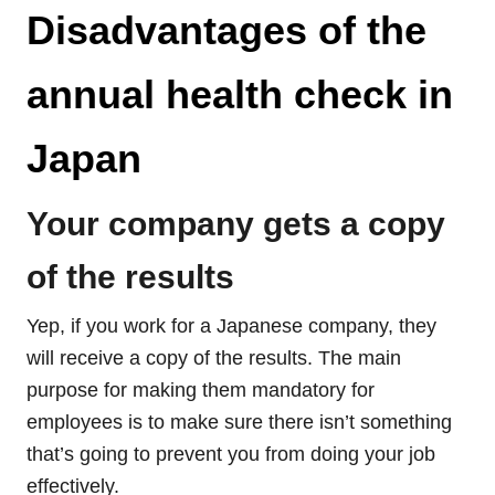
Disadvantages of the
annual health check in
Japan
Your company gets a copy
of the results
Yep, if you work for a Japanese company, they
will receive a copy of the results. The main
purpose for making them mandatory for
employees is to make sure there isn’t something
that’s going to prevent you from doing your job
effectively.