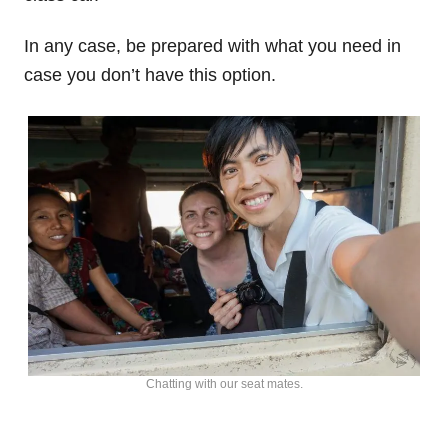
In any case, be prepared with what you need in
case you don’t have this option.
Chatting with our seat mates.