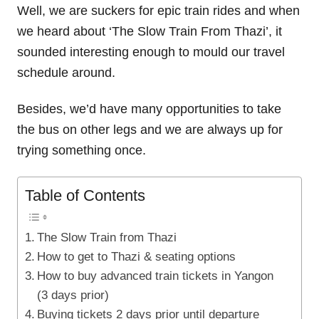
Well, we are suckers for epic train rides and when
we heard about ‘The Slow Train From Thazi’, it
sounded interesting enough to mould our travel
schedule around.
Besides, we’d have many opportunities to take
the bus on other legs and we are always up for
trying something once.
Table of Contents
The Slow Train from Thazi
How to get to Thazi & seating options
How to buy advanced train tickets in Yangon
(3 days prior)
Buying tickets 2 days prior until departure