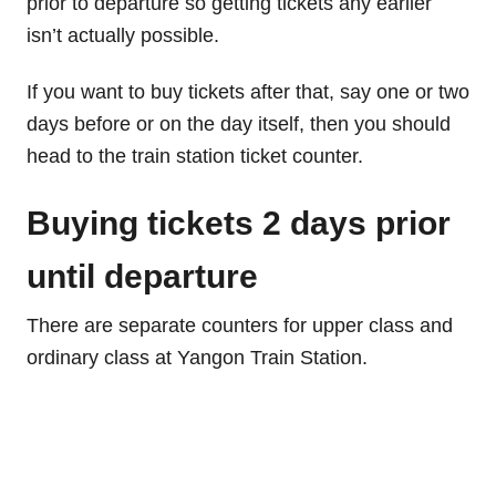
prior to departure so getting tickets any earlier
isn’t actually possible.
If you want to buy tickets after that, say one or two
days before or on the day itself, then you should
head to the train station ticket counter.
Buying tickets 2 days prior
until departure
There are separate counters for upper class and
ordinary class at Yangon Train Station.