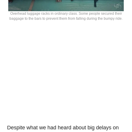
Overhead luggage racks in ordinary class. Some people secured their
baggage to the bars to prevent them from falling during the bumpy ride.
Despite what we had heard about big delays on