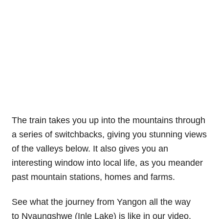
The train takes you up into the mountains through
a series of switchbacks, giving you stunning views
of the valleys below. It also gives you an
interesting window into local life, as you meander
past mountain stations, homes and farms.
See what the journey from Yangon all the way
to Nyaungshwe (Inle Lake) is like in our video.