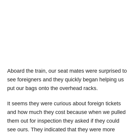
Aboard the train, our seat mates were surprised to
see foreigners and they quickly began helping us
put our bags onto the overhead racks.
It seems they were curious about foreign tickets
and how much they cost because when we pulled
them out for inspection they asked if they could
see ours. They indicated that they were more