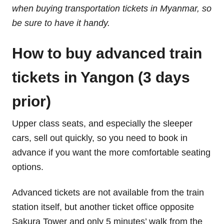
when buying transportation tickets in Myanmar, so
be sure to have it handy.
How to buy advanced train
tickets in Yangon (3 days
prior)
Upper class seats, and especially the sleeper
cars, sell out quickly, so you need to book in
advance if you want the more comfortable seating
options.
Advanced tickets are not available from the train
station itself, but another ticket office opposite
Sakura Tower and only 5 minutes’ walk from the