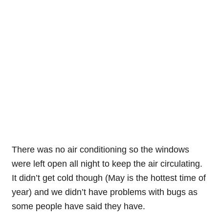
There was no air conditioning so the windows
were left open all night to keep the air circulating.
It didn’t get cold though (May is the hottest time of
year) and we didn’t have problems with bugs as
some people have said they have.