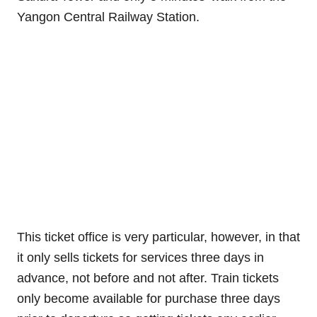
Yangon Central Railway Station.
This ticket office is very particular, however, in that
it only sells tickets for services three days in
advance, not before and not after. Train tickets
only become available for purchase three days