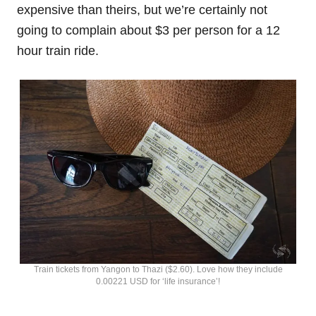
expensive than theirs, but we’re certainly not
going to complain about $3 per person for a 12
hour train ride.
Train tickets from Yangon to Thazi ($2.60). Love how they include
0.00221 USD for ‘life insurance’!