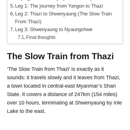
Leg 1: The journey from Yangon to Thazi
Leg 2: Thazi to Shwenyaung (The Slow Train
From Thazi)
Leg 3: Shwenyaung to Nyaungshwe
Final thoughts
The Slow Train from Thazi
‘The Slow Train from Thazi’ is exactly as it
sounds: it travels slowly and it leaves from Thazi,
a town located in central-east Myanmar’s Shan
State. It covers a distance of 247km (154 miles)
over 10 hours, terminating at Shwenyaung by Inle
Lake to the east.