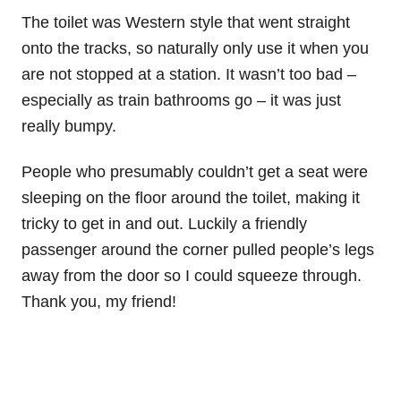
The toilet was Western style that went straight
onto the tracks, so naturally only use it when you
are not stopped at a station. It wasn’t too bad –
especially as train bathrooms go – it was just
really bumpy.
People who presumably couldn’t get a seat were
sleeping on the floor around the toilet, making it
tricky to get in and out. Luckily a friendly
passenger around the corner pulled people’s legs
away from the door so I could squeeze through.
Thank you, my friend!