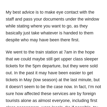
My best advice is to make eye contact with the
staff and pass your documents under the window
while stating where you want to go, as they
basically just take whatever is handed to them
despite who may have been there first.
We went to the train station at 7am in the hope
that we could maybe still get upper class sleeper
tickets for the 5pm departure, but they were sold
out. In the past it may have been easier to get
tickets in May (low season) at the last minute, but
it doesn’t seem to be the case now. In fact, I’m not
sure how affected these services are by foreign
tourists alone as almost everyone, including first