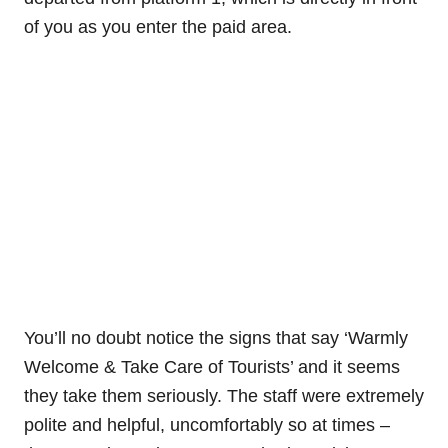
of you as you enter the paid area.
You’ll no doubt notice the signs that say ‘Warmly
Welcome & Take Care of Tourists’ and it seems
they take them seriously. The staff were extremely
polite and helpful, uncomfortably so at times –