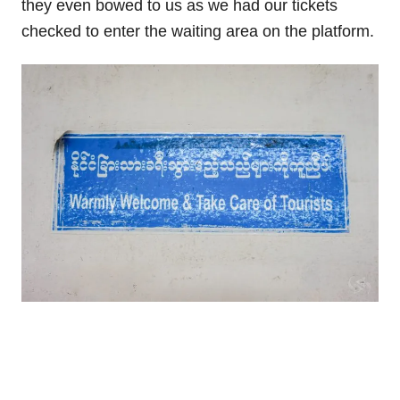
they even bowed to us as we had our tickets
checked to enter the waiting area on the platform.