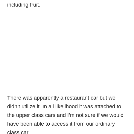
including fruit.
There was apparently a restaurant car but we
didn’t utilize it. In all likelihood it was attached to
the upper class cars and I’m not sure if we would
have been able to access it from our ordinary
class car.