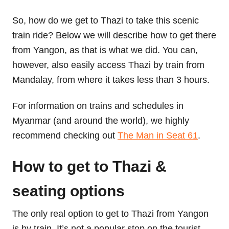
So, how do we get to Thazi to take this scenic
train ride? Below we will describe how to get there
from Yangon, as that is what we did. You can,
however, also easily access Thazi by train from
Mandalay, from where it takes less than 3 hours.
For information on trains and schedules in
Myanmar (and around the world), we highly
recommend checking out
The Man in Seat 61
.
How to get to Thazi &
seating options
The only real option to get to Thazi from Yangon
is by train. It’s not a popular stop on the tourist