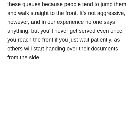
these queues because people tend to jump them
and walk straight to the front. It’s not aggressive,
however, and in our experience no one says
anything, but you’ll never get served even once
you reach the front if you just wait patiently, as
others will start handing over their documents
from the side.