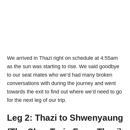
We arrived in Thazi right on schedule at 4:55am
as the sun was starting to rise. We said goodbye
to our seat mates who we’d had many broken
conversations with during the journey and went
towards the exit to find out where we’d need to go
for the next leg of our trip.
Leg 2: Thazi to Shwenyaung