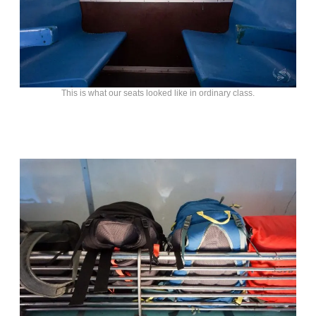
This is what our seats looked like in ordinary class.