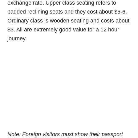
exchange rate. Upper class seating refers to
padded reclining seats and they cost about $5-6.
Ordinary class is wooden seating and costs about
$3. All are extremely good value for a 12 hour
journey.
Note: Foreign visitors must show their passport