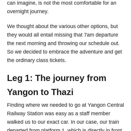
can imagine, is not the most comfortable for an
overnight journey.
We thought about the various other options, but
they would all entail missing that 7am departure
the next morning and throwing our schedule out.
So we decided to embrace the adventure and get
the ordinary class tickets.
Leg 1: The journey from
Yangon to Thazi
Finding where we needed to go at Yangon Central
Railway Station was easy as a staff member
walked us to our exact car. In our case, our train
departed from platform 1, which is directly in front