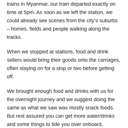
trains in Myanmar, our train departed exactly on
time at 5pm. As soon as we left the station, we
could already see scenes from the city’s suburbs
– homes, fields and people walking along the
tracks.
When we stopped at stations, food and drink
sellers would bring their goods onto the carriages,
often staying on for a stop or two before getting
off.
We brought enough food and drinks with us for
the overnight journey and we suggest doing the
same as what we saw was mostly snack foods.
But rest assured you can get more water/drinks
and some things to tide you over onboard,