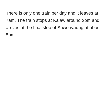
There is only one train per day and it leaves at
7am. The train stops at Kalaw around 2pm and
arrives at the final stop of Shwenyaung at about
5pm.