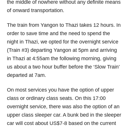
the middle of nowhere without any definite means
of onward transportation.
The train from Yangon to Thazi takes 12 hours. In
order to save time and the need to spend the
night in Thazi, we opted for the overnight service
(Train #3) departing Yangon at 5pm and arriving
in Thazi at 4:55am the following morning, giving
us about a two hour buffer before the ‘Slow Train’
departed at 7am.
On most services you have the option of upper
class or ordinary class seats. On this 17:00
overnight service, there was also the option of an
upper class sleeper car. A bunk bed in the sleeper
car will cost about US$7-8 based on the current