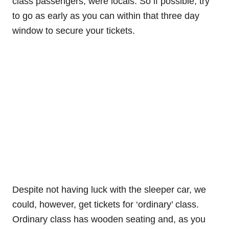
class passengers, were locals. So if possible, try
to go as early as you can within that three day
window to secure your tickets.
Despite not having luck with the sleeper car, we
could, however, get tickets for ‘ordinary’ class.
Ordinary class has wooden seating and, as you