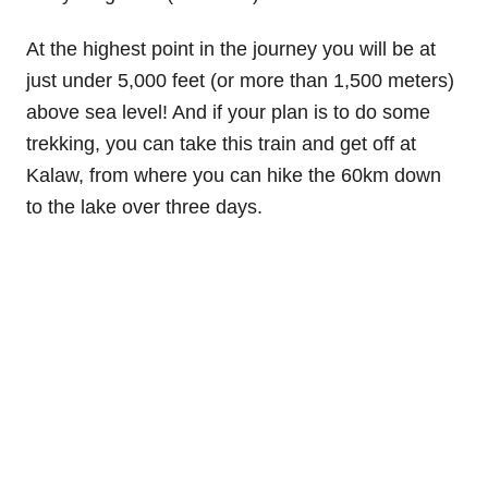
At the highest point in the journey you will be at
just under 5,000 feet (or more than 1,500 meters)
above sea level! And if your plan is to do some
trekking, you can take this train and get off at
Kalaw, from where you can hike the 60km down
to the lake over three days.