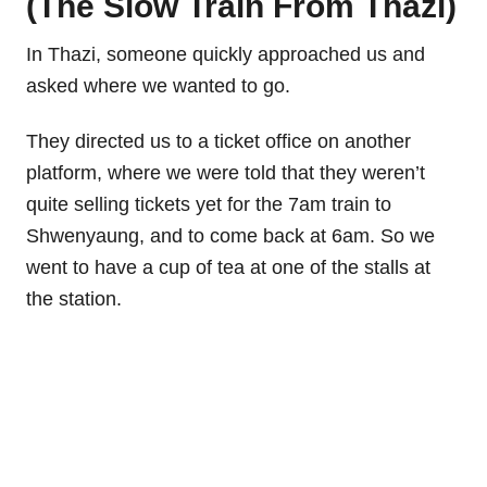
(The Slow Train From Thazi)
In Thazi, someone quickly approached us and
asked where we wanted to go.
They directed us to a ticket office on another
platform, where we were told that they weren’t
quite selling tickets yet for the 7am train to
Shwenyaung, and to come back at 6am. So we
went to have a cup of tea at one of the stalls at
the station.