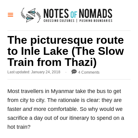
S
k
i
p
The picturesque route
t
to Inle Lake (The Slow
o
C
Train from Thazi)
o
P
Last updated:
January 24, 2018
4 Comments
n
o
t
s
t
Most travellers in Myanmar take the bus to get
e
e
from city to city. The rationale is clear: they are
d
n
o
faster
and
more comfortable. So why would we
t
n
sacrifice a day out of our itinerary to spend on a
hot train?