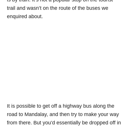
trail and wasn’t on the route of the buses we
enquired about.
It is possible to get off a highway bus along the
road to Mandalay, and then try to make your way
from there. But you’d essentially be dropped off in