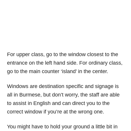
For upper class, go to the window closest to the
entrance on the left hand side. For ordinary class,
go to the main counter ‘island’ in the center.
Windows are destination specific and signage is
all in Burmese, but don’t worry, the staff are able
to assist in English and can direct you to the
correct window if you’re at the wrong one.
You might have to hold your ground a little bit in