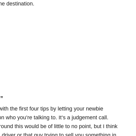
he destination.
.”
th the first four tips by letting your newbie
on who you’re talking to. It’s a judgement call.
nd this would be of little to no point, but I think
 driver or that guy trying to sell you something in