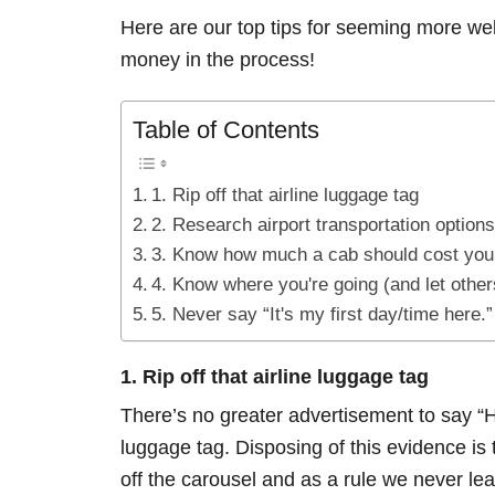
Here are our top tips for seeming more we
money in the process!
Table of Contents
1. Rip off that airline luggage tag
2. Research airport transportation options
3. Know how much a cab should cost you
4. Know where you're going (and let other
5. Never say “It's my first day/time here.”
1. Rip off that airline luggage tag
There’s no greater advertisement to say “Hey
luggage tag. Disposing of this evidence i
off the carousel and as a rule we never lea