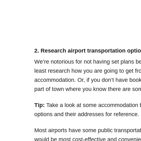
2. Research airport transportation optio
We’re notorious for not having set plans b
least research how you are going to get from
accommodation. Or, if you don’t have boo
part of town where you know there are s
Tip:
Take a look at some accommodation bo
options and their addresses for reference.
Most airports have some public transportat
would be most cost-effective and convenient