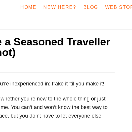
HOME
NEW HERE?
BLOG
WEB STO
 a Seasoned Traveller
ot)
e inexperienced in: Fake it ’til you make it!
 whether you’re new to the whole thing or just
t time. You can’t and won’t know the best way to
lace, but you don’t have to let everyone else