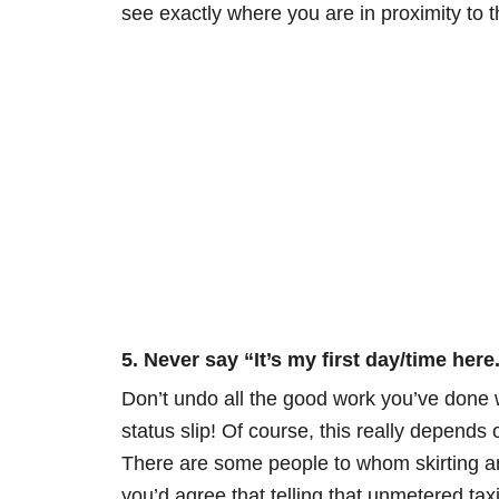
see exactly where you are in proximity to t
5. Never say “It’s my first day/time here
Don’t undo all the good work you’ve done wi
status slip! Of course, this really depends 
There are some people to whom skirting arou
you’d agree that telling that unmetered taxi