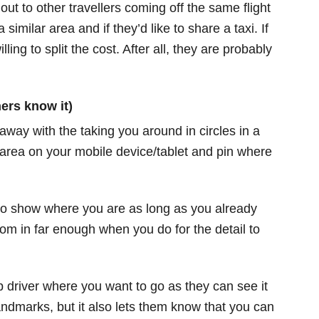
out to other travellers coming off the same flight
 similar area and if they’d like to share a taxi. If
ling to split the cost. After all, they are probably
ers know it)
way with the taking you around in circles in a
 area on your mobile device/tablet and pin where
 to show where you are as long as you already
m in far enough when you do for the detail to
ab driver where you want to go as they can see it
andmarks, but it also lets them know that you can