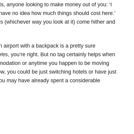
uts, anyone looking to make money out of you: ‘I
 have no idea how much things should cost here.’
s (whichever way you look at it) come hither and
n airport with a backpack is a pretty sure
Yes, you’re right. But no tag certainly helps when
mmodation or anytime you happen to be moving
w, you could be just switching hotels or have just
ou may have already spent a considerable