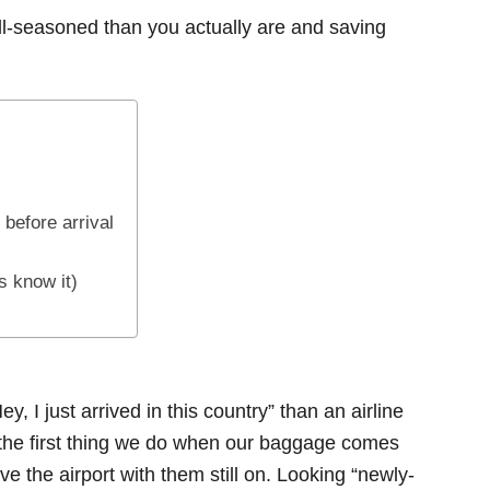
ll-seasoned than you actually are and saving
 before arrival
s know it)
, I just arrived in this country” than an airline
s the first thing we do when our baggage comes
ve the airport with them still on. Looking “newly-