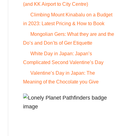
o
(and KK Airport to City Centre)
r
Climbing Mount Kinabalu on a Budget
:
in 2023: Latest Pricing & How to Book
Mongolian Gers: What they are and the
Do’s and Don’ts of Ger Etiquette
White Day in Japan: Japan’s
Complicated Second Valentine’s Day
Valentine’s Day in Japan: The
Meaning of the Chocolate you Give