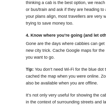
thinking a cab is the best option, we reach 
or bus/train and ask if they are heading to a
your plans align, most travellers are very wil
trying to save money too.
4. Know where you’re going (and let oth
Gone are the days where cabbies can get a
new city trick. Cache Google maps for the
you want to go.
Tip:
You don’t need Wi-Fi for the blue dot
cached the map when you were online. Zoo
also be available when you are offline.
It’s not only very useful for showing the c
in the context of surrounding streets and l