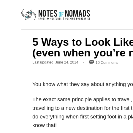
S
k
i
p
t
5 Ways to Look Like
o
(even when you’re n
C
P
Last updated:
June 24, 2014
10 Comments
o
o
n
s
t
t
You know what they say about anything you’r
e
e
d
o
n
The exact same principle applies to travel,
n
t
travelling to a new destination for the firs
do everything when first setting foot in a p
know that!