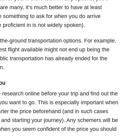
are many, it’s much better to have at least
 something to ask for when you do arrive
 proficient in is not widely spoken).
-the-ground transportation options. For example,
st flight available might not end up being the
public transportation has already ended for the
n.
ou
research online before your trip and find out the
 you want to go. This is especially important when
rter the price beforehand (and in such cases
and starting your journey). Any schemers will be
s when you seem confident of the price you should