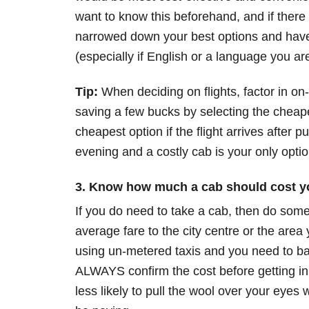
want to know this beforehand, and if there 
narrowed down your best options and have
(especially if English or a language you are
Tip:
When deciding on flights, factor in on
saving a few bucks by selecting the cheape
cheapest option if the flight arrives after 
evening and a costly cab is your only optio
3. Know how much a cab should cost y
If you do need to take a cab, then do some 
average fare to the city centre or the area
using un-metered taxis and you need to ba
ALWAYS confirm the cost before getting in 
less likely to pull the wool over your eye