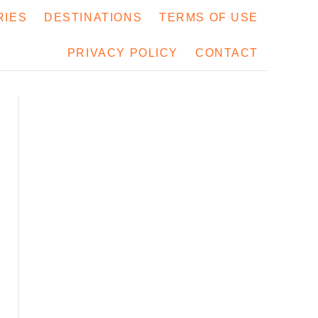
RIES
DESTINATIONS
TERMS OF USE
PRIVACY POLICY
CONTACT