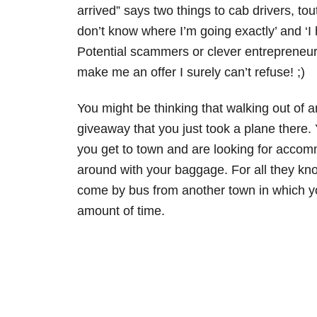
arrived” says two things to cab drivers, to
don’t know where I’m going exactly’ and ‘I
Potential scammers or clever entrepreneur
make me an offer I surely can’t refuse! ;)
You might be thinking that walking out of a
giveaway that you just took a plane there. 
you get to town and are looking for acco
around with your baggage. For all they kno
come by bus from another town in which y
amount of time.