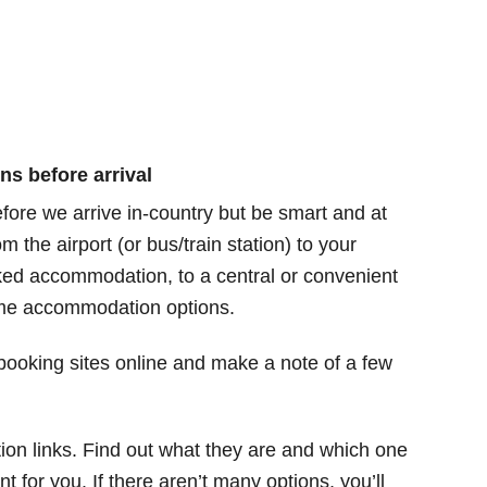
ns before arrival
efore we arrive in-country but be smart and at
 the airport (or bus/train station) to your
ked accommodation, to a central or convenient
ome accommodation options.
oking sites online and make a note of a few
ion links. Find out what they are and which one
 for you. If there aren’t many options, you’ll