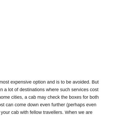
most expensive option and is to be avoided. But
In a lot of destinations where such services cost
ome cities, a cab may check the boxes for both
cost can come down even further (perhaps even
 your cab with fellow travellers. When we are