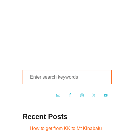
S
e
a
r
c
Recent Posts
h
f
How to get from KK to Mt Kinabalu