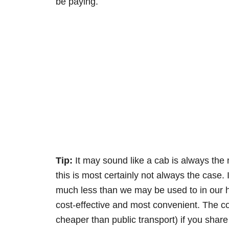
be paying.
Tip:
It may sound like a cab is always the 
this is most certainly not always the case. 
much less than we may be used to in our h
cost-effective and most convenient. The 
cheaper than public transport) if you share