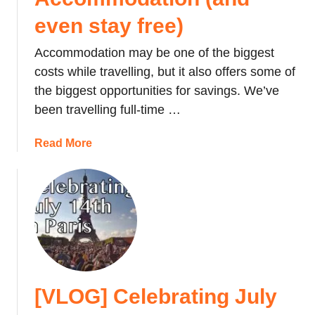
even stay free)
Accommodation may be one of the biggest
costs while travelling, but it also offers some of
the biggest opportunities for savings. We’ve
been travelling full-time …
a
Read More
b
o
u
t
H
o
w
w
[VLOG] Celebrating July
e
F