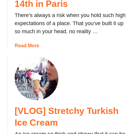
14th in Paris
i
n
There’s always a risk when you hold such high
d
expectations of a place. That you’ve built it up
C
so much in your head, no reality …
h
e
a
Read More
a
b
p
o
A
u
c
t
c
[
o
V
m
L
m
O
o
[VLOG] Stretchy Turkish
G
d
]
Ice Cream
a
C
t
e