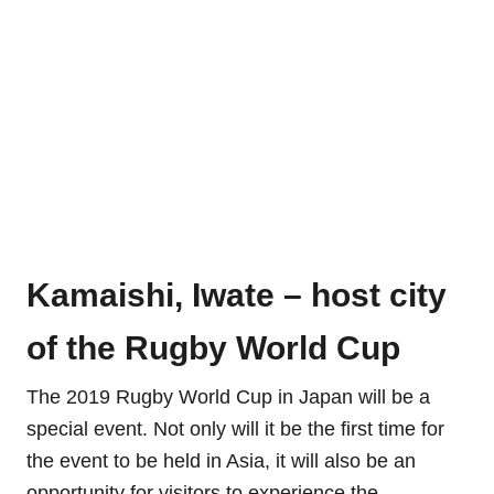
Kamaishi, Iwate – host city
of the Rugby World Cup
The 2019 Rugby World Cup in Japan will be a
special event. Not only will it be the first time for
the event to be held in Asia, it will also be an
opportunity for visitors to experience the