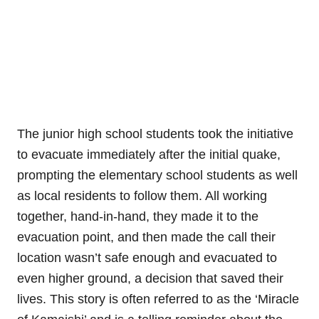
The junior high school students took the initiative
to evacuate immediately after the initial quake,
prompting the elementary school students as well
as local residents to follow them. All working
together, hand-in-hand, they made it to the
evacuation point, and then made the call their
location wasn’t safe enough and evacuated to
even higher ground, a decision that saved their
lives. This story is often referred to as the ‘Miracle