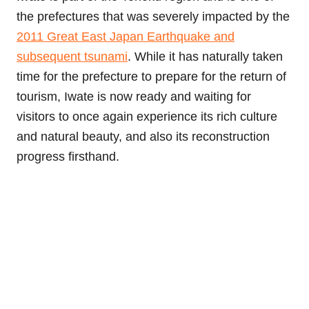
the prefectures that was severely impacted by the
2011 Great East Japan Earthquake and
subsequent tsunami
. While it has naturally taken
time for the prefecture to prepare for the return of
tourism, Iwate is now ready and waiting for
visitors to once again experience its rich culture
and natural beauty, and also its reconstruction
progress firsthand.