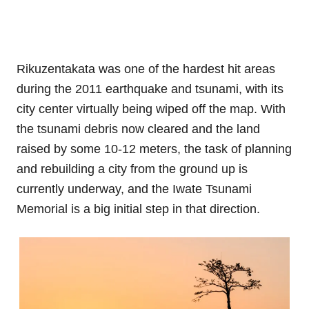
Rikuzentakata was one of the hardest hit areas
during the 2011 earthquake and tsunami, with its
city center virtually being wiped off the map. With
the tsunami debris now cleared and the land
raised by some 10-12 meters, the task of planning
and rebuilding a city from the ground up is
currently underway, and the Iwate Tsunami
Memorial is a big initial step in that direction.