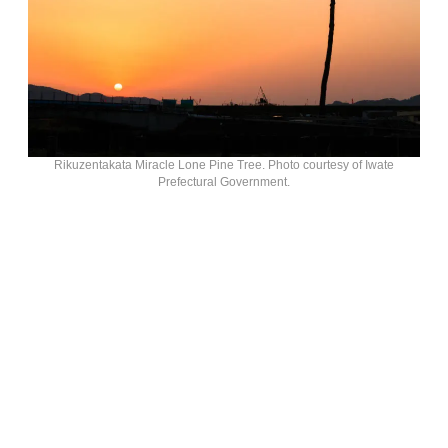
Rikuzentakata Miracle Lone Pine Tree. Photo courtesy of Iwate
Prefectural Government.