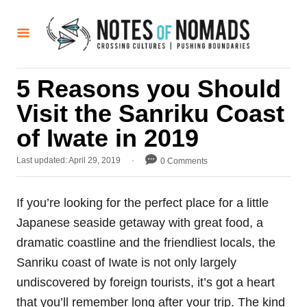
S
k
i
p
5 Reasons you Should
t
Visit the Sanriku Coast
o
C
of Iwate in 2019
o
P
Last updated:
April 29, 2019
0 Comments
n
o
t
s
t
If you’re looking for the perfect place for a little
e
e
Japanese seaside getaway with great food, a
d
n
o
dramatic coastline and the friendliest locals, the
t
n
Sanriku coast of Iwate is not only largely
undiscovered by foreign tourists, it’s got a heart
that you’ll remember long after your trip. The kind