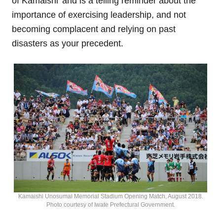
of Kamaishi’ and is a telling reminder about the
importance of exercising leadership, and not
becoming complacent and relying on past
disasters as your precedent.
Kamaishi Unosumai Memorial Stadium Opening Match, August 2018.
Photo courtesy of Iwate Prefectural Government.