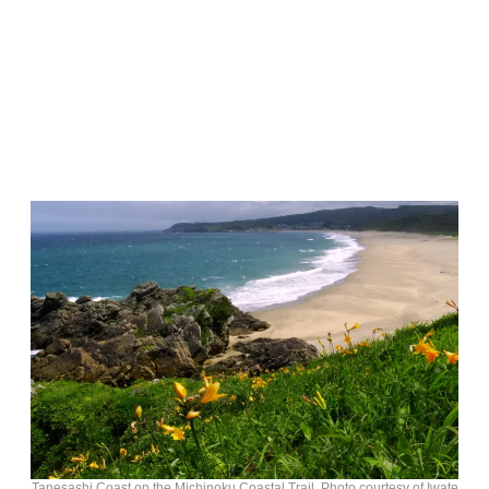
Tanesashi Coast on the Michinoku Coastal Trail. Photo courtesy of Iwate