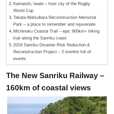
Kamaishi, Iwate – host city of the Rugby
World Cup
Takata-Matsubara Reconstruction Memorial
Park – a place to remember and rejuvenate
Michinoku Coastal Trail – epic 900km+ hiking
trail along the Sanriku coast
2019 Sanriku Disaster Risk Reduction &
Reconstruction Project – 2 months full of
events
The New Sanriku Railway –
160km of coastal views