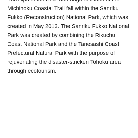
Michinoku Coastal Trail fall within the Sanriku
Fukko (Reconstruction) National Park, which was
created in May 2013. The Sanriku Fukko National
Park was created by combining the Rikuchu
Coast National Park and the Tanesashi Coast
Prefectural Natural Park with the purpose of
rejuvenating the disaster-stricken Tohoku area
through ecotourism.