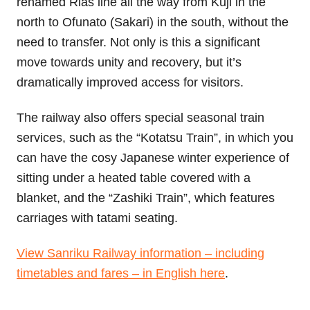
renamed Rias line all the way from Kuji in the
north to Ofunato (Sakari) in the south, without the
need to transfer. Not only is this a significant
move towards unity and recovery, but it’s
dramatically improved access for visitors.
The railway also offers special seasonal train
services, such as the “Kotatsu Train”, in which you
can have the cosy Japanese winter experience of
sitting under a heated table covered with a
blanket, and the “Zashiki Train”, which features
carriages with tatami seating.
View Sanriku Railway information – including
timetables and fares – in English here
.