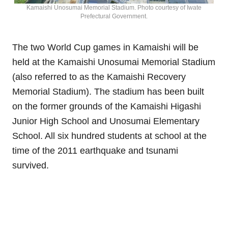
Kamaishi Unosumai Memorial Stadium. Photo courtesy of Iwate
Prefectural Government.
The two World Cup games in Kamaishi will be
held at the Kamaishi Unosumai Memorial Stadium
(also referred to as the Kamaishi Recovery
Memorial Stadium). The stadium has been built
on the former grounds of the Kamaishi Higashi
Junior High School and Unosumai Elementary
School. All six hundred students at school at the
time of the 2011 earthquake and tsunami
survived.