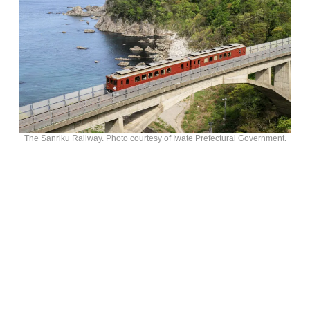
The Sanriku Railway. Photo courtesy of Iwate Prefectural Government.