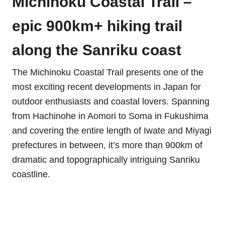
Michinoku Coastal Trail –
epic 900km+ hiking trail
along the Sanriku coast
The Michinoku Coastal Trail presents one of the
most exciting recent developments in Japan for
outdoor enthusiasts and coastal lovers. Spanning
from Hachinohe in Aomori to Soma in Fukushima
and covering the entire length of Iwate and Miyagi
prefectures in between, it’s more than 900km of
dramatic and topographically intriguing Sanriku
coastline.