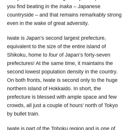
you find beating in the
inaka
– Japanese
countryside – and that remains remarkably strong
even in the wake of great adversity.
Iwate is Japan’s second largest prefecture,
equivalent to the size of the entire island of
Shikoku, home to
four
of Japan’s forty-seven
prefectures! At the same time, it maintains the
second lowest population density in the country.
On both fronts, Iwate is second only to the huge
northern island of Hokkaido. In short, the
prefecture is blessed with ample space and few
crowds, all just a couple of hours’ north of Tokyo
by bullet train.
Iwate is part of the Tohoku region and is one of