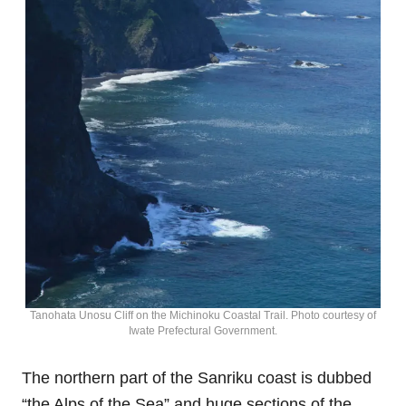
Tanohata Unosu Cliff on the Michinoku Coastal Trail. Photo courtesy of
Iwate Prefectural Government.
The northern part of the Sanriku coast is dubbed
“the Alps of the Sea” and huge sections of the