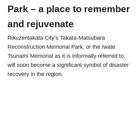
Park – a place to remember
and rejuvenate
Rikuzentakata City’s Takata-Matsubara
Reconstruction Memorial Park, or the Iwate
Tsunami Memorial as it is informally referred to,
will soon become a significant symbol of disaster
recovery in the region.