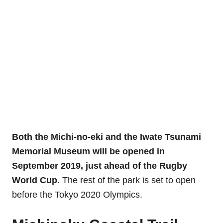
Both the Michi-no-eki and the
Iwate Tsunami
Memorial Museum
will be opened in
September 2019, just ahead of the Rugby
World Cup
. The rest of the park is set to open
before the Tokyo 2020 Olympics.