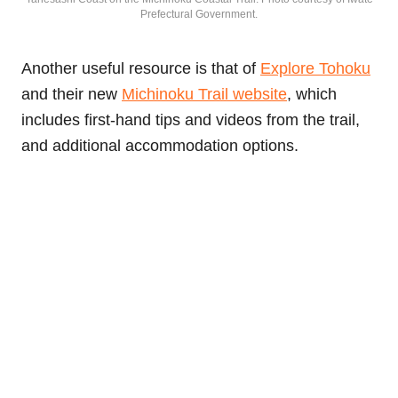
Prefectural Government.
Another useful resource is that of
Explore Tohoku
and their new
Michinoku Trail website
, which
includes first-hand tips and videos from the trail,
and additional accommodation options.