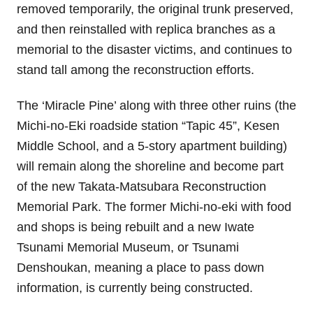
removed temporarily, the original trunk preserved,
and then reinstalled with replica branches as a
memorial to the disaster victims, and continues to
stand tall among the reconstruction efforts.
The ‘Miracle Pine’ along with three other ruins (the
Michi-no-Eki roadside station “Tapic 45”, Kesen
Middle School, and a 5-story apartment building)
will remain along the shoreline and become part
of the new Takata-Matsubara Reconstruction
Memorial Park. The former Michi-no-eki with food
and shops is being rebuilt and a new
Iwate
Tsunami Memorial Museum
, or Tsunami
Denshoukan, meaning a place to pass down
information, is currently being constructed.