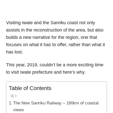
Visiting Iwate and the Sanriku coast not only
assists in the reconstruction of the area, but also
builds a new narrative for the region, one that
focuses on what it has to offer, rather than what it
has lost.
This year, 2019, couldn’t be a more exciting time
to visit Iwate prefecture and here’s why.
Table of Contents
The New Sanriku Railway – 160km of coastal
views