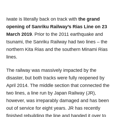
Iwate is literally back on track with
the grand
opening of Sanriku Railway’s Rias Line on 23
March 2019
. Prior to the 2011 earthquake and
tsunami, the Sanriku Railway had two lines – the
northern Kita Rias and the southern Minami Rias
lines.
The railway was massively impacted by the
disaster, but both tracks were fully reopened by
April 2014. The middle section that connected the
two lines, a line run by Japan Railway (JR),
however, was irreparably damaged and has been
out of service for eight years. JR has recently
finished rebuilding the line and handed it over to