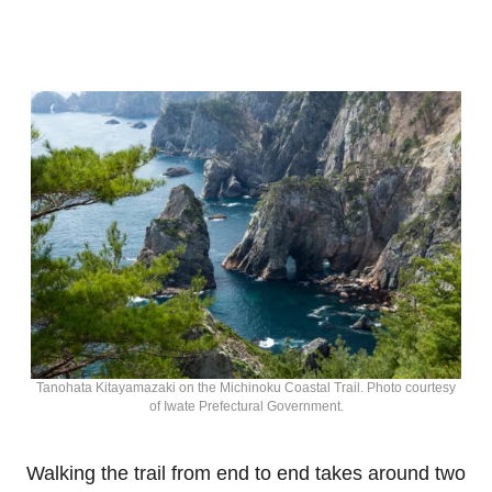
Tanohata Kitayamazaki on the Michinoku Coastal Trail. Photo courtesy
of Iwate Prefectural Government.
Walking the trail from end to end takes around two