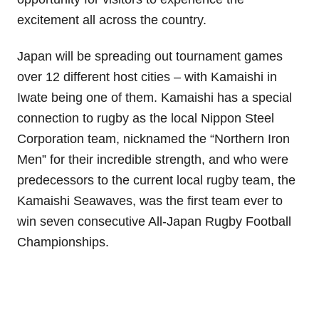
excitement all across the country.
Japan will be spreading out tournament games
over 12 different host cities – with Kamaishi in
Iwate being one of them. Kamaishi has a special
connection to rugby as the local Nippon Steel
Corporation team, nicknamed the “Northern Iron
Men” for their incredible strength, and who were
predecessors to the current local rugby team, the
Kamaishi Seawaves, was the first team ever to
win seven consecutive All-Japan Rugby Football
Championships.