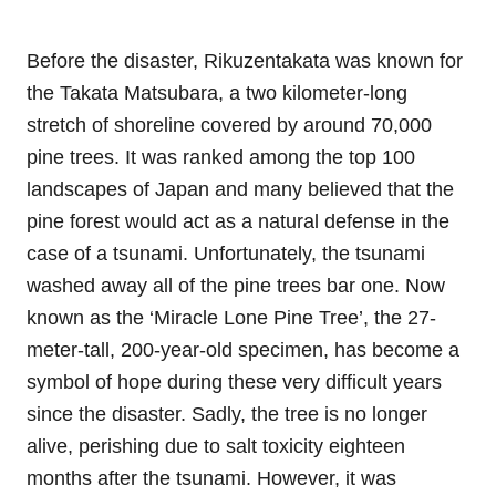
Before the disaster, Rikuzentakata was known for
the Takata Matsubara, a two kilometer-long
stretch of shoreline covered by around 70,000
pine trees. It was ranked among the top 100
landscapes of Japan and many believed that the
pine forest would act as a natural defense in the
case of a tsunami. Unfortunately, the tsunami
washed away all of the pine trees bar one. Now
known as the ‘Miracle Lone Pine Tree’, the 27-
meter-tall, 200-year-old specimen, has become a
symbol of hope during these very difficult years
since the disaster. Sadly, the tree is no longer
alive, perishing due to salt toxicity eighteen
months after the tsunami. However, it was