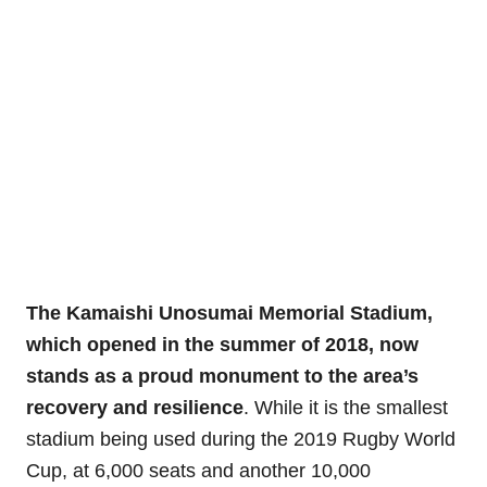
The Kamaishi Unosumai Memorial Stadium,
which opened in the summer of 2018, now
stands as a proud monument to the area’s
recovery and resilience
. While it is the smallest
stadium being used during the 2019 Rugby World
Cup, at 6,000 seats and another 10,000