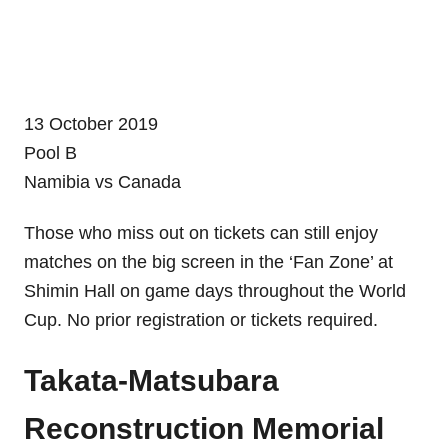
13 October 2019
Pool B
Namibia vs Canada
Those who miss out on tickets can still enjoy
matches on the big screen in the ‘Fan Zone’ at
Shimin Hall on game days throughout the World
Cup. No prior registration or tickets required.
Takata-Matsubara
Reconstruction Memorial