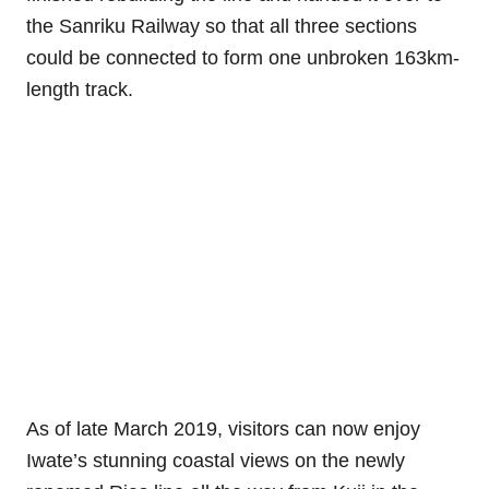
the Sanriku Railway so that all three sections
could be connected to form one unbroken 163km-
length track.
As of late March 2019, visitors can now enjoy
Iwate’s stunning coastal views on the newly