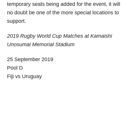
temporary seats being added for the event, it will
no doubt be one of the more special locations to
support.
2019 Rugby World Cup Matches at Kamaishi
Unosumai Memorial Stadium
25 September 2019
Pool D
Fiji vs Uruguay