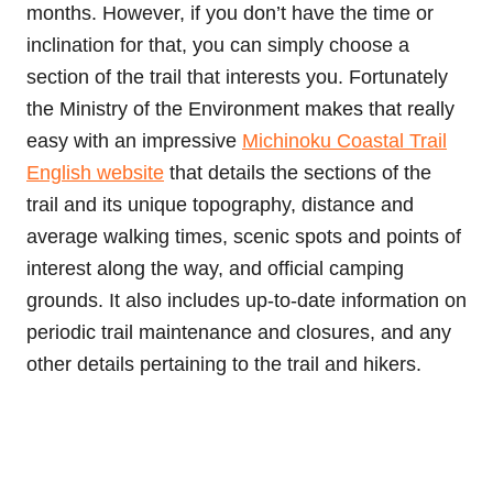
months. However, if you don’t have the time or
inclination for that, you can simply choose a
section of the trail that interests you. Fortunately
the Ministry of the Environment makes that really
easy with an impressive
Michinoku Coastal Trail
English website
that details the sections of the
trail and its unique topography, distance and
average walking times, scenic spots and points of
interest along the way, and official camping
grounds. It also includes up-to-date information on
periodic trail maintenance and closures, and any
other details pertaining to the trail and hikers.