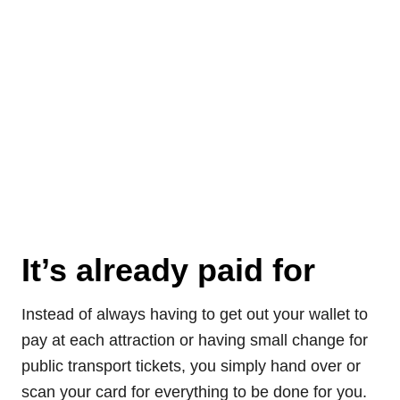
It’s already paid for
Instead of always having to get out your wallet to
pay at each attraction or having small change for
public transport tickets, you simply hand over or
scan your card for everything to be done for you.