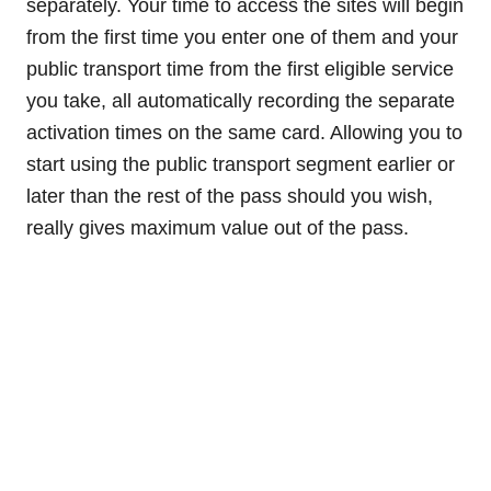
separately. Your time to access the sites will begin
from the first time you enter one of them and your
public transport time from the first eligible service
you take, all automatically recording the separate
activation times on the same card. Allowing you to
start using the public transport segment earlier or
later than the rest of the pass should you wish,
really gives maximum value out of the pass.