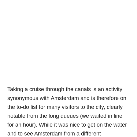
Taking a cruise through the canals is an activity
synonymous with Amsterdam and is therefore on
the to-do list for many visitors to the city, clearly
notable from the long queues (we waited in line
for an hour). While it was nice to get on the water
and to see Amsterdam from a different