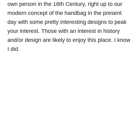
own person in the 16th Century, right up to our
modern concept of the handbag in the present
day with some pretty interesting designs to peak
your interest. Those with an interest in history
and/or design are likely to enjoy this place. I know
I did.