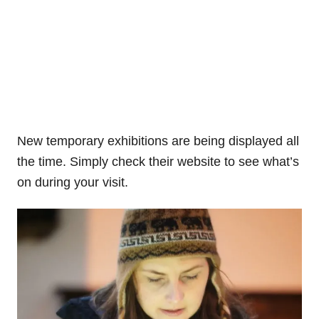
New temporary exhibitions are being displayed all
the time. Simply check their website to see what’s
on during your visit.