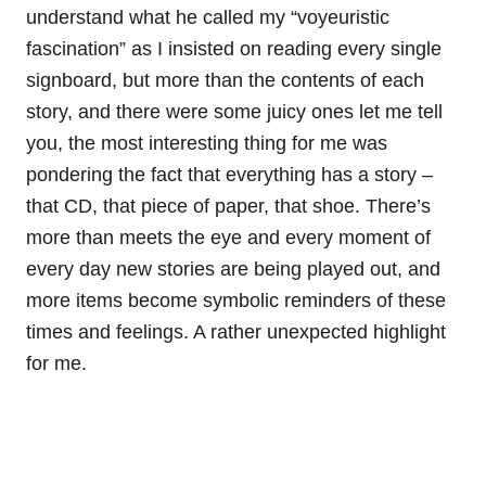
understand what he called my “voyeuristic
fascination” as I insisted on reading every single
signboard, but more than the contents of each
story, and there were some juicy ones let me tell
you, the most interesting thing for me was
pondering the fact that everything has a story –
that CD, that piece of paper, that shoe. There’s
more than meets the eye and every moment of
every day new stories are being played out, and
more items become symbolic reminders of these
times and feelings. A rather unexpected highlight
for me.