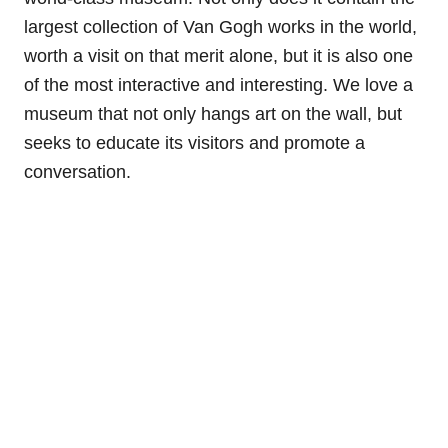
largest collection of Van Gogh works in the world,
worth a visit on that merit alone, but it is also one
of the most interactive and interesting. We love a
museum that not only hangs art on the wall, but
seeks to educate its visitors and promote a
conversation.