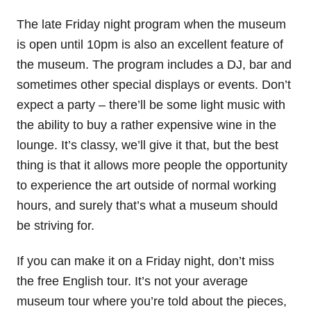
The late Friday night program when the museum
is open until 10pm is also an excellent feature of
the museum. The program includes a DJ, bar and
sometimes other special displays or events. Don’t
expect a party – there’ll be some light music with
the ability to buy a rather expensive wine in the
lounge. It’s classy, we’ll give it that, but the best
thing is that it allows more people the opportunity
to experience the art outside of normal working
hours, and surely that’s what a museum should
be striving for.
If you can make it on a Friday night, don’t miss
the free English tour. It’s not your average
museum tour where you’re told about the pieces,