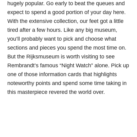
hugely popular. Go early to beat the queues and
expect to spend a good portion of your day here.
With the extensive collection, our feet got a little
tired after a few hours. Like any big museum,
you’ll probably want to pick and choose what
sections and pieces you spend the most time on.
But the Rijksmuseum is worth visiting to see
Rembrandt’s famous “Night Watch” alone. Pick up
one of those information cards that highlights
noteworthy points and spend some time taking in
this masterpiece revered the world over.