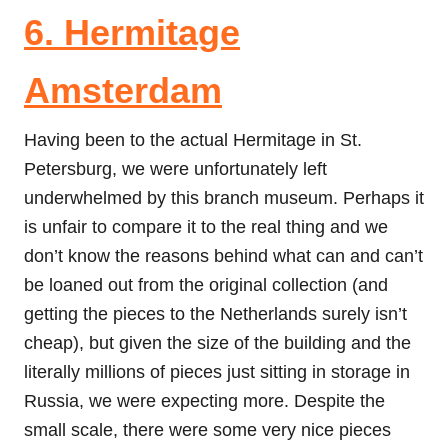
6. Hermitage
Amsterdam
Having been to the actual Hermitage in St.
Petersburg, we were unfortunately left
underwhelmed by this branch museum. Perhaps it
is unfair to compare it to the real thing and we
don’t know the reasons behind what can and can’t
be loaned out from the original collection (and
getting the pieces to the Netherlands surely isn’t
cheap), but given the size of the building and the
literally millions of pieces just sitting in storage in
Russia, we were expecting more. Despite the
small scale, there were some very nice pieces