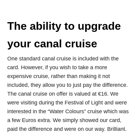
The ability to upgrade
your canal cruise
One standard canal cruise is included with the
card. However, if you wish to take a more
expensive cruise, rather than making it not
included, they allow you to just pay the difference.
The canal cruise on offer is valued at €16. We
were visiting during the Festival of Light and were
interested in the “Water Colours” cruise which was
a few Euros extra. We simply showed our card,
paid the difference and were on our way. Brilliant.