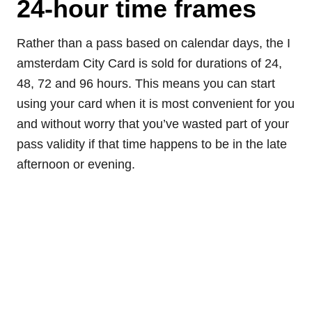
24-hour time frames
Rather than a pass based on calendar days, the I
amsterdam City Card is sold for durations of 24,
48, 72 and 96 hours. This means you can start
using your card when it is most convenient for you
and without worry that you’ve wasted part of your
pass validity if that time happens to be in the late
afternoon or evening.