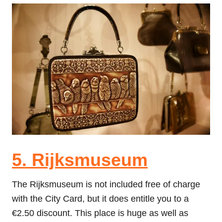
5. Rijksmuseum
The Rijksmuseum is not included free of charge
with the City Card, but it does entitle you to a
€2.50 discount. This place is huge as well as