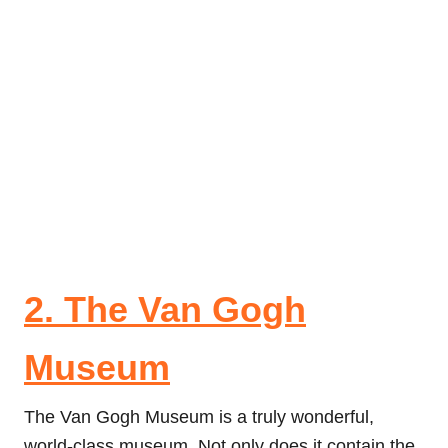
2. The Van Gogh
Museum
The Van Gogh Museum is a truly wonderful,
world-class museum. Not only does it contain the