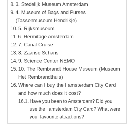
3. Stedelijk Museum Amsterdam
4. Museum of Bags and Purses
(Tassenmuseum Hendrikje)
5. Rijksmuseum
6. Hermitage Amsterdam
7. Canal Cruise
8. Zaanse Schans
9. Science Center NEMO
10. The Rembrandt House Museum (Museum
Het Rembrandthuis)
Where can I buy the I amsterdam City Card
and how much does it cost?
Have you been to Amsterdam? Did you
use the I amsterdam City Card? What were
your favourite attractions?