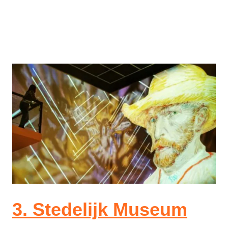
3. Stedelijk Museum