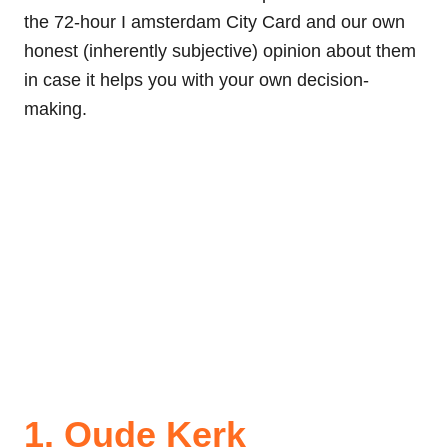
the 72-hour I amsterdam City Card and our own
honest (inherently subjective) opinion about them
in case it helps you with your own decision-
making.
1. Oude Kerk