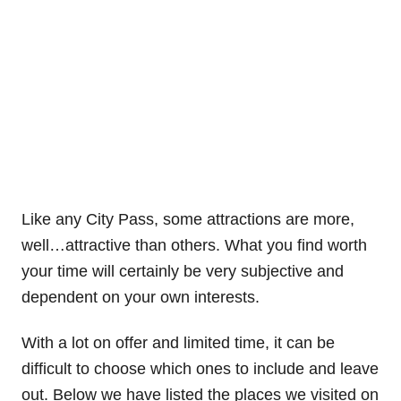
Like any City Pass, some attractions are more,
well…attractive than others. What you find worth
your time will certainly be very subjective and
dependent on your own interests.
With a lot on offer and limited time, it can be
difficult to choose which ones to include and leave
out. Below we have listed the places we visited on