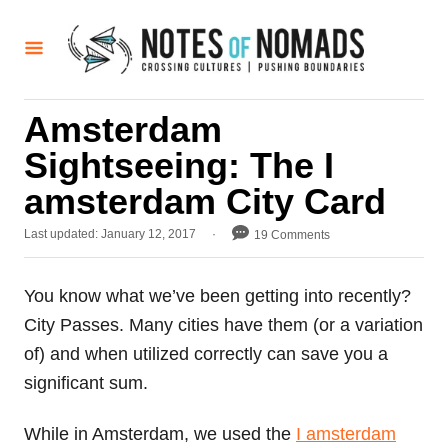
S
k
i
p
Amsterdam
t
Sightseeing: The I
o
C
amsterdam City Card
o
P
Last updated:
January 12, 2017
19 Comments
n
o
t
s
t
You know what we’ve been getting into recently?
e
e
City Passes. Many cities have them (or a variation
d
n
o
of) and when utilized correctly can save you a
t
n
significant sum.
While in Amsterdam, we used the
I amsterdam