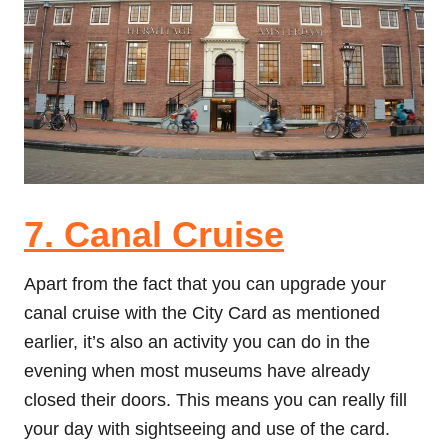
7. Canal Cruise
Apart from the fact that you can upgrade your
canal cruise with the City Card as mentioned
earlier, it’s also an activity you can do in the
evening when most museums have already
closed their doors. This means you can really fill
your day with sightseeing and use of the card.