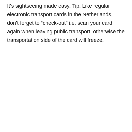
It’s sightseeing made easy. Tip: Like regular
electronic transport cards in the Netherlands,
don’t forget to “check-out” i.e. scan your card
again when leaving public transport, otherwise the
transportation side of the card will freeze.