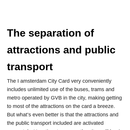
The separation of
attractions and public
transport
The I amsterdam City Card very conveniently
includes unlimited use of the buses, trams and
metro operated by GVB in the city, making getting
to most of the attractions on the card a breeze.
But what’s even better is that the attractions and
the public transport included are activated