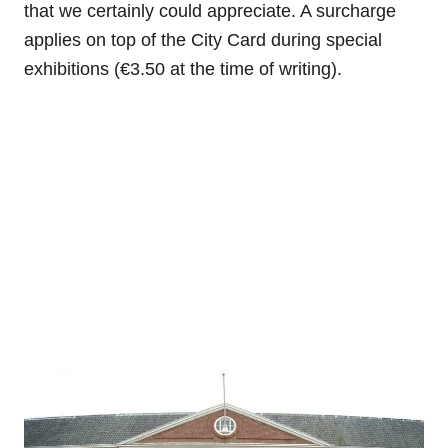
that we certainly could appreciate. A surcharge
applies on top of the City Card during special
exhibitions (€3.50 at the time of writing).