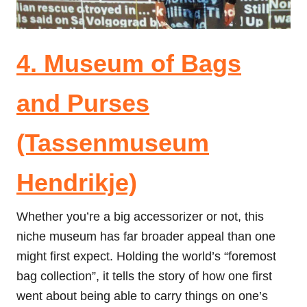
4. Museum of Bags
and Purses
(Tassenmuseum
Hendrikje)
Whether you’re a big accessorizer or not, this
niche museum has far broader appeal than one
might first expect. Holding the world’s “foremost
bag collection”, it tells the story of how one first
went about being able to carry things on one’s