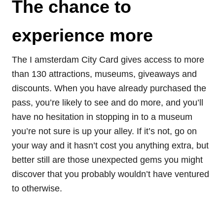
The chance to
experience more
The I amsterdam City Card gives access to more
than 130 attractions, museums, giveaways and
discounts. When you have already purchased the
pass, you’re likely to see and do more, and you’ll
have no hesitation in stopping in to a museum
you’re not sure is up your alley. If it’s not, go on
your way and it hasn’t cost you anything extra, but
better still are those unexpected gems you might
discover that you probably wouldn’t have ventured
to otherwise.