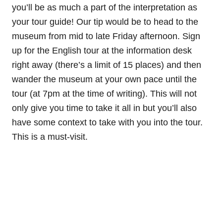
you’ll be as much a part of the interpretation as
your tour guide! Our tip would be to head to the
museum from mid to late Friday afternoon. Sign
up for the English tour at the information desk
right away (there’s a limit of 15 places) and then
wander the museum at your own pace until the
tour (at 7pm at the time of writing). This will not
only give you time to take it all in but you’ll also
have some context to take with you into the tour.
This is a must-visit.