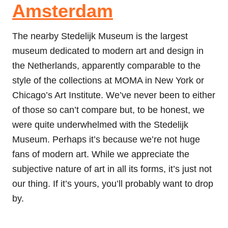
Amsterdam
The nearby Stedelijk Museum is the largest
museum dedicated to modern art and design in
the Netherlands, apparently comparable to the
style of the collections at MOMA in New York or
Chicago’s Art Institute. We’ve never been to either
of those so can’t compare but, to be honest, we
were quite underwhelmed with the Stedelijk
Museum. Perhaps it’s because we’re not huge
fans of modern art. While we appreciate the
subjective nature of art in all its forms, it’s just not
our thing. If it’s yours, you’ll probably want to drop
by.