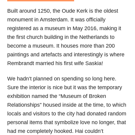
Built around 1250, the Oude Kerk is the oldest
monument in Amsterdam. It was officially
registered as a museum in May 2016, making it
the first church building in the Netherlands to
become a museum. It houses more than 200
paintings and artefacts and interestingly is where
Rembrandt married his first wife Saskia!
We hadn’t planned on spending so long here.
Sure the interior is nice but it was the temporary
exhibition named the “Museum of Broken
Relationships” housed inside at the time, to which
locals and visitors to the city had donated random
personal items that symbolize love no longer, that
had me completely hooked. Hai couldn’t