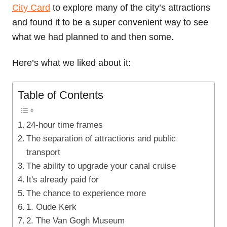
City Card
to explore many of the city’s attractions
and found it to be a super convenient way to see
what we had planned to and then some.
Here’s what we liked about it:
Table of Contents
24-hour time frames
The separation of attractions and public
transport
The ability to upgrade your canal cruise
It's already paid for
The chance to experience more
1. Oude Kerk
2. The Van Gogh Museum