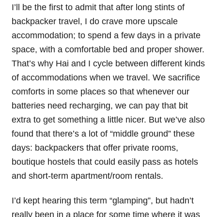
I’ll be the first to admit that after long stints of
backpacker travel, I do crave more upscale
accommodation; to spend a few days in a private
space, with a comfortable bed and proper shower.
That’s why Hai and I cycle between different kinds
of accommodations when we travel. We sacrifice
comforts in some places so that whenever our
batteries need recharging, we can pay that bit
extra to get something a little nicer. But we’ve also
found that there’s a lot of “middle ground” these
days: backpackers that offer private rooms,
boutique hostels that could easily pass as hotels
and short-term apartment/room rentals.
I’d kept hearing this term “glamping”, but hadn’t
really been in a place for some time where it was