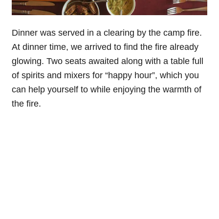
Dinner was served in a clearing by the camp fire.
At dinner time, we arrived to find the fire already
glowing. Two seats awaited along with a table full
of spirits and mixers for “happy hour”, which you
can help yourself to while enjoying the warmth of
the fire.