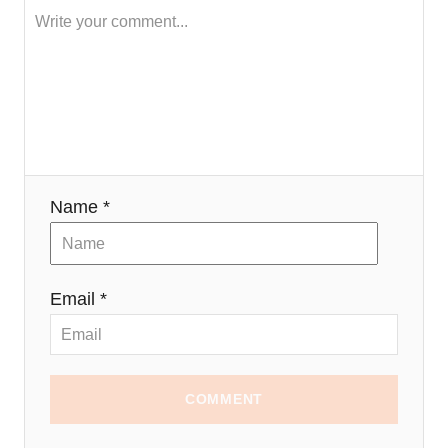
a
t
i
o
n
Name *
Email *
COMMENT