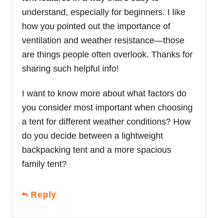
understand, especially for beginners. I like
how you pointed out the importance of
ventilation and weather resistance—those
are things people often overlook. Thanks for
sharing such helpful info!
I want to know more about what factors do
you consider most important when choosing
a tent for different weather conditions? How
do you decide between a lightweight
backpacking tent and a more spacious
family tent?
Reply