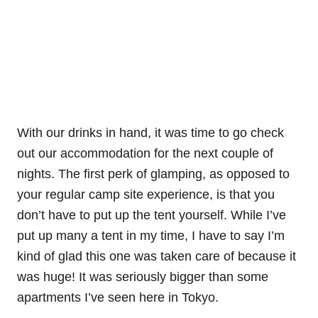
With our drinks in hand, it was time to go check
out our accommodation for the next couple of
nights. The first perk of glamping, as opposed to
your regular camp site experience, is that you
don’t have to put up the tent yourself. While I’ve
put up many a tent in my time, I have to say I’m
kind of glad this one was taken care of because it
was huge! It was seriously bigger than some
apartments I’ve seen here in Tokyo.