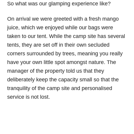
So what was our glamping experience like?
On arrival we were greeted with a fresh mango
juice, which we enjoyed while our bags were
taken to our tent. While the camp site has several
tents, they are set off in their own secluded
corners surrounded by trees, meaning you really
have your own little spot amongst nature. The
manager of the property told us that they
deliberately keep the capacity small so that the
tranquility of the camp site and personalised
service is not lost.