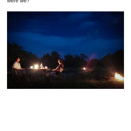
were we?