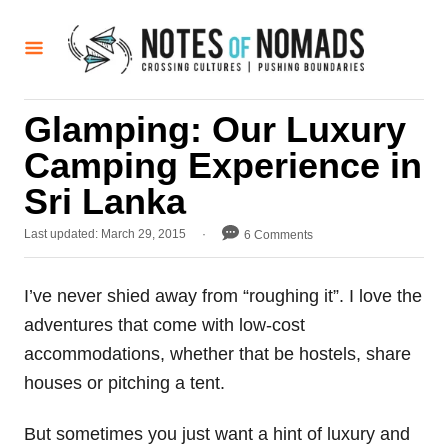
S
k
i
p
Glamping: Our Luxury
t
Camping Experience in
o
C
Sri Lanka
o
P
Last updated:
March 29, 2015
6 Comments
n
o
t
s
t
I’ve never shied away from “roughing it”. I love the
e
e
adventures that come with low-cost
d
n
o
accommodations, whether that be hostels, share
t
n
houses or pitching a tent.
But sometimes you just want a hint of luxury and