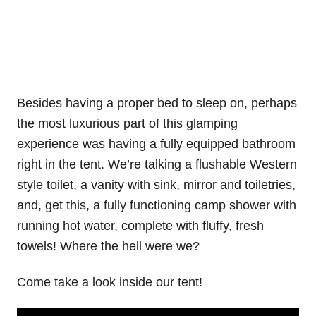
Besides having a proper bed to sleep on, perhaps
the most luxurious part of this glamping
experience was having a fully equipped bathroom
right in the tent. We’re talking a flushable Western
style toilet, a vanity with sink, mirror and toiletries,
and, get this, a fully functioning camp shower with
running hot water, complete with fluffy, fresh
towels! Where the hell were we?
Come take a look inside our tent!