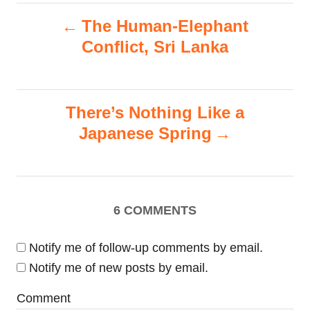
i
P
s
The Human-Elephant
e
s
Conflict, Sri Lanka
o
s
There’s Nothing Like a
t
Japanese Spring
n
a
6
COMMENTS
v
i
Notify me of follow-up comments by email.
Notify me of new posts by email.
g
Comment