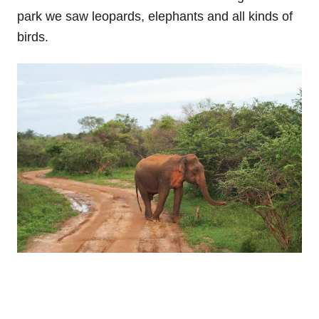
park we saw leopards, elephants and all kinds of
birds.