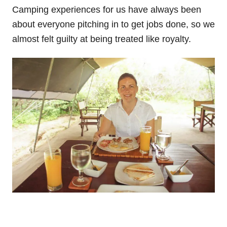
Camping experiences for us have always been
about everyone pitching in to get jobs done, so we
almost felt guilty at being treated like royalty.