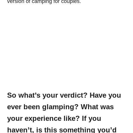
version of camping for couples.
So what’s your verdict? Have you
ever been glamping? What was
your experience like? If you
haven’t, is this something you’d