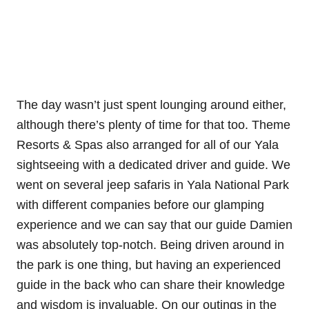
The day wasn’t just spent lounging around either,
although there’s plenty of time for that too. Theme
Resorts & Spas also arranged for all of our Yala
sightseeing with a dedicated driver and guide. We
went on several jeep safaris in Yala National Park
with different companies before our glamping
experience and we can say that our guide Damien
was absolutely top-notch. Being driven around in
the park is one thing, but having an experienced
guide in the back who can share their knowledge
and wisdom is invaluable. On our outings in the