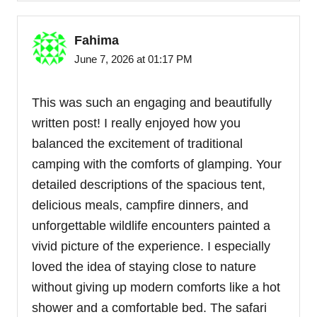
Fahima
June 7, 2026 at 01:17 PM
This was such an engaging and beautifully
written post! I really enjoyed how you
balanced the excitement of traditional
camping with the comforts of glamping. Your
detailed descriptions of the spacious tent,
delicious meals, campfire dinners, and
unforgettable wildlife encounters painted a
vivid picture of the experience. I especially
loved the idea of staying close to nature
without giving up modern comforts like a hot
shower and a comfortable bed. The safari