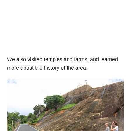
We also visited temples and farms, and learned
more about the history of the area.