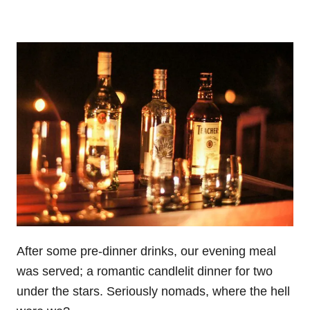
After some pre-dinner drinks, our evening meal
was served; a romantic candlelit dinner for two
under the stars. Seriously nomads, where the hell