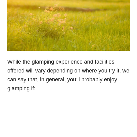
While the glamping experience and facilities
offered will vary depending on where you try it, we
can say that, in general, you’ll probably enjoy
glamping if: