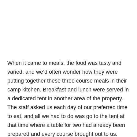
When it came to meals, the food was tasty and
varied, and we’d often wonder how they were
putting together these three course meals in their
camp kitchen. Breakfast and lunch were served in
a dedicated tent in another area of the property.
The staff asked us each day of our preferred time
to eat, and all we had to do was go to the tent at
that time where a table for two had already been
prepared and every course brought out to us.