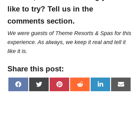
like to try? Tell us in the
comments section.
We were guests of Theme Resorts & Spas for this
experience. As always, we keep it real and tell it
like it is.
Share this post:
S
S
S
S
S
S
h
h
h
h
h
h
a
a
a
a
a
a
r
r
r
r
r
r
e
e
e
e
e
e
o
o
o
o
o
o
n
n
n
n
n
n
F
X
P
R
L
E
a
(
i
e
i
m
c
T
n
d
n
a