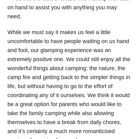
on hand to assist you with anything you may
need.
While we must say it makes us feel a little
uncomfortable to have people waiting on us hand
and foot, our glamping experience was an
extremely positive one. We could still enjoy all the
wonderful things about camping: the nature, the
camp fire and getting back to the simpler things in
life, but without having to go to the effort of
coordinating any of it ourselves. We think it would
be a great option for parents who would like to
take the family camping while also allowing
themselves to have a break from daily chores,
and it’s certainly a much more romanticised