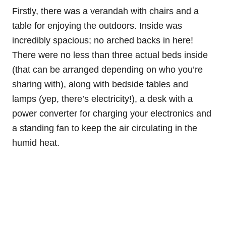
Firstly, there was a verandah with chairs and a
table for enjoying the outdoors. Inside was
incredibly spacious; no arched backs in here!
There were no less than three actual beds inside
(that can be arranged depending on who you’re
sharing with), along with bedside tables and
lamps (yep, there’s electricity!), a desk with a
power converter for charging your electronics and
a standing fan to keep the air circulating in the
humid heat.