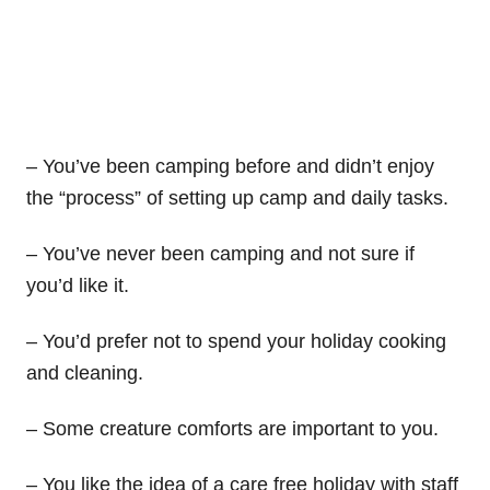
– You’ve been camping before and didn’t enjoy
the “process” of setting up camp and daily tasks.
– You’ve never been camping and not sure if
you’d like it.
– You’d prefer not to spend your holiday cooking
and cleaning.
– Some creature comforts are important to you.
– You like the idea of a care free holiday with staff