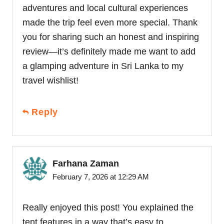
adventures and local cultural experiences
made the trip feel even more special. Thank
you for sharing such an honest and inspiring
review—it’s definitely made me want to add
a glamping adventure in Sri Lanka to my
travel wishlist!
Reply
Farhana Zaman
February 7, 2026 at 12:29 AM
Really enjoyed this post! You explained the
tent features in a way that’s easy to