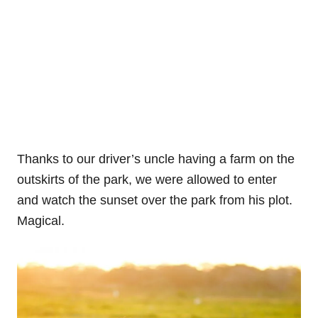
Thanks to our driver’s uncle having a farm on the
outskirts of the park, we were allowed to enter
and watch the sunset over the park from his plot.
Magical.