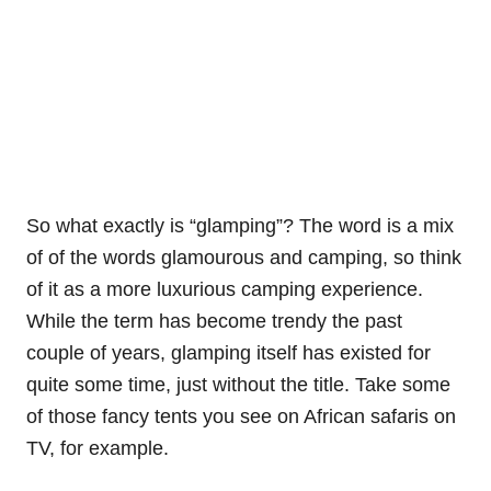
So what exactly is “glamping”? The word is a mix
of of the words glamourous and camping, so think
of it as a more luxurious camping experience.
While the term has become trendy the past
couple of years, glamping itself has existed for
quite some time, just without the title. Take some
of those fancy tents you see on African safaris on
TV, for example.