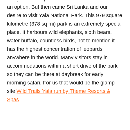
an option. But then came Sri Lanka and our
desire to visit Yala National Park. This 979 square
kilometre (378 sq mi) park is an extremely special
place. It harbours wild elephants, sloth bears,
water buffalo, countless birds, not to mention it
has the highest concentration of leopards
anywhere in the world. Many visitors stay in
accommodations within a short drive of the park
so they can be there at daybreak for early
morning safari. For us that would be the glamp
site
Wild Trails Yala run by Theme Resorts &
Spas
.