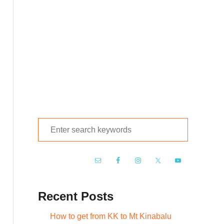
S
e
a
r
c
Recent Posts
h
f
How to get from KK to Mt Kinabalu