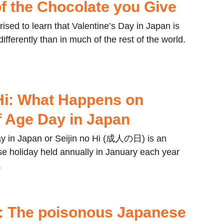
f the Chocolate you Give
ised to learn that Valentine’s Day in Japan is
ifferently than in much of the rest of the world.
 Hi: What Happens on
 Age Day in Japan
y in Japan or Seijin no Hi (成人の日) is an
e holiday held annually in January each year
…
: The poisonous Japanese