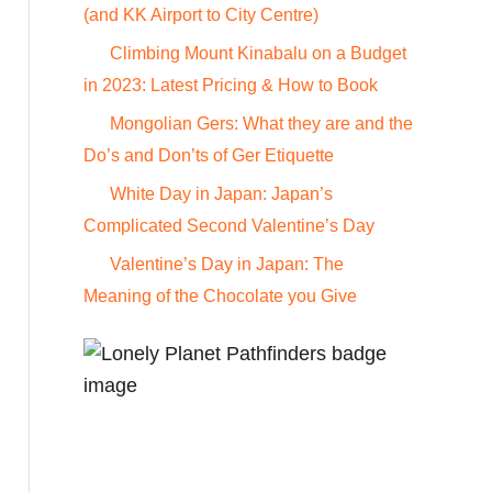
o
(and KK Airport to City Centre)
r
Climbing Mount Kinabalu on a Budget
:
in 2023: Latest Pricing & How to Book
Mongolian Gers: What they are and the
Do’s and Don’ts of Ger Etiquette
White Day in Japan: Japan’s
Complicated Second Valentine’s Day
Valentine’s Day in Japan: The
Meaning of the Chocolate you Give