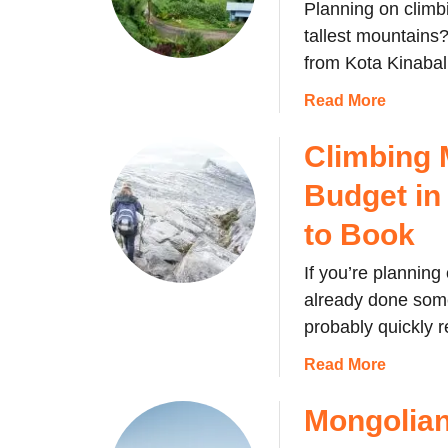
Planning on climb
tallest mountains?
from Kota Kinaba
a
Read More
b
o
Climbing 
u
Budget in
t
H
to Book
o
w
If you’re plannin
t
already done some
o
probably quickly r
g
e
a
Read More
t
b
f
o
Mongolian
r
u