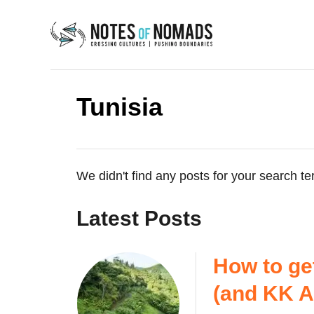
S
k
i
p
t
Tunisia
o
C
o
n
We didn't find any posts for your search te
t
e
Latest Posts
n
t
How to ge
(and KK Ai