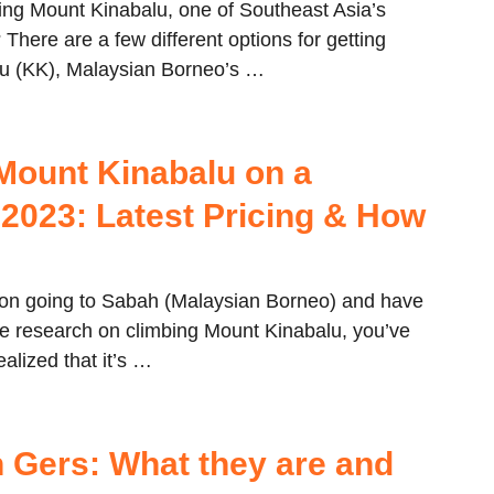
ing Mount Kinabalu, one of Southeast Asia’s
 There are a few different options for getting
lu (KK), Malaysian Borneo’s …
Mount Kinabalu on a
 2023: Latest Pricing & How
g on going to Sabah (Malaysian Borneo) and have
 research on climbing Mount Kinabalu, you’ve
ealized that it’s …
 Gers: What they are and