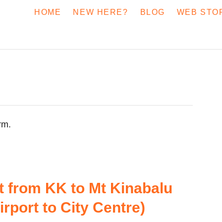
HOME
NEW HERE?
BLOG
WEB STO
rm.
t from KK to Mt Kinabalu
rport to City Centre)