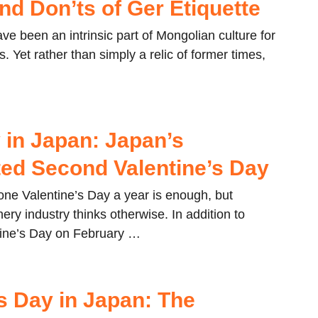
nd Don’ts of Ger Etiquette
e been an intrinsic part of Mongolian culture for
. Yet rather than simply a relic of former times,
…
 in Japan: Japan’s
ed Second Valentine’s Day
one Valentine’s Day a year is enough, but
ery industry thinks otherwise. In addition to
tine’s Day on February …
’s Day in Japan: The