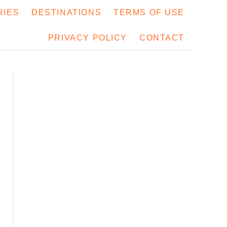
RIES
DESTINATIONS
TERMS OF USE
PRIVACY POLICY
CONTACT