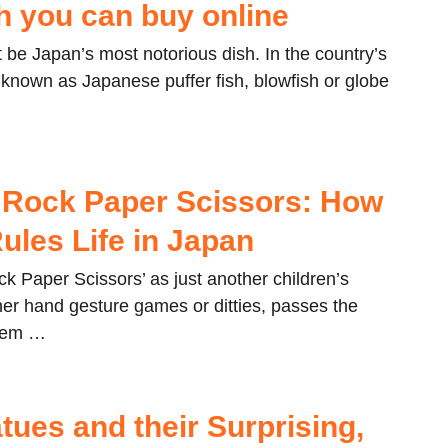
sh you can buy online
 be Japan’s most notorious dish. In the country’s
o known as Japanese puffer fish, blowfish or globe
Rock Paper Scissors: How
ules Life in Japan
k Paper Scissors’ as just another children’s
her hand gesture games or ditties, passes the
them …
tues and their Surprising,