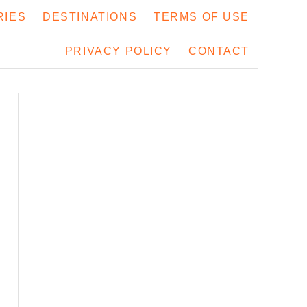
RIES
DESTINATIONS
TERMS OF USE
PRIVACY POLICY
CONTACT