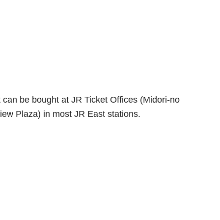
t can be bought at JR Ticket Offices (Midori-no
ew Plaza) in most JR East stations.