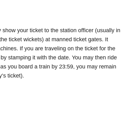
 show your ticket to the station officer (usually in
the ticket wickets) at manned ticket gates. It
ines. If you are traveling on the ticket for the
 it by stamping it with the date. You may then ride
ng as you board a train by 23:59, you may remain
’s ticket).