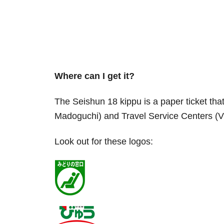
Where can I get it?
The Seishun 18 kippu is a paper ticket tha
Madoguchi) and Travel Service Centers (Vi
Look out for these logos: