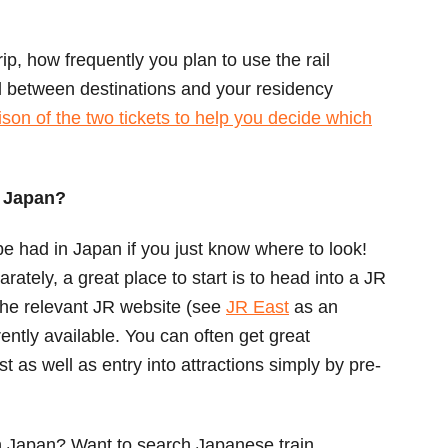
ip, how frequently you plan to use the rail
l between destinations and your residency
son of the two tickets to help you decide which
n Japan?
e had in Japan if you just know where to look!
arately, a great place to start is to head into a JR
 the relevant JR website (see
JR East
as an
ently available. You can often get great
st as well as entry into attractions simply by pre-
in Japan? Want to search Japanese train