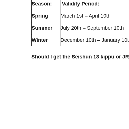
Season:
Validity Period:
Spring
March 1st – April 10th
Summer
July 20th – September 10th
Winter
December 10th – January 10
Should I get the Seishun 18 kippu or J