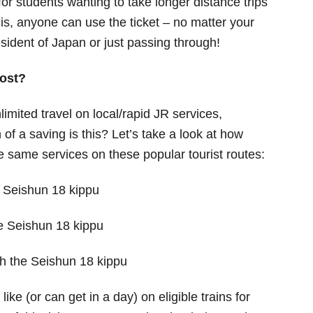
 for students wanting to take longer distance trips
is, anyone can use the ticket – no matter your
sident of Japan or just passing through!
ost?
limited travel on local/rapid JR services,
of a saving is this? Let’s take a look at how
he same services on these popular tourist routes:
e Seishun 18 kippu
he Seishun 18 kippu
th the Seishun 18 kippu
ike (or can get in a day) on eligible trains for