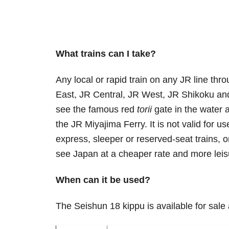
What trains can I take?
Any local or rapid train on any JR line th
East, JR Central, JR West, JR Shikoku and
see the famous red
torii
gate in the water a
the JR Miyajima Ferry. It is not valid for u
express, sleeper or reserved-seat trains, o
see Japan at a cheaper rate and more leis
When can it be used?
The Seishun 18 kippu is available for sale 