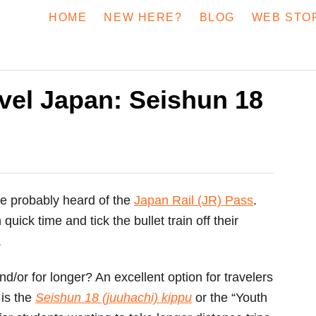
HOME
NEW HERE?
BLOG
WEB STO
vel Japan: Seishun 18
ve probably heard of the
Japan Rail (JR) Pass
.
ick time and tick the bullet train off their
.
nd/or for longer? An excellent option for travelers
 is the
Seishun 18 (juuhachi) kippu
or the “Youth