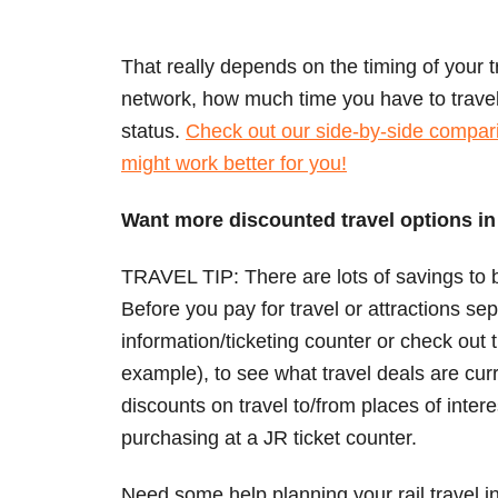
That really depends on the timing of your tr
network, how much time you have to trave
status.
Check out our side-by-side compari
might work better for you!
Want more discounted travel options i
TRAVEL TIP: There are lots of savings to b
Before you pay for travel or attractions sep
information/ticketing counter or check out
example), to see what travel deals are curr
discounts on travel to/from places of intere
purchasing at a JR ticket counter.
Need some help planning your rail travel 