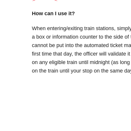
How can I use it?
When entering/exiting train stations, simply
a box or information counter to the side of 
cannot be put into the automated ticket mach
first time that day, the officer will validate
on any eligible train until midnight (as lo
on the train until your stop on the same day