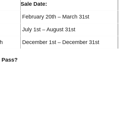
Sale Date:
February 20th – March 31st
July 1st – August 31st
th
December 1st – December 31st
R Pass?