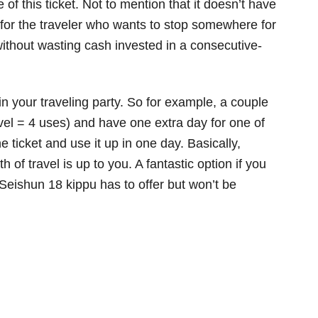
of this ticket. Not to mention that it doesn’t have
 for the traveler who wants to stop somewhere for
ithout wasting cash invested in a consecutive-
n your traveling party. So for example, a couple
avel = 4 uses) and have one extra day for one of
 ticket and use it up in one day. Basically,
of travel is up to you. A fantastic option if you
Seishun 18 kippu has to offer but won’t be