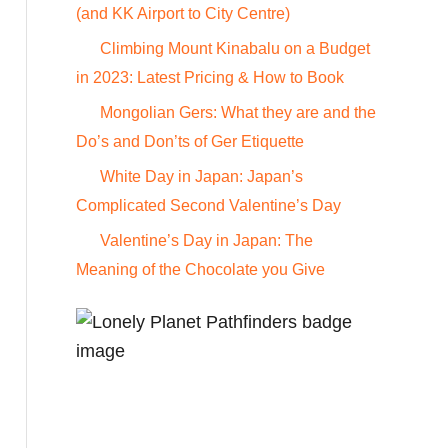
o
(and KK Airport to City Centre)
r
Climbing Mount Kinabalu on a Budget
:
in 2023: Latest Pricing & How to Book
Mongolian Gers: What they are and the
Do’s and Don’ts of Ger Etiquette
White Day in Japan: Japan’s
Complicated Second Valentine’s Day
Valentine’s Day in Japan: The
Meaning of the Chocolate you Give