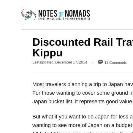
S
k
i
p
t
Discounted Rail Tra
o
Kippu
C
P
Last updated:
December 17, 2014
11 Comments
o
o
n
s
t
t
Most travelers planning a trip to Japan ha
e
e
d
For those wanting to cover some ground in qu
o
n
Japan bucket list, it represents good value
n
t
But what if you want to do Japan for less a
wanting to see more of Japan on a budget