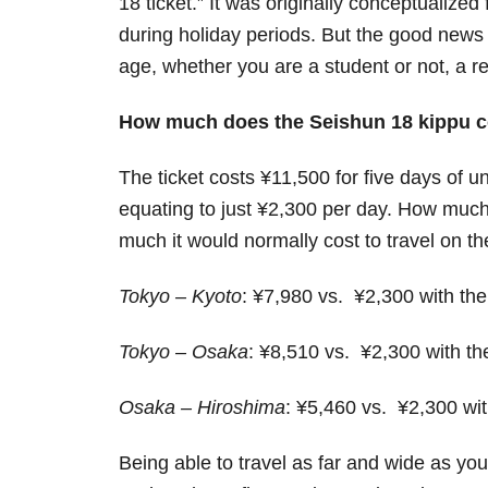
18 ticket.” It was originally conceptualized
during holiday periods. But the good news 
age, whether you are a student or not, a re
How much does the Seishun 18 kippu c
The ticket costs ¥11,500 for five days of un
equating to just ¥2,300 per day. How much 
much it would normally cost to travel on t
Tokyo – Kyoto
: ¥7,980 vs. ¥2,300 with th
Tokyo – Osaka
: ¥8,510 vs. ¥2,300 with t
Osaka – Hiroshima
: ¥5,460 vs. ¥2,300 wi
Being able to travel as far and wide as you l