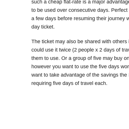
such a cheap flat-rate is a major advantage 
to be used over consecutive days. Perfect
a few days before resuming their journey w
day ticket.
The ticket may also be shared with others i
could use it twice (2 people x 2 days of tr
them to use. Or a group of five may buy one
however you want to use the five days worth 
want to take advantage of the savings the 
requiring five days of travel each.