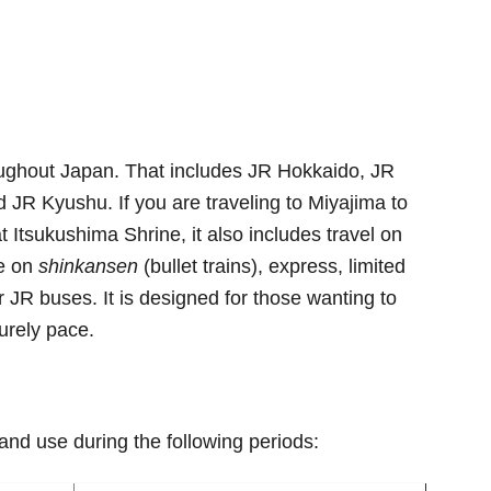
roughout Japan. That includes JR Hokkaido, JR
 JR Kyushu. If you are traveling to Miyajima to
t Itsukushima Shrine, it also includes travel on
se on
shinkansen
(bullet trains), express, limited
r JR buses. It is designed for those wanting to
urely pace.
and use during the following periods: