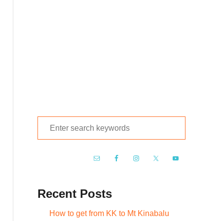
S
e
a
r
c
Recent Posts
h
f
How to get from KK to Mt Kinabalu