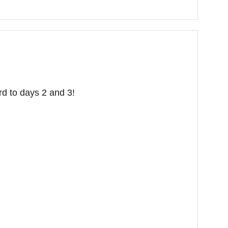
rd to days 2 and 3!