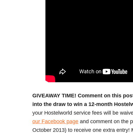
GIVEAWAY TIME! Comment on this post b
into the draw to win a 12-month Hoste
your Hostelworld service fees will be waive
our Facebook page
and comment on the pos
October 2013) to receive one extra entry