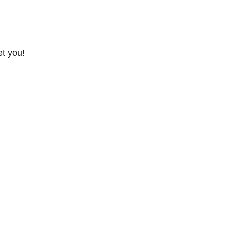
et you!