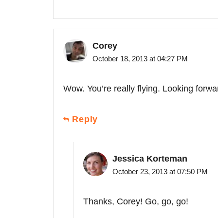
Corey
October 18, 2013 at 04:27 PM
Wow. You’re really flying. Looking forwa
Reply
Jessica Korteman
October 23, 2013 at 07:50 PM
Thanks, Corey! Go, go, go!