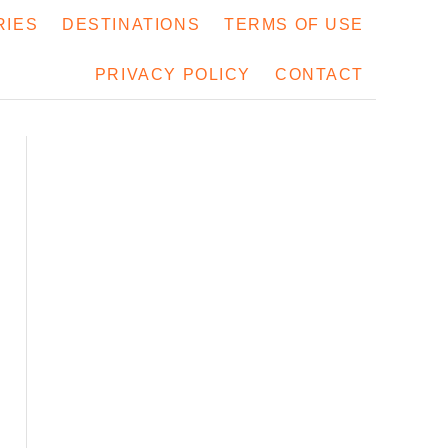
RIES
DESTINATIONS
TERMS OF USE
PRIVACY POLICY
CONTACT