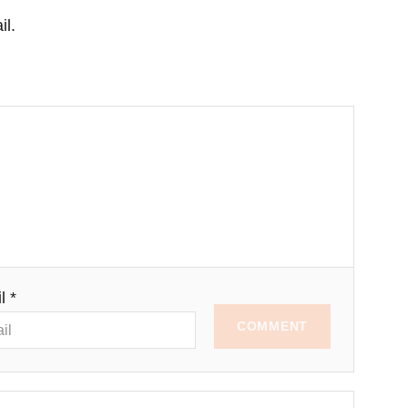
il.
l *
COMMENT