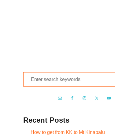
S
e
a
r
c
Recent Posts
h
f
How to get from KK to Mt Kinabalu