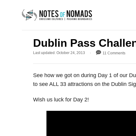
S
k
i
p
t
Dublin Pass Challe
o
P
Last updated:
October 24, 2013
11 Comments
C
o
s
o
t
n
See how we got on during Day 1 of our Du
e
d
t
to see ALL 33 attractions on the Dublin Si
o
e
n
Wish us luck for Day 2!
n
t