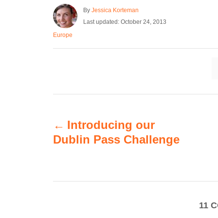
A
By
Jessica Korteman
u
P
Last updated:
October 24, 2013
t
o
C
Europe
h
s
a
o
t
t
r
e
e
d
g
o
o
n
r
i
P
e
s
Introducing our
o
Dublin Pass Challenge
s
t
n
11
C