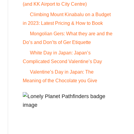
o
(and KK Airport to City Centre)
r
Climbing Mount Kinabalu on a Budget
:
in 2023: Latest Pricing & How to Book
Mongolian Gers: What they are and the
Do’s and Don’ts of Ger Etiquette
White Day in Japan: Japan’s
Complicated Second Valentine’s Day
Valentine’s Day in Japan: The
Meaning of the Chocolate you Give