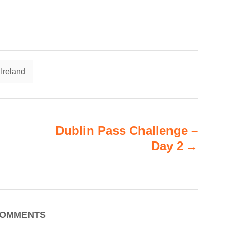
T
Ireland
a
g
s
Dublin Pass Challenge –
Day 2
OMMENTS