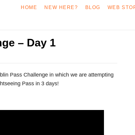
HOME
NEW HERE?
BLOG
WEB STO
nge – Day 1
blin Pass Challenge in which we are attempting
ghtseeing Pass in 3 days!