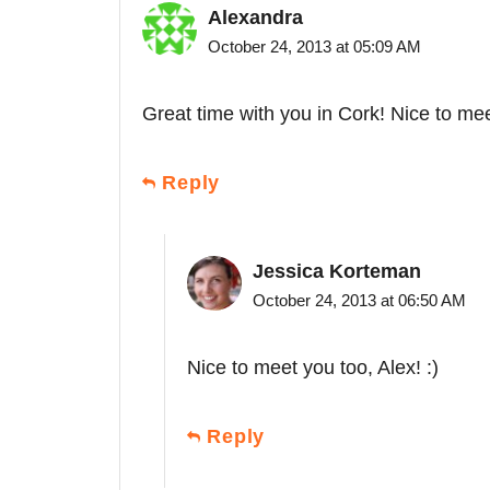
Alexandra
October 24, 2013 at 05:09 AM
Great time with you in Cork! Nice to me
Reply
Jessica Korteman
October 24, 2013 at 06:50 AM
Nice to meet you too, Alex! :)
Reply