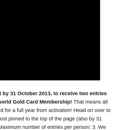
y 31 October 2013, to receive two entries
lworld Gold Card Membership!
That means all
d for a full year from activation! Head on over to
t pinned to the top of the page (also by 31
! Maximum number of entries per person: 3. We