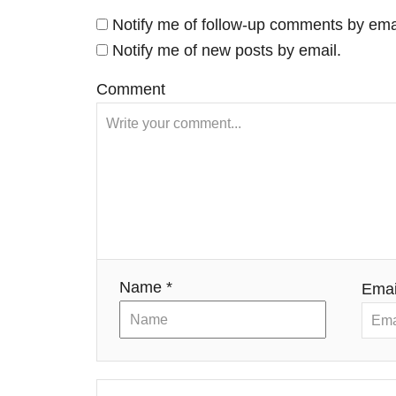
a
Notify me of follow-up comments by ema
v
Notify me of new posts by email.
i
Comment
g
a
t
i
Name *
Emai
o
n