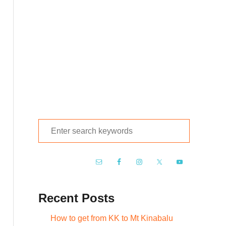
S
e
a
r
c
Recent Posts
h
f
How to get from KK to Mt Kinabalu