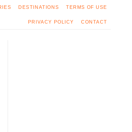
RIES
DESTINATIONS
TERMS OF USE
PRIVACY POLICY
CONTACT