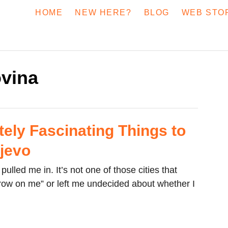
HOME
NEW HERE?
BLOG
WEB STO
vina
tely Fascinating Things to
ajevo
pulled me in. It’s not one of those cities that
row on me” or left me undecided about whether I