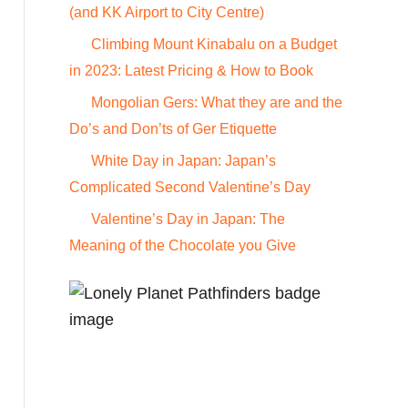
o
(and KK Airport to City Centre)
r
Climbing Mount Kinabalu on a Budget
:
in 2023: Latest Pricing & How to Book
Mongolian Gers: What they are and the
Do’s and Don’ts of Ger Etiquette
White Day in Japan: Japan’s
Complicated Second Valentine’s Day
Valentine’s Day in Japan: The
Meaning of the Chocolate you Give