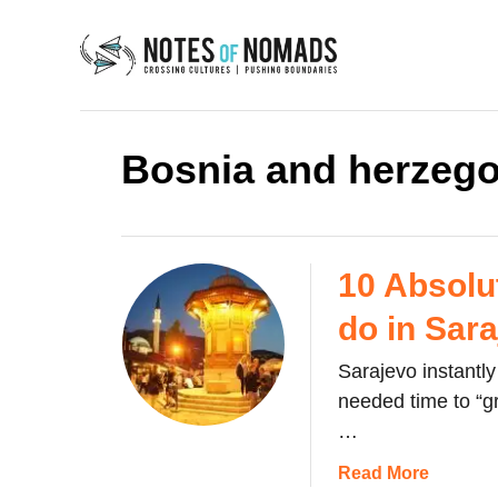
S
k
i
p
t
Bosnia and herzego
o
C
o
n
10 Absolu
t
do in Sar
e
n
Sarajevo instantly 
t
needed time to “g
…
a
Read More