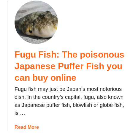
S
J
o
e
e
a
u
t
c
p
t
t
o
a
S
e
n
n
e
d
:
i
V
T
j
a
h
Fugu Fish: The poisonous
i
l
e
n
Japanese Puffer Fish you
e
M
n
n
e
o
can buy online
t
a
H
i
n
Fugu fish may just be Japan’s most notorious
i
n
i
:
dish. In the country’s capital, fugu, also known
e
n
W
as Japanese puffer fish, blowfish or globe fish,
’
g
h
is …
s
o
a
D
f
t
a
Read More
a
t
H