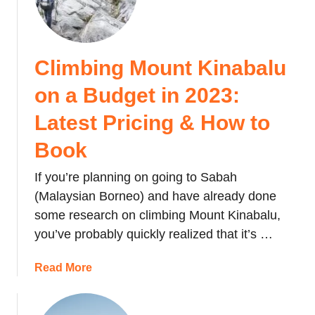
o
w
t
Climbing Mount Kinabalu
o
g
on a Budget in 2023:
e
t
Latest Pricing & How to
f
Book
r
o
If you’re planning on going to Sabah
m
(Malaysian Borneo) and have already done
K
some research on climbing Mount Kinabalu,
K
you’ve probably quickly realized that it’s …
t
o
a
Read More
M
b
t
o
K