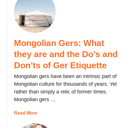
u
i
t
n
C
a
l
b
i
a
m
l
Mongolian Gers: What
b
u
i
(
they are and the Do’s and
n
a
g
Don’ts of Ger Etiquette
n
M
d
Mongolian gers have been an intrinsic part of
o
K
u
Mongolian culture for thousands of years. Yet
K
n
A
rather than simply a relic of former times,
t
i
Mongolian gers …
K
r
i
p
a
Read More
n
o
b
a
r
o