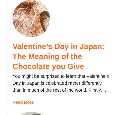
a
o
:
t
u
L
t
t
a
h
W
t
e
h
e
y
i
s
a
t
t
r
Valentine’s Day in Japan:
e
P
e
D
The Meaning of the
r
a
a
i
n
y
Chocolate you Give
c
d
i
i
t
You might be surprised to learn that Valentine’s
n
n
h
J
Day in Japan is celebrated rather differently
g
e
a
than in much of the rest of the world. Firstly, …
&
D
p
H
o
a
a
Read More
o
’
n
b
w
s
:
o