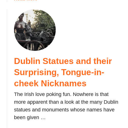
e
s
b
D
o
o
a
n
u
y
o
t
i
u
J
n
s
a
J
J
p
a
a
a
p
p
Dublin Statues and their
n
a
a
e
Surprising, Tongue-in-
n
n
s
e
e
cheek Nicknames
s
R
e
The Irish love poking fun. Nowhere is that
o
P
c
more apparent than a look at the many Dublin
u
k
statues and monuments whose names have
f
P
been given …
f
a
e