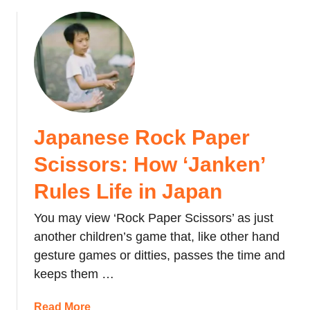
b
y
h
a
o
e
p
u
C
p
t
h
e
F
o
n
u
c
s
g
o
o
u
l
n
Japanese Rock Paper
F
a
C
i
Scissors: How ‘Janken’
t
o
s
e
m
h
Rules Life in Japan
y
i
:
o
n
You may view ‘Rock Paper Scissors’ as just
T
u
g
h
another children’s game that, like other hand
G
o
e
gesture games or ditties, passes the time and
i
f
p
keeps them …
v
A
o
e
g
i
a
Read More