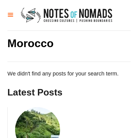
S
k
i
p
t
Morocco
o
C
o
We didn't find any posts for your search term.
n
t
Latest Posts
e
n
t