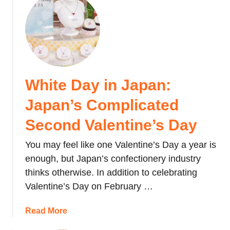
b
t
u
a
t
t
l
o
M
u
C
o
o
i
n
n
t
g
a
White Day in Japan:
y
o
B
C
l
Japan’s Complicated
u
e
i
d
n
a
Second Valentine’s Day
g
t
n
e
r
You may feel like one Valentine’s Day a year is
G
t
e
e
enough, but Japan’s confectionery industry
i
)
r
thinks otherwise. In addition to celebrating
n
s
Valentine’s Day on February …
2
:
0
W
a
Read More
2
h
b
3