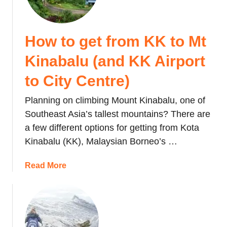
How to get from KK to Mt
Kinabalu (and KK Airport
to City Centre)
Planning on climbing Mount Kinabalu, one of
Southeast Asia’s tallest mountains? There are
a few different options for getting from Kota
Kinabalu (KK), Malaysian Borneo’s …
a
Read More
b
o
u
t
H