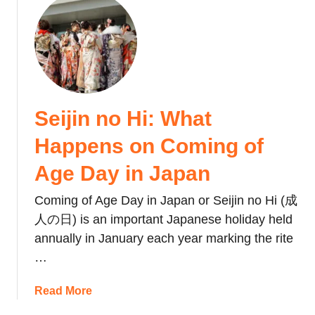
t
a
J
u
o
n
a
t
B
d
p
V
o
D
a
a
o
o
n
l
k
n
’
e
’
Seijin no Hi: What
s
n
t
C
t
Happens on Coming of
s
o
i
o
m
n
Age Day in Japan
f
p
e
G
l
Coming of Age Day in Japan or Seijin no Hi (成
’
e
i
s
人の日) is an important Japanese holiday held
r
c
D
annually in January each year marking the rite
E
a
a
…
t
t
y
i
e
i
a
Read More
q
d
n
b
u